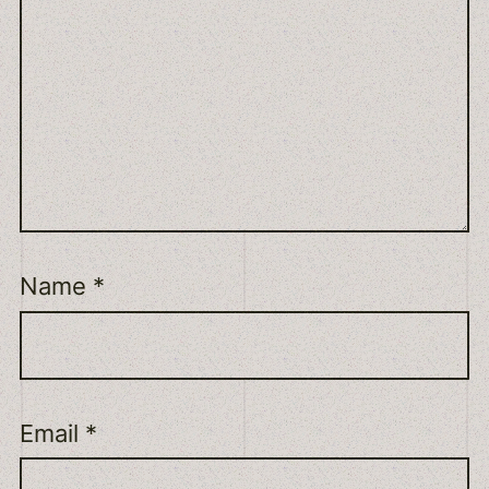
Name
*
Email
*