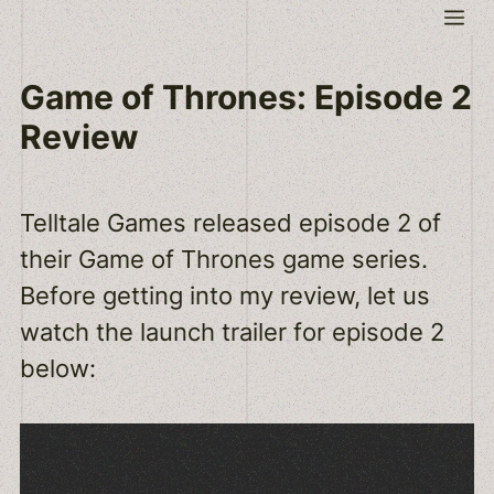
Skip
Me
to
content
Game of Thrones: Episode 2
Review
Telltale Games released episode 2 of
their Game of Thrones game series.
Before getting into my review, let us
watch the launch trailer for episode 2
below: