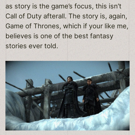
as story is the game’s focus, this isn’t
Call of Duty afterall. The story is, again,
Game of Thrones, which if your like me,
believes is one of the best fantasy
stories ever told.