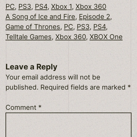
PC
, 
PS3
, 
PS4
, 
Xbox 1
, 
Xbox 360
A Song of Ice and Fire
, 
Episode 2
, 
Game of Thrones
, 
PC
, 
PS3
, 
PS4
, 
Telltale Games
, 
Xbox 360
, 
XBOX One
Leave a Reply
Your email address will not be
published.
Required fields are marked
*
Comment
*