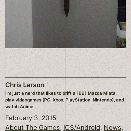
Chris Larson
I'm just a nerd that likes to drift a 1991 Mazda Miata,
play videogames (PC, Xbox, PlayStation, Nintendo), and
watch Anime.
February 3, 2015
About The Games
, 
iOS/Android
, 
News
, 