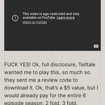
FUCK YES! Ok, full disclosure, Telltale
wanted me to play this, so much so
they sent me a review code to
download it. Ok, that’s a $5 value, but I
would already pay for the entire 6
episode season, 2 fold, 3 fold,