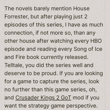
The novels barely mention House
Forrester, but after playing just 2
episodes of this series, I have as much
connection, if not more so, than any
other house after watching every HBO
episode and reading every Song of Ice
and Fire book currently released.
Telltale, you did the series well and
deserve to be proud. If you are looking
for a game to capture the series, look
no further than this game series, oh,
and
Crusader Kings 2 GoT
mod if you
want the strategy game perspective.