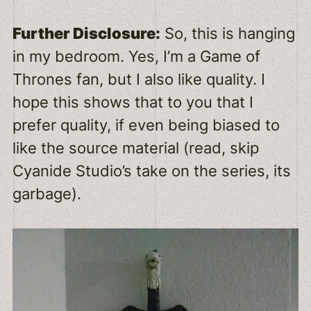
Further Disclosure:
So, this is hanging
in my bedroom. Yes, I’m a Game of
Thrones fan, but I also like quality. I
hope this shows that to you that I
prefer quality, if even being biased to
like the source material (read, skip
Cyanide Studio’s take on the series, its
garbage).