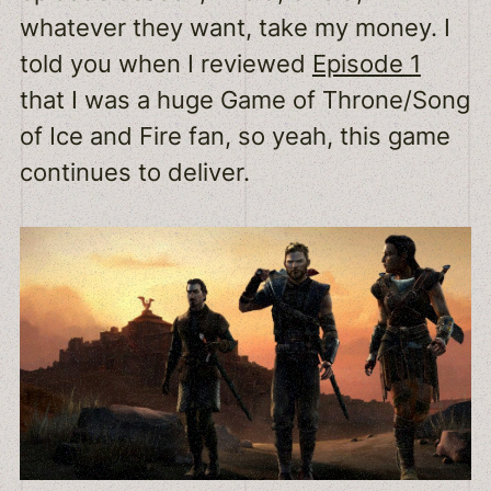
whatever they want, take my money. I
told you when I reviewed
Episode 1
that I was a huge Game of Throne/Song
of Ice and Fire fan, so yeah, this game
continues to deliver.