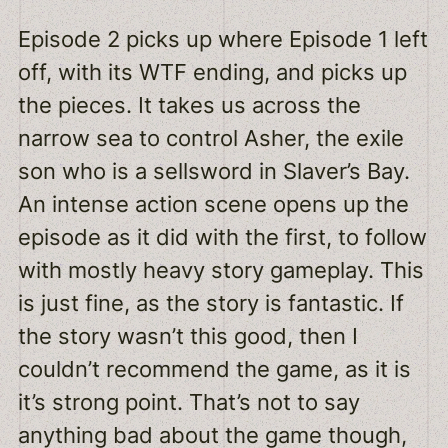
Episode 2 picks up where Episode 1 left
off, with its WTF ending, and picks up
the pieces. It takes us across the
narrow sea to control Asher, the exile
son who is a sellsword in Slaver’s Bay.
An intense action scene opens up the
episode as it did with the first, to follow
with mostly heavy story gameplay. This
is just fine, as the story is fantastic. If
the story wasn’t this good, then I
couldn’t recommend the game, as it is
it’s strong point. That’s not to say
anything bad about the game though,