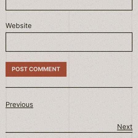
Website
Previous
Next