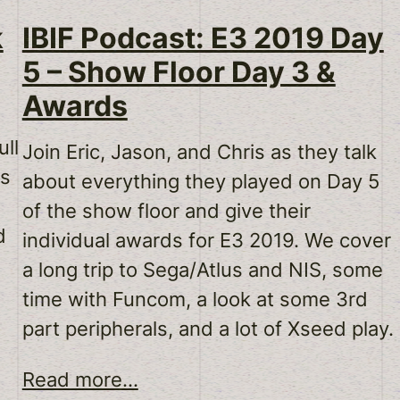
k
IBIF Podcast: E3 2019 Day
5 – Show Floor Day 3 &
Awards
ll
Join Eric, Jason, and Chris as they talk
ds
about everything they played on Day 5
of the show floor and give their
d
individual awards for E3 2019. We cover
a long trip to Sega/Atlus and NIS, some
time with Funcom, a look at some 3rd
part peripherals, and a lot of Xseed play.
Read more...