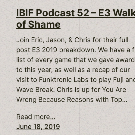
IBIF Podcast 52 – E3 Wal
of Shame
Join Eric, Jason, & Chris for their full
post E3 2019 breakdown. We have a fu
list of every game that we gave awar
to this year, as well as a recap of our
visit to Funktronic Labs to play Fuji an
Wave Break. Chris is up for You Are
Wrong Because Reasons with Top…
Read more...
June 18, 2019