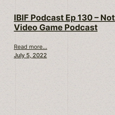
IBIF Podcast Ep 130 – Not
Video Game Podcast
Read more...
July 5, 2022