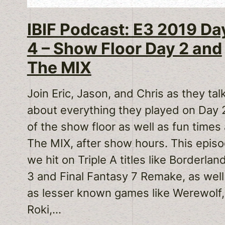
IBIF Podcast: E3 2019 Da
4 – Show Floor Day 2 and
The MIX
Join Eric, Jason, and Chris as they tal
about everything they played on Day 
of the show floor as well as fun times 
The MIX, after show hours. This epis
we hit on Triple A titles like Borderlan
3 and Final Fantasy 7 Remake, as well
as lesser known games like Werewolf,
Roki,…