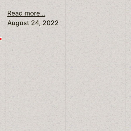
Read more...
August 24, 2022