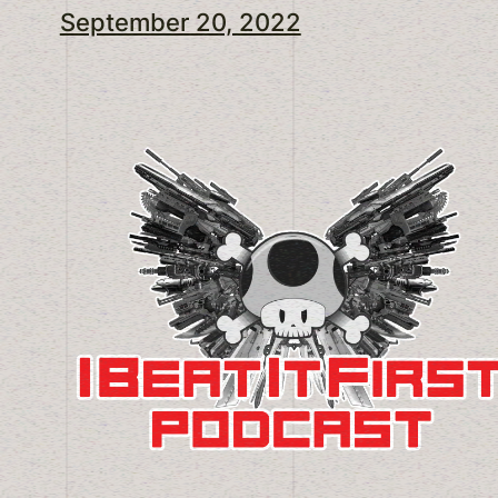
September 20, 2022