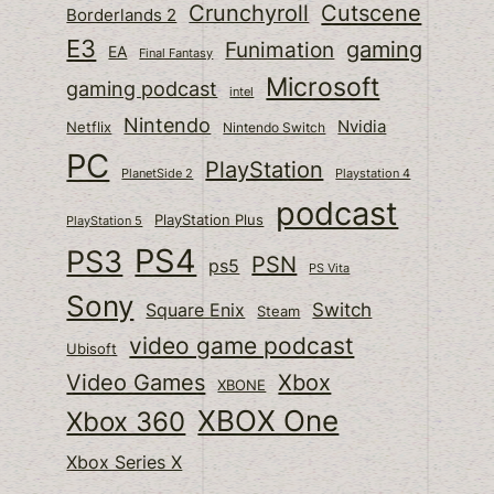
Cutscene
Crunchyroll
Borderlands 2
E3
gaming
Funimation
EA
Final Fantasy
Microsoft
gaming podcast
intel
Nintendo
Nvidia
Netflix
Nintendo Switch
PC
PlayStation
PlanetSide 2
Playstation 4
podcast
PlayStation Plus
PlayStation 5
PS4
PS3
PSN
ps5
PS Vita
Sony
Switch
Square Enix
Steam
video game podcast
Ubisoft
Video Games
Xbox
XBONE
XBOX One
Xbox 360
Xbox Series X