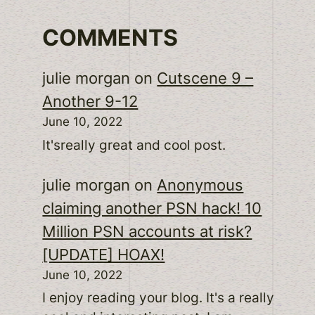
COMMENTS
julie morgan
on
Cutscene 9 –
Another 9-12
June 10, 2022
It'sreally great and cool post.
julie morgan
on
Anonymous
claiming another PSN hack! 10
Million PSN accounts at risk?
[UPDATE] HOAX!
June 10, 2022
I enjoy reading your blog. It's a really