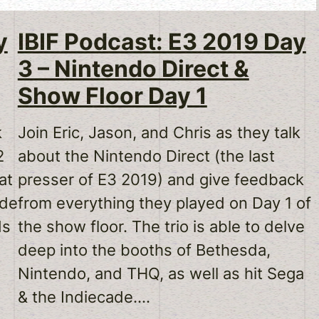
y
IBIF Podcast: E3 2019 Day
3 – Nintendo Direct &
Show Floor Day 1
k
Join Eric, Jason, and Chris as they talk
2
about the Nintendo Direct (the last
at
presser of E3 2019) and give feedback
ode
from everything they played on Day 1 of
ds
the show floor. The trio is able to delve
deep into the booths of Bethesda,
Nintendo, and THQ, as well as hit Sega
& the Indiecade.…