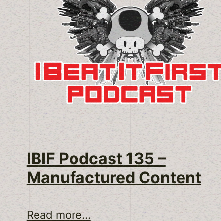
IBIF Podcast 135 –
Manufactured Content
Read more...