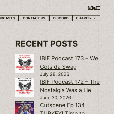
Instagram
Twitch
YouTube
CHARITY
ODCASTS
CONTACT US
DISCORD
RECENT POSTS
IBIF Podcast 173 – We
Gots da Swag
July 28, 2026
IBIF Podcast 172 – The
Nostalgia Was a Lie
June 30, 2026
Cutscene Ep 134 –
TURKEY! Time to