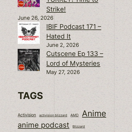
Strike!
June 26, 2026
IBIF Podcast 171 –
Hated It
June 2, 2026
Cutscene Ep 133 –
Lord of Mysteries
May 27, 2026
TAGS
Anime
Activision
activision blizzard
AMD
anime podcast
Blizzard