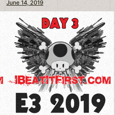
June 14, 2019