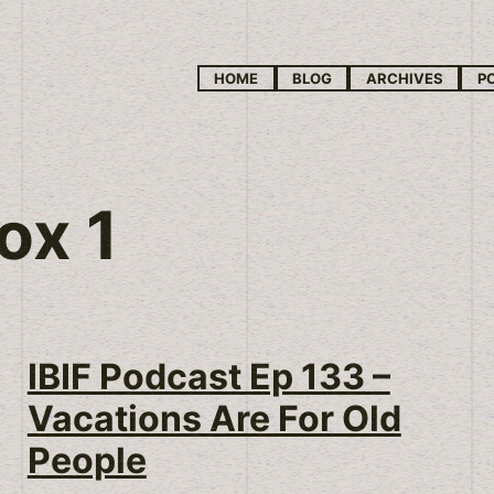
HOME
BLOG
ARCHIVES
P
ox 1
IBIF Podcast Ep 133 –
Vacations Are For Old
People