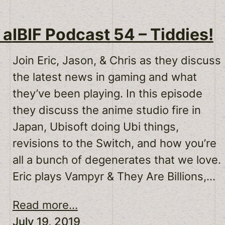
 a
IBIF Podcast 54 – Tiddies!
Join Eric, Jason, & Chris as they discuss
the latest news in gaming and what
they’ve been playing. In this episode
they discuss the anime studio fire in
Japan, Ubisoft doing Ubi things,
revisions to the Switch, and how you’re
all a bunch of degenerates that we love.
Eric plays Vampyr & They Are Billions,…
Read more...
July 19, 2019