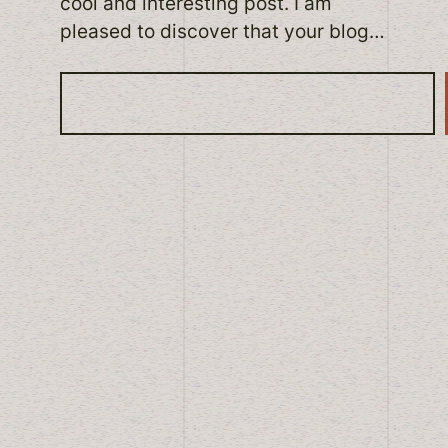
cool and interesting post. I am
pleased to discover that your blog…
S
e
a
r
c
h