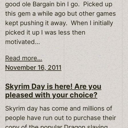
good ole Bargain bin I go. Picked up
this gem a while ago but other games
kept pushing it away. When I initially
picked it up I was less then
motivated…
Read more...
November 16, 2011
Skyrim Day is here! Are you
pleased with your choice?
Skyrim day has come and millions of
people have run out to purchase their
copy of the popular Dragon slaying