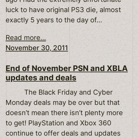
luck to have original PS3 die, almost
exactly 5 years to the day of…
Read more...
November 30, 2011
End of November PSN and XBLA
updates and deals
The Black Friday and Cyber
Monday deals may be over but that
doesn’t mean there isn’t plenty more
to get! PlayStation and Xbox 360
continue to offer deals and updates