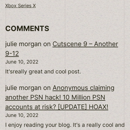
Xbox Series X
COMMENTS
julie morgan
on
Cutscene 9 – Another
9-12
June 10, 2022
It'sreally great and cool post.
julie morgan
on
Anonymous claiming
another PSN hack! 10 Million PSN
accounts at risk? [UPDATE] HOAX!
June 10, 2022
I enjoy reading your blog. It's a really cool and