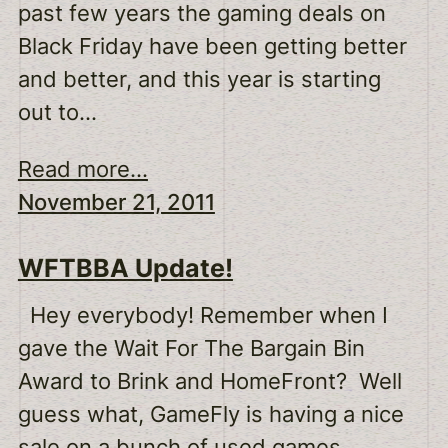
past few years the gaming deals on
Black Friday have been getting better
and better, and this year is starting
out to…
Read more...
November 21, 2011
WFTBBA Update!
Hey everybody! Remember when I
gave the Wait For The Bargain Bin
Award to Brink and HomeFront? Well
guess what, GameFly is having a nice
sale on a bunch of used games.