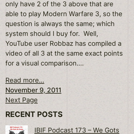
only have 2 of the 3 above that are
able to play Modern Warfare 3, so the
question is always the same; which
system should I buy for. Well,
YouTube user Robbaz has compiled a
video of all 3 at the same exact points
for a visual comparison.…
Read more...
November 9, 2011
Next Page
RECENT POSTS
IBIF Podcast 173 – We Gots