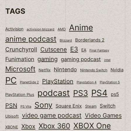
TAGS
Anime
Activision
activision blizzard
AMD
anime podcast
Borderlands 2
Blizzard
E3
Cutscene
Crunchyroll
EA
Final Fantasy
gaming
Funimation
gaming podcast
intel
Microsoft
Nintendo
Nvidia
Netflix
Nintendo Switch
PC
PlayStation
PlanetSide 2
Playstation 4
PlayStation 5
podcast
PS4
PS3
ps5
PlayStation Plus
Sony
PSN
Switch
Square Enix
Steam
PS Vita
video game podcast
Video Games
Ubisoft
XBOX One
Xbox 360
Xbox
XBONE