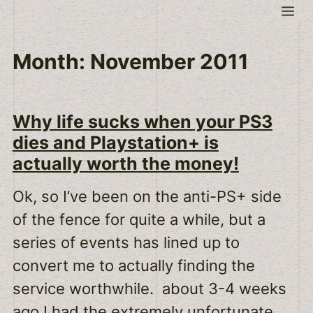
Skip
Me
to
content
Month:
November 2011
Why life sucks when your PS3
dies and Playstation+ is
actually worth the money!
Ok, so I’ve been on the anti-PS+ side
of the fence for quite a while, but a
series of events has lined up to
convert me to actually finding the
service worthwhile. about 3-4 weeks
ago I had the extremely unfortunate