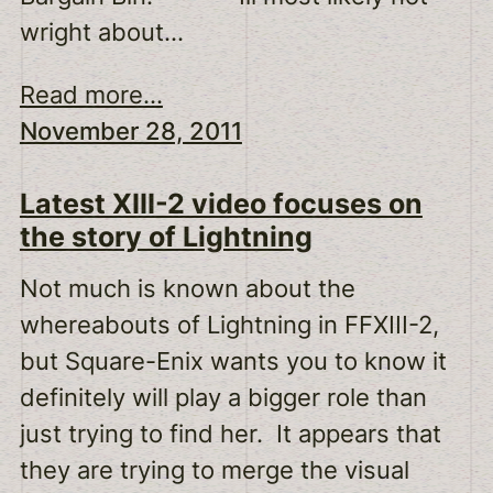
wright about…
Read more...
November 28, 2011
Latest XIII-2 video focuses on
the story of Lightning
Not much is known about the
whereabouts of Lightning in FFXIII-2,
but Square-Enix wants you to know it
definitely will play a bigger role than
just trying to find her. It appears that
they are trying to merge the visual