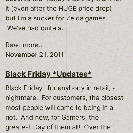
it (even after the HUGE price drop)
but I’m a sucker for Zelda games.
We’ve had quite a…
Read more...
November 21, 2011
Black Friday *Updates*
Black Friday, for anybody in retail, a
nightmare. For customers, the closest
most people will come to being in a
riot. And now, for Gamers, the
greatest Day of them all! Over the