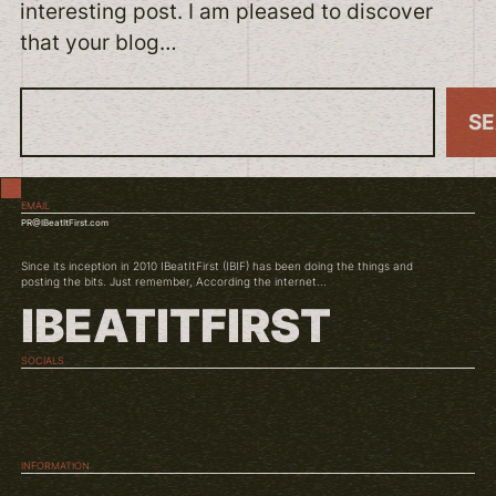
interesting post. I am pleased to discover
that your blog…
S
S
e
a
EMAIL
r
PR@IBeatItFirst.com
c
Since its inception in 2010 IBeatItFirst (IBIF) has been doing the things and
h
posting the bits. Just remember, According the internet...
IBEATITFIRST
SOCIALS
TWITCH
INSTAGRAM
YOUTUBE
INFORMATION
ABOUT US