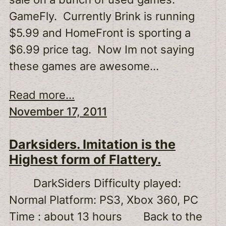
GameFly. Currently Brink is running
$5.99 and HomeFront is sporting a
$6.99 price tag. Now Im not saying
these games are awesome…
Read more...
November 17, 2011
Darksiders. Imitation is the
Highest form of Flattery.
DarkSiders Difficulty played:
Normal Platform: PS3, Xbox 360, PC
Time : about 13 hours Back to the