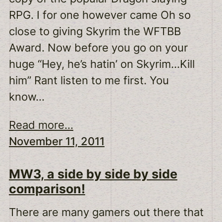
RPG. I for one however came Oh so
close to giving Skyrim the WFTBB
Award. Now before you go on your
huge “Hey, he’s hatin’ on Skyrim…Kill
him” Rant listen to me first. You
know…
Read more...
November 11, 2011
MW3, a side by side by side
comparison!
There are many gamers out there that