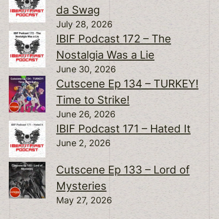
da Swag
July 28, 2026
IBIF Podcast 172 – The
Nostalgia Was a Lie
June 30, 2026
Cutscene Ep 134 – TURKEY!
Time to Strike!
June 26, 2026
IBIF Podcast 171 – Hated It
June 2, 2026
Cutscene Ep 133 – Lord of
Mysteries
May 27, 2026