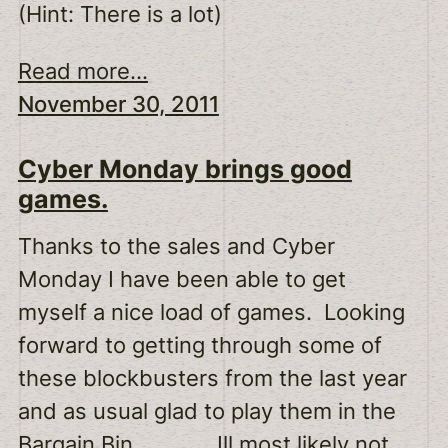
(Hint: There is a lot)
Read more...
November 30, 2011
Cyber Monday brings good
games.
Thanks to the sales and Cyber
Monday I have been able to get
myself a nice load of games. Looking
forward to getting through some of
these blockbusters from the last year
and as usual glad to play them in the
Bargain Bin. Ill most likely not