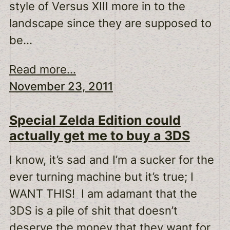
style of Versus XIII more in to the
landscape since they are supposed to
be…
Read more...
November 23, 2011
Special Zelda Edition could
actually get me to buy a 3DS
I know, it’s sad and I’m a sucker for the
ever turning machine but it’s true; I
WANT THIS! I am adamant that the
3DS is a pile of shit that doesn’t
deserve the money that they want for