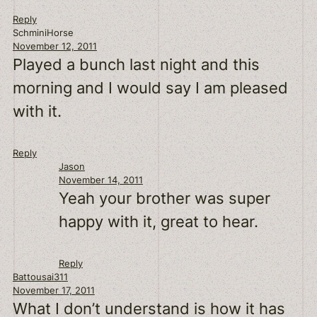
Reply
SchminiHorse
November 12, 2011
Played a bunch last night and this
morning and I would say I am pleased
with it.
Reply
Jason
November 14, 2011
Yeah your brother was super
happy with it, great to hear.
Reply
Battousai311
November 17, 2011
What I don’t understand is how it has