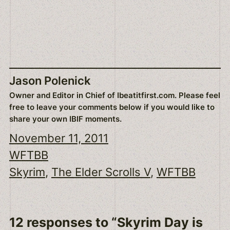
Jason Polenick
Owner and Editor in Chief of Ibeatitfirst.com. Please feel
free to leave your comments below if you would like to
share your own IBIF moments.
November 11, 2011
WFTBB
Skyrim
, 
The Elder Scrolls V
, 
WFTBB
12 responses to “Skyrim Day is