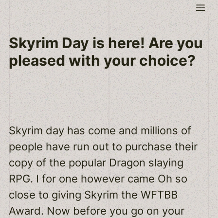
Skip
Me
to
content
Skyrim Day is here! Are you
pleased with your choice?
Skyrim day has come and millions of
people have run out to purchase their
copy of the popular Dragon slaying
RPG. I for one however came Oh so
close to giving Skyrim the WFTBB
Award. Now before you go on your