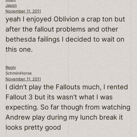
Jason
November 11, 2011
yeah I enjoyed Oblivion a crap ton but
after the fallout problems and other
bethesda failings I decided to wait on
this one.
Reply
SchminiHorse
November 11, 2011
I didn’t play the Fallouts much, I rented
Fallout 3 but its wasn’t what I was
expecting. So far though from watching
Andrew play during my lunch break it
looks pretty good