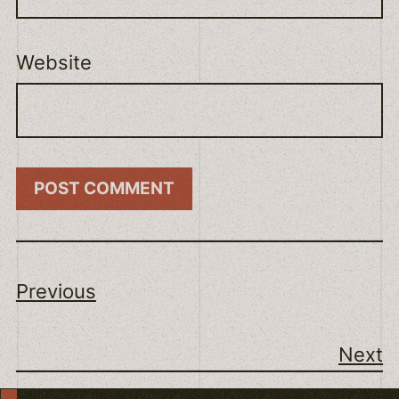
Website
Previous
Next