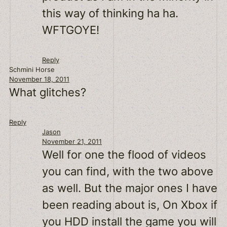
this way of thinking ha ha.
WFTGOYE!
Reply
Schmini Horse
November 18, 2011
What glitches?
Reply
Jason
November 21, 2011
Well for one the flood of videos
you can find, with the two above
as well. But the major ones I have
been reading about is, On Xbox if
you HDD install the game you will