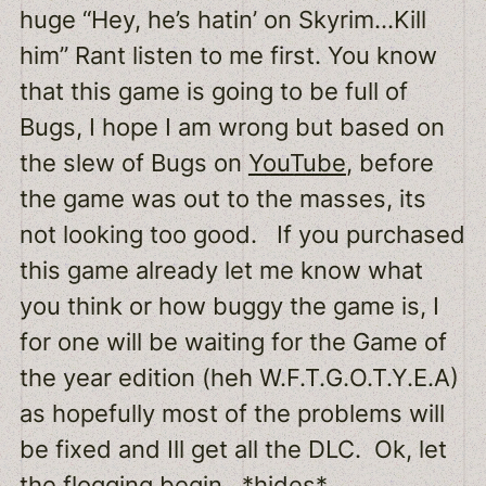
huge “Hey, he’s hatin’ on Skyrim…Kill
him” Rant listen to me first. You know
that this game is going to be full of
Bugs, I hope I am wrong but based on
the slew of Bugs on
YouTube
, before
the game was out to the masses, its
not looking too good. If you purchased
this game already let me know what
you think or how buggy the game is, I
for one will be waiting for the Game of
the year edition (heh W.F.T.G.O.T.Y.E.A)
as hopefully most of the problems will
be fixed and Ill get all the DLC. Ok, let
the flogging begin. *hides*