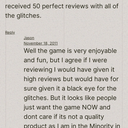
received 50 perfect reviews with all of
the glitches.
Reply
Jason
November 18, 2011
Well the game is very enjoyable
and fun, but I agree if I were
reviewing I would have given it
high reviews but would have for
sure given it a black eye for the
glitches. But it looks like people
just want the game NOW and
dont care if its not a quality
product as I am in the Minority in