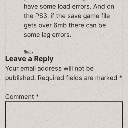
have some load errors. And on
the PS3, if the save game file
gets over 6mb there can be
some lag errors.
Reply
Leave a Reply
Your email address will not be
published.
Required fields are marked
*
Comment
*