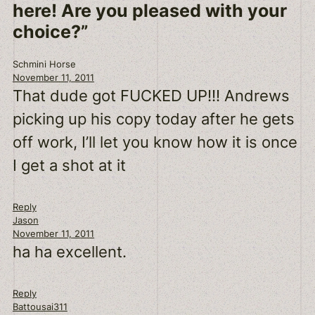
here! Are you pleased with your
choice?”
Schmini Horse
November 11, 2011
That dude got FUCKED UP!!! Andrews
picking up his copy today after he gets
off work, I’ll let you know how it is once
I get a shot at it
Reply
Jason
November 11, 2011
ha ha excellent.
Reply
Battousai311