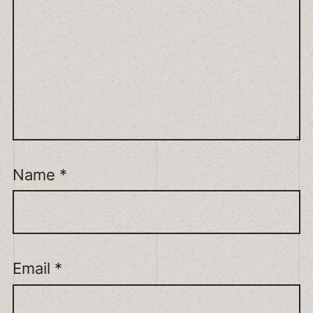
Name
*
Email
*