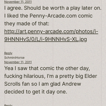
November 11, 2011
I agree. Should be worth a play later on.
I liked the Penny-Arcade.com comic
they made of that:
http://art.penny-arcade.com/photos/i-
9HNNHvS/0/L/i-9HNNHvS-XL.jpg
Reply
SchminiHorse
November 11, 2011
Yea I saw that comic the other day,
fucking hilarious, I’m a pretty big Elder
Scrolls fan so I am glad Andrew
decided to get it day one.
Reply