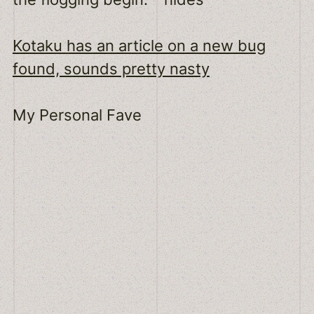
Kotaku has an article on a new bug
found, sounds pretty nasty
My Personal Fave