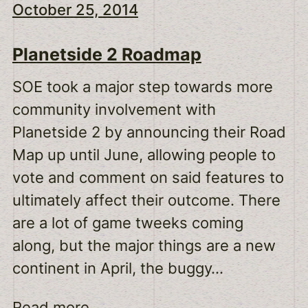
October 25, 2014
Planetside 2 Roadmap
SOE took a major step towards more
community involvement with
Planetside 2 by announcing their Road
Map up until June, allowing people to
vote and comment on said features to
ultimately affect their outcome. There
are a lot of game tweeks coming
along, but the major things are a new
continent in April, the buggy…
Read more...