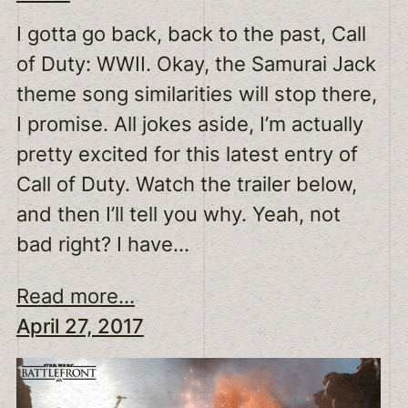
I gotta go back, back to the past, Call
of Duty: WWII. Okay, the Samurai Jack
theme song similarities will stop there,
I promise. All jokes aside, I’m actually
pretty excited for this latest entry of
Call of Duty. Watch the trailer below,
and then I’ll tell you why. Yeah, not
bad right? I have…
Read more...
April 27, 2017