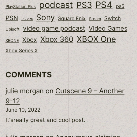
podcast
PS4
PS3
ps5
PlayStation Plus
Sony
PSN
Switch
Square Enix
Steam
PS Vita
video game podcast
Video Games
Ubisoft
XBOX One
Xbox 360
Xbox
XBONE
Xbox Series X
COMMENTS
julie morgan
on
Cutscene 9 – Another
9-12
June 10, 2022
It'sreally great and cool post.