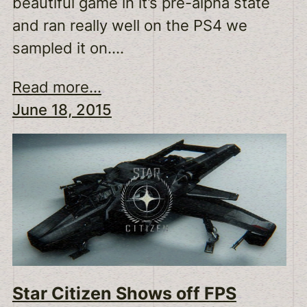
beautiful game in it’s pre-alpha state
and ran really well on the PS4 we
sampled it on.…
Read more...
June 18, 2015
Star Citizen Shows off FPS