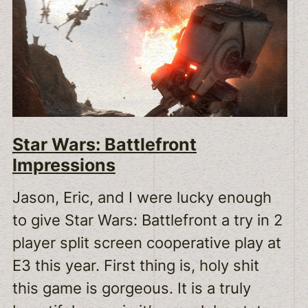
Star Wars: Battlefront
Impressions
Jason, Eric, and I were lucky enough
to give Star Wars: Battlefront a try in 2
player split screen cooperative play at
E3 this year. First thing is, holy shit
this game is gorgeous. It is a truly