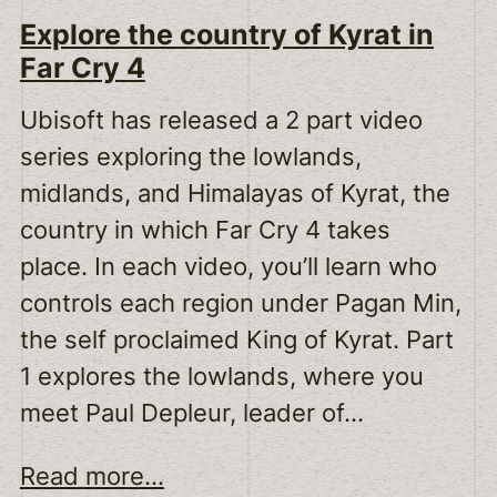
Explore the country of Kyrat in
Far Cry 4
Ubisoft has released a 2 part video
series exploring the lowlands,
midlands, and Himalayas of Kyrat, the
country in which Far Cry 4 takes
place. In each video, you’ll learn who
controls each region under Pagan Min,
the self proclaimed King of Kyrat. Part
1 explores the lowlands, where you
meet Paul Depleur, leader of…
Read more...