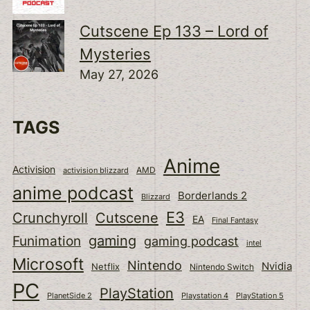
Cutscene Ep 133 – Lord of
Mysteries
May 27, 2026
TAGS
Anime
Activision
activision blizzard
AMD
anime podcast
Borderlands 2
Blizzard
E3
Cutscene
Crunchyroll
EA
Final Fantasy
gaming
Funimation
gaming podcast
intel
Microsoft
Nintendo
Nvidia
Netflix
Nintendo Switch
PC
PlayStation
PlanetSide 2
Playstation 4
PlayStation 5