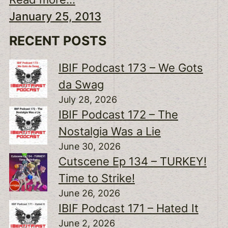
January 25, 2013
RECENT POSTS
IBIF Podcast 173 – We Gots
da Swag
July 28, 2026
IBIF Podcast 172 – The
Nostalgia Was a Lie
June 30, 2026
Cutscene Ep 134 – TURKEY!
Time to Strike!
June 26, 2026
IBIF Podcast 171 – Hated It
June 2, 2026