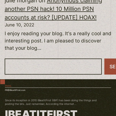
julie morgan
on
Anonymous claiming
another PSN hack! 10 Million PSN
accounts at risk? [UPDATE] HOAX!
June 10, 2022
I enjoy reading your blog. It's a really cool and
interesting post. I am pleased to discover
that your blog…
S
S
e
a
EMAIL
r
PR@IBeatItFirst.com
c
Since its inception in 2010 IBeatItFirst (IBIF) has been doing the things and
h
posting the bits. Just remember, According the internet...
IBEATITFIRST