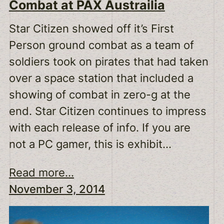
Combat at PAX Austrailia
Star Citizen showed off it’s First
Person ground combat as a team of
soldiers took on pirates that had taken
over a space station that included a
showing of combat in zero-g at the
end. Star Citizen continues to impress
with each release of info. If you are
not a PC gamer, this is exhibit…
Read more...
November 3, 2014