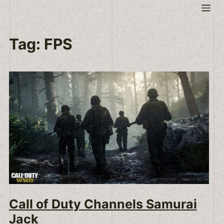
Skip
Me
to
content
Tag:
FPS
Call of Duty Channels Samurai
Jack