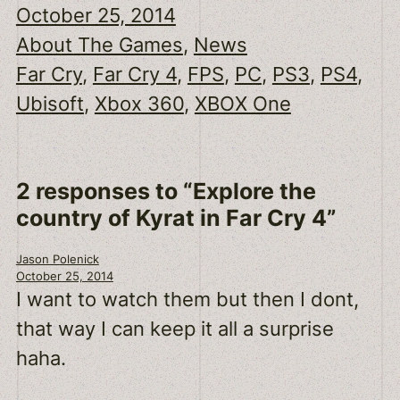
October 25, 2014
About The Games
, 
News
Far Cry
, 
Far Cry 4
, 
FPS
, 
PC
, 
PS3
, 
PS4
, 
Ubisoft
, 
Xbox 360
, 
XBOX One
2 responses to “Explore the
country of Kyrat in Far Cry 4”
Jason Polenick
October 25, 2014
I want to watch them but then I dont,
that way I can keep it all a surprise
haha.