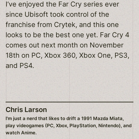
I’ve enjoyed the Far Cry series ever
since Ubisoft took control of the
franchise from Crytek, and this one
looks to be the best one yet. Far Cry 4
comes out next month on November
18th on PC, Xbox 360, Xbox One, PS3,
and PS4.
Chris Larson
I'm just a nerd that likes to drift a 1991 Mazda Miata,
play videogames (PC, Xbox, PlayStation, Nintendo), and
watch Anime.