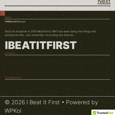
Next
EMAIL
PR@IBeatItFirst.com
Since its inception in 2010 IBeatItFirst (IBIF) has been doing the things and
posting the bits. Just remember, According the internet...
IBEATITFIRST
SOCIALS
TWITCH
INSTAGRAM
YOUTUBE
INFORMATION
ABOUT US
CONDITIONS
© 2026 I Beat It First
• Powered by
WPKoi