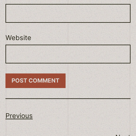
Website
Previous