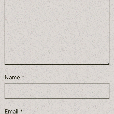
Name
*
Email
*