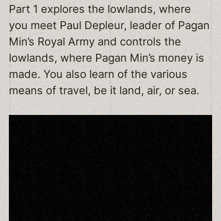
Part 1 explores the lowlands, where
you meet Paul Depleur, leader of Pagan
Min’s Royal Army and controls the
lowlands, where Pagan Min’s money is
made. You also learn of the various
means of travel, be it land, air, or sea.