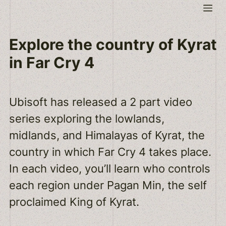
Skip
Me
to
content
Explore the country of Kyrat
in Far Cry 4
Ubisoft has released a 2 part video
series exploring the lowlands,
midlands, and Himalayas of Kyrat, the
country in which Far Cry 4 takes place.
In each video, you’ll learn who controls
each region under Pagan Min, the self
proclaimed King of Kyrat.