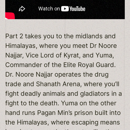
Part 2 takes you to the midlands and
Himalayas, where you meet Dr Noore
Najjar, Vice Lord of Kyrat, and Yuma,
Commander of the Elite Royal Guard.
Dr. Noore Najjar operates the drug
trade and Shanath Arena, where you’ll
fight deadly animals and gladiators in a
fight to the death. Yuma on the other
hand runs Pagan Min’s prison built into
the Himalayas, where escaping means