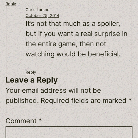
Reply
Chris Larson
October 25, 2014
It’s not that much as a spoiler,
but if you want a real surprise in
the entire game, then not
watching would be beneficial.
Reply
Leave a Reply
Your email address will not be
published.
Required fields are marked
*
Comment
*