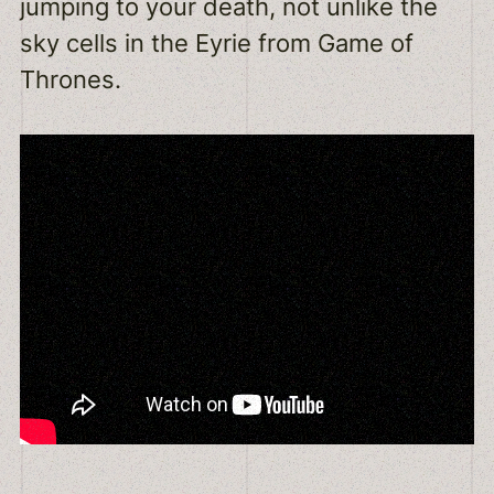
jumping to your death, not unlike the
sky cells in the Eyrie from Game of
Thrones.