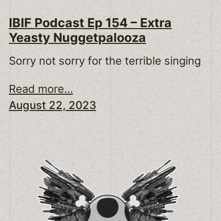
IBIF Podcast Ep 154 – Extra
Yeasty Nuggetpalooza
Sorry not sorry for the terrible singing
Read more...
August 22, 2023