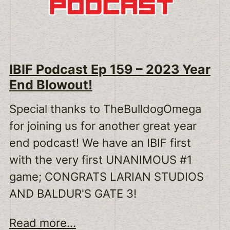
IBIF Podcast Ep 159 – 2023 Year
End Blowout!
Special thanks to TheBulldogOmega
for joining us for another great year
end podcast! We have an IBIF first
with the very first UNANIMOUS #1
game; CONGRATS LARIAN STUDIOS
AND BALDUR'S GATE 3!
Read more...