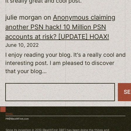
It'sreally great and cool post.
julie morgan
on
Anonymous claiming
another PSN hack! 10 Million PSN
accounts at risk? [UPDATE] HOAX!
June 10, 2022
I enjoy reading your blog. It's a really cool and
interesting post. I am pleased to discover
that your blog…
S
S
e
a
EMAIL
r
PR@IBeatItFirst.com
c
Since its inception in 2010 IBeatItFirst (IBIF) has been doing the things and