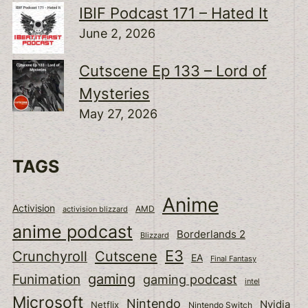
IBIF Podcast 171 – Hated It
June 2, 2026
Cutscene Ep 133 – Lord of
Mysteries
May 27, 2026
TAGS
Anime
Activision
activision blizzard
AMD
anime podcast
Borderlands 2
Blizzard
E3
Cutscene
Crunchyroll
EA
Final Fantasy
gaming
Funimation
gaming podcast
intel
Microsoft
Nintendo
Nvidia
Netflix
Nintendo Switch