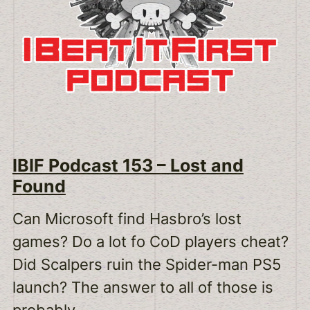
IBIF Podcast 153 – Lost and
Found
Can Microsoft find Hasbro’s lost
games? Do a lot fo CoD players cheat?
Did Scalpers ruin the Spider-man PS5
launch? The answer to all of those is
probably.