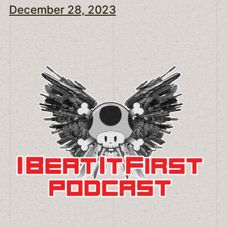
December 28, 2023