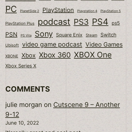
PC
PlayStation
PlanetSide 2
Playstation 4
PlayStation 5
podcast
PS4
PS3
ps5
PlayStation Plus
Sony
PSN
Switch
Square Enix
Steam
PS Vita
video game podcast
Video Games
Ubisoft
XBOX One
Xbox 360
Xbox
XBONE
Xbox Series X
COMMENTS
julie morgan
on
Cutscene 9 – Another
9-12
June 10, 2022