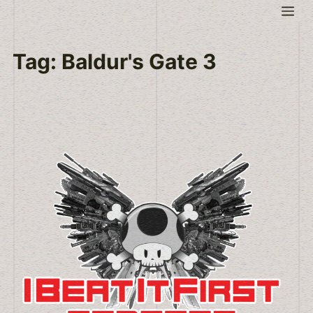
Skip
Me
to
content
Tag:
Baldur's Gate 3