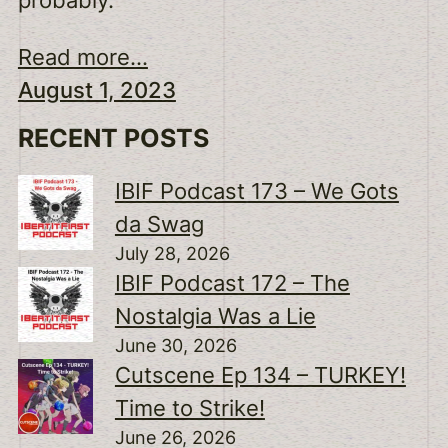
Read more...
August 1, 2023
RECENT POSTS
IBIF Podcast 173 – We Gots
da Swag
July 28, 2026
IBIF Podcast 172 – The
Nostalgia Was a Lie
June 30, 2026
Cutscene Ep 134 – TURKEY!
Time to Strike!
June 26, 2026