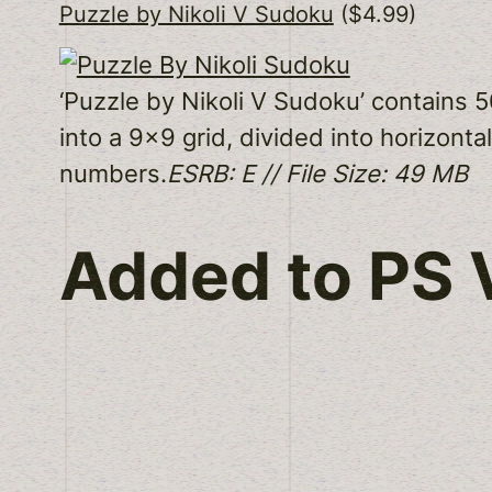
Puzzle by Nikoli V Sudoku
($4.99)
‘Puzzle by Nikoli V Sudoku’ contains 
into a 9×9 grid, divided into horizontal
numbers.
ESRB: E // File Size: 49 MB
Added to PS V