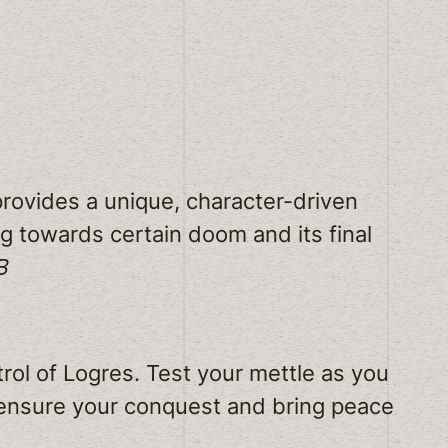
rovides a unique, character-driven
ng towards certain doom and its final
B
rol of Logres. Test your mettle as you
 ensure your conquest and bring peace