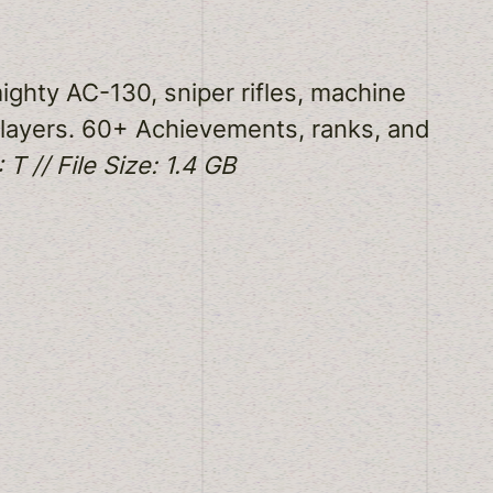
ighty AC-130, sniper rifles, machine
 players. 60+ Achievements, ranks, and
 T // File Size: 1.4 GB