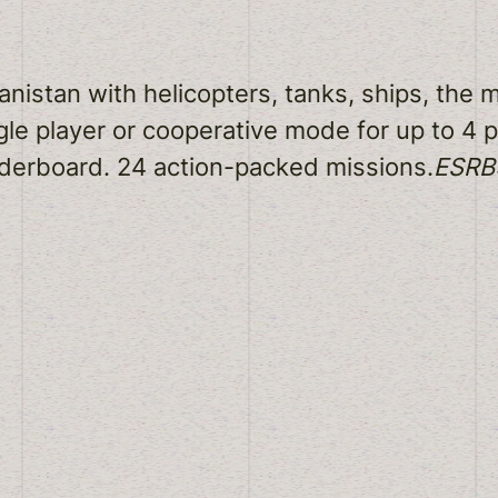
istan with helicopters, tanks, ships, the m
gle player or cooperative mode for up to 4
derboard. 24 action-packed missions.
ESRB: