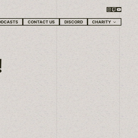
Instagram
Twitch
YouTube
CHARITY
ODCASTS
CONTACT US
DISCORD
!