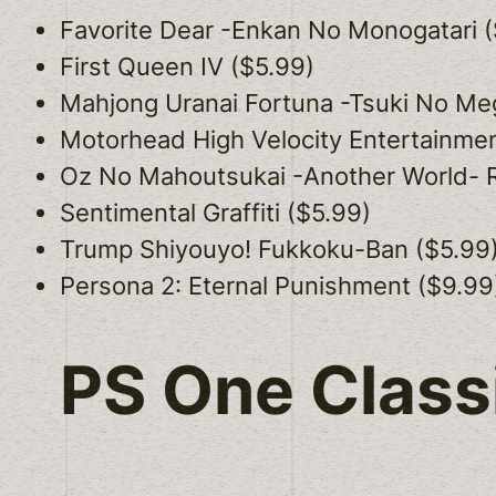
Favorite Dear -Enkan No Monogatari (
First Queen IV ($5.99)
Mahjong Uranai Fortuna -Tsuki No Me
Motorhead High Velocity Entertainmen
Oz No Mahoutsukai -Another World- 
Sentimental Graffiti ($5.99)
Trump Shiyouyo! Fukkoku-Ban ($5.99
Persona 2: Eternal Punishment ($9.99
PS One Class