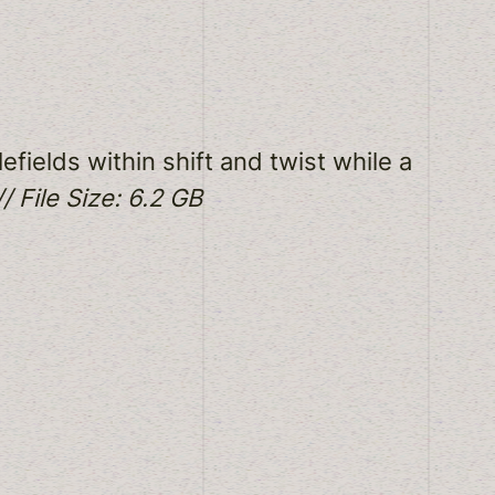
efields within shift and twist while a
/ File Size: 6.2 GB