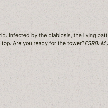
 Infected by the diablosis, the living battl
e top. Are you ready for the tower?
ESRB: M /