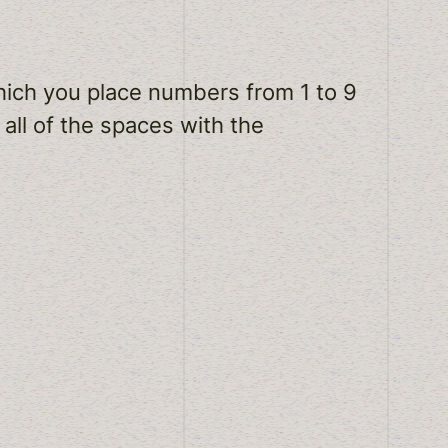
which you place numbers from 1 to 9
 all of the spaces with the