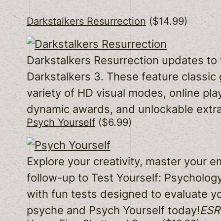
Darkstalkers Resurrection
($14.99)
Darkstalkers Resurrection updates to 
Darkstalkers 3. These feature classic
variety of HD visual modes, online pl
dynamic awards, and unlockable extra
Psych Yourself
($6.99)
Explore your creativity, master your 
follow-up to Test Yourself: Psycholog
with fun tests designed to evaluate yo
psyche and Psych Yourself today!
ESRB