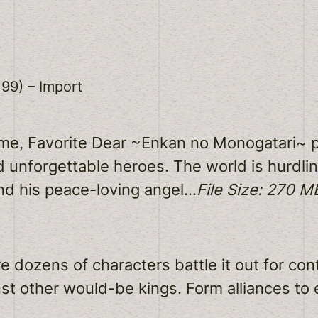
99) – Import
me, Favorite Dear ~Enkan no Monogatari~ p
d unforgettable heroes. The world is hurdli
nd his peace-loving angel…
File Size: 270 M
 dozens of characters battle it out for cont
t other would-be kings. Form alliances to