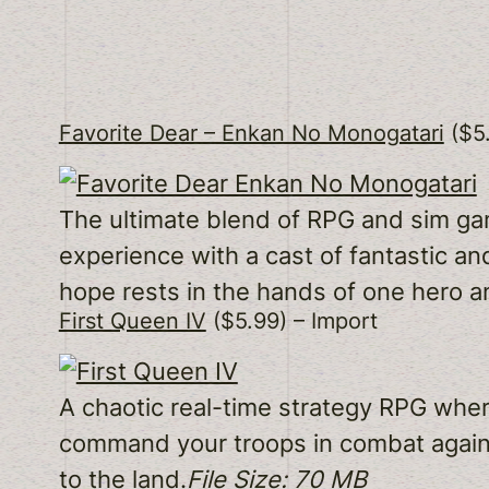
Favorite Dear – Enkan No Monogatari
($5.
The ultimate blend of RPG and sim ga
experience with a cast of fantastic an
hope rests in the hands of one hero a
First Queen IV
($5.99) – Import
A chaotic real-time strategy RPG where
command your troops in combat agains
to the land.
File Size: 70 MB