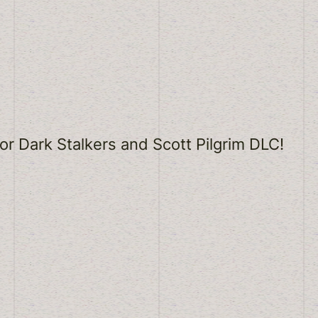
r Dark Stalkers and Scott Pilgrim DLC!