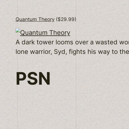
Quantum Theory
($29.99)
A dark tower looms over a wasted world.
lone warrior, Syd, fights his way to th
PSN