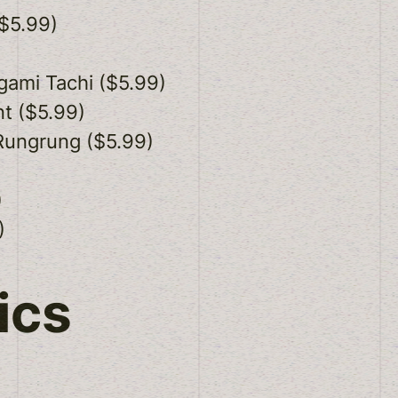
$5.99)
gami Tachi ($5.99)
t ($5.99)
Rungrung ($5.99)
)
)
ics