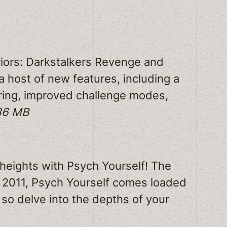
riors: Darkstalkers Revenge and
a host of new features, including a
aring, improved challenge modes,
336 MB
 heights with Psych Yourself! The
f 2011, Psych Yourself comes loaded
 so delve into the depths of your