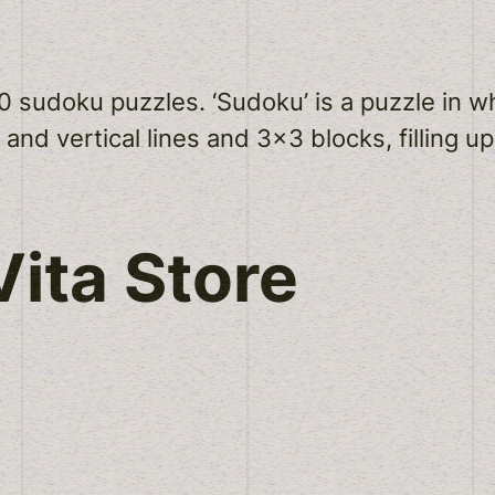
50 sudoku puzzles. ‘Sudoku’ is a puzzle in 
 and vertical lines and 3×3 blocks, filling up
ita Store