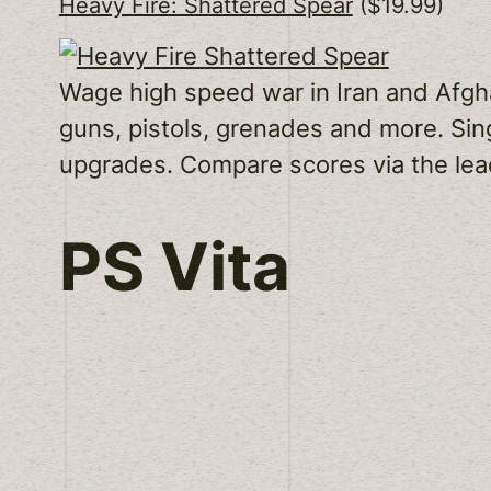
Heavy Fire: Shattered Spear
($19.99)
Wage high speed war in Iran and Afghan
guns, pistols, grenades and more. Sin
upgrades. Compare scores via the lea
PS Vita