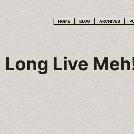
HOME
BLOG
ARCHIVES
P
Long Live Meh