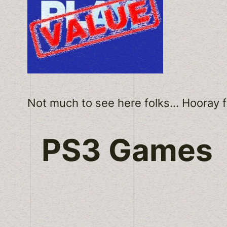
Not much to see here folks… Hooray fo
PS3 Games