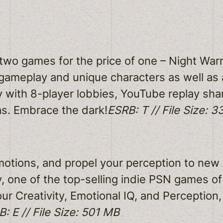
two games for the price of one – Night War
 gameplay and unique characters as well as 
ay with 8-player lobbies, YouTube replay sh
s. Embrace the dark!
ESRB: T // File Size: 
emotions, and propel your perception to new
y, one of the top-selling indie PSN games o
ur Creativity, Emotional IQ, and Perception,
: E // File Size: 501 MB