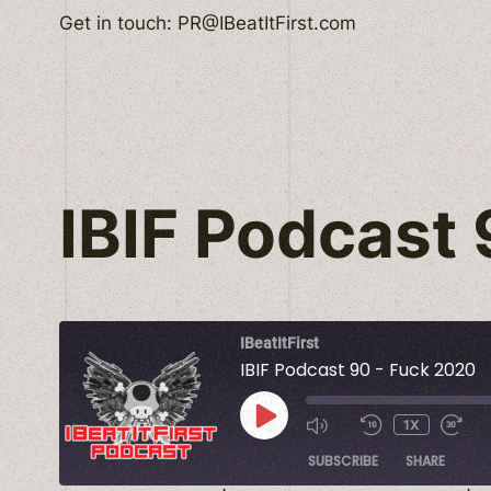
Skip
Get in touch: PR@IBeatItFirst.com
to
content
IBIF Podcast
IBeatItFirst
IBIF Podcast 90 - Fuck 2020
PLAY
1X
EPISODE
SUBSCRIBE
SHARE