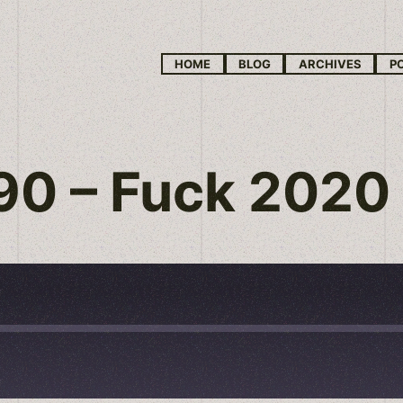
HOME
BLOG
ARCHIVES
P
 90 – Fuck 2020