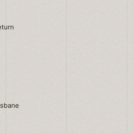
eturn
osbane