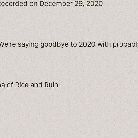
Recorded on December 29, 2020
Spotify
! We’re saying goodbye to 2020 with probab
a of Rice and Ruin