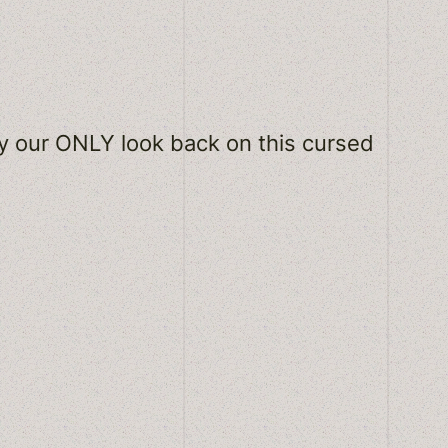
ly our ONLY look back on this cursed