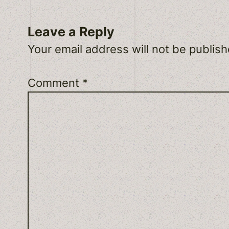
Leave a Reply
Your email address will not be publish
Comment
*