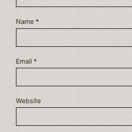
Name
*
Email
*
Website