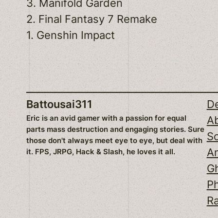
3. Manifold Garden
2. Final Fantasy 7 Remake
1. Genshin Impact
Battousai311
D
Eric is an avid gamer with a passion for equal
A
parts mass destruction and engaging stories. Sure
S
those don't always meet eye to eye, but deal with
An
it. FPS, JRPG, Hack & Slash, he loves it all.
Gh
P
Ra