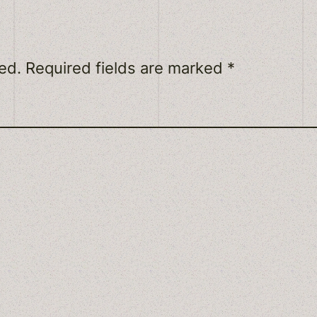
ed.
Required fields are marked
*