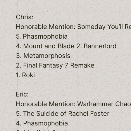
Chris:
Honorable Mention: Someday You’ll R
5. Phasmophobia
4. Mount and Blade 2: Bannerlord
3. Metamorphosis
2. Final Fantasy 7 Remake
1. Roki
Eric:
Honorable Mention: Warhammer Cha
5. The Suicide of Rachel Foster
4. Phasmophobia