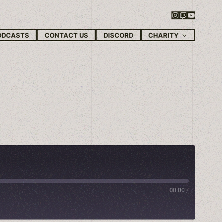
Instagram
Twitch
YouTube
CHARITY
ODCASTS
CONTACT US
DISCORD
00:00
/