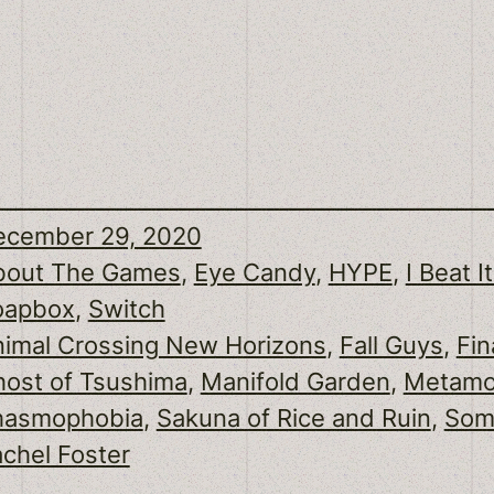
ecember 29, 2020
bout The Games
, 
Eye Candy
, 
HYPE
, 
I Beat It
oapbox
, 
Switch
imal Crossing New Horizons
, 
Fall Guys
, 
Fin
ost of Tsushima
, 
Manifold Garden
, 
Metamo
hasmophobia
, 
Sakuna of Rice and Ruin
, 
Some
chel Foster