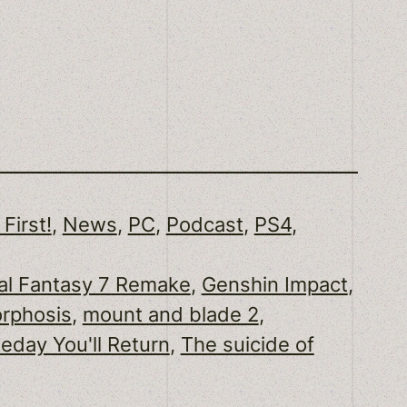
 First!
, 
News
, 
PC
, 
Podcast
, 
PS4
, 
al Fantasy 7 Remake
, 
Genshin Impact
, 
rphosis
, 
mount and blade 2
, 
day You'll Return
, 
The suicide of