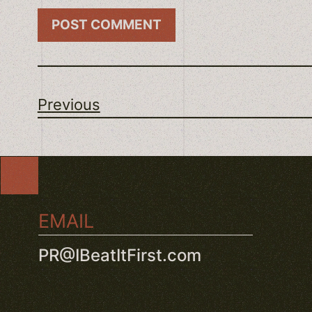
Previous
EMAIL
PR@IBeatItFirst.com