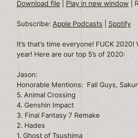
Download file
|
Play in new window
|
SHARE
Apple Podcasts
Subscribe:
Apple Podcasts
|
Spotify
RSS FEED
LINK
It’s that’s time everyone! FUCK 2020
EMBED
year! Here are our top 5’s of 2020:
Jason:
Honorable Mentions: Fall Guys, Sakun
5. Animal Crossing
4. Genshin Impact
3. Final Fantasy 7 Remake
2. Hades
1. Ghost of Tsushima