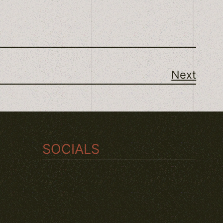
Next
SOCIALS
TWITCH
INSTAGRAM