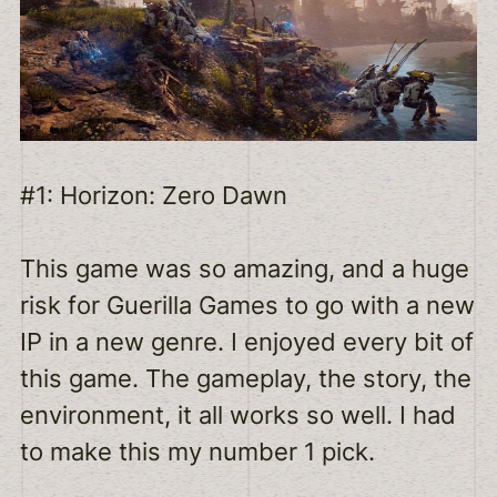
#1: Horizon: Zero Dawn
This game was so amazing, and a huge
risk for Guerilla Games to go with a new
IP in a new genre. I enjoyed every bit of
this game. The gameplay, the story, the
environment, it all works so well. I had
to make this my number 1 pick.