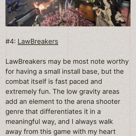
#4:
LawBreakers
LawBreakers may be most note worthy
for having a small install base, but the
combat itself is fast paced and
extremely fun. The low gravity areas
add an element to the arena shooter
genre that differentiates it in a
meaningful way, and I always walk
away from this game with my heart