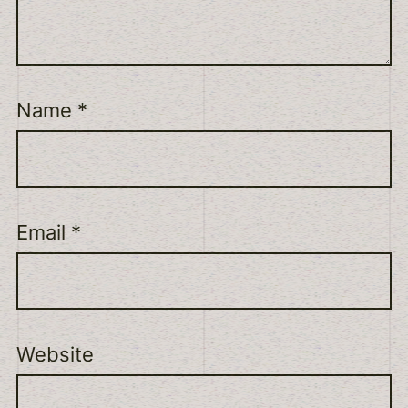
Name
*
Email
*
Website