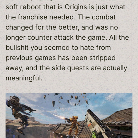
soft reboot that is Origins is just what
the franchise needed. The combat
changed for the better, and was no
longer counter attack the game. All the
bullshit you seemed to hate from
previous games has been stripped
away, and the side quests are actually
meaningful.