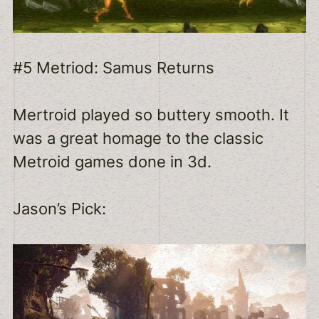
#5 Metriod: Samus Returns
Mertroid played so buttery smooth. It
was a great homage to the classic
Metroid games done in 3d.
Jason’s Pick: