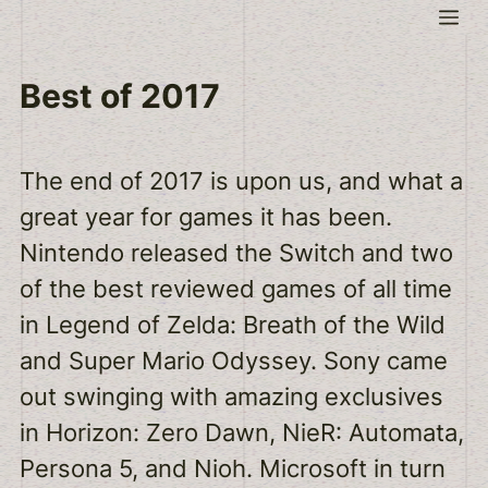
Skip
Me
to
content
Best of 2017
The end of 2017 is upon us, and what a
great year for games it has been.
Nintendo released the Switch and two
of the best reviewed games of all time
in Legend of Zelda: Breath of the Wild
and Super Mario Odyssey. Sony came
out swinging with amazing exclusives
in Horizon: Zero Dawn, NieR: Automata,
Persona 5, and Nioh. Microsoft in turn