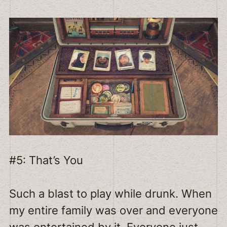
#5: That’s You
Such a blast to play while drunk. When
my entire family was over and everyone