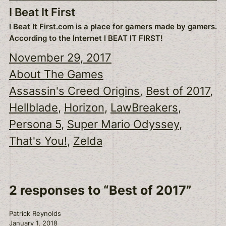
I Beat It First
I Beat It First.com is a place for gamers made by gamers.
According to the Internet I BEAT IT FIRST!
November 29, 2017
About The Games
Assassin's Creed Origins
, 
Best of 2017
, 
Hellblade
, 
Horizon
, 
LawBreakers
, 
Persona 5
, 
Super Mario Odyssey
, 
That's You!
, 
Zelda
2 responses to “Best of 2017”
Patrick Reynolds
January 1, 2018