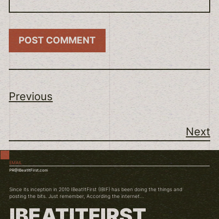
Previous
Next
EMAIL
PR@IBeatItFirst.com
Since its inception in 2010 IBeatItFirst (IBIF) has been doing the things and
posting the bits. Just remember, According the internet...
IBEATITFIRST