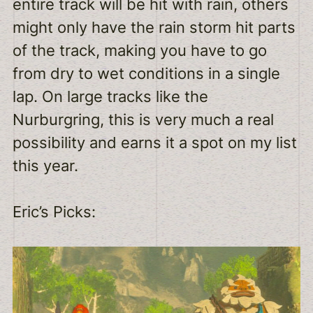
entire track will be hit with rain, others
might only have the rain storm hit parts
of the track, making you have to go
from dry to wet conditions in a single
lap. On large tracks like the
Nurburgring, this is very much a real
possibility and earns it a spot on my list
this year.
Eric’s Picks: