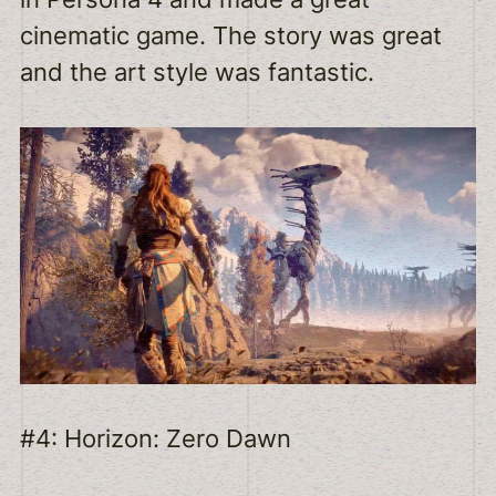
cinematic game. The story was great
and the art style was fantastic.
#4: Horizon: Zero Dawn