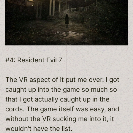
#4: Resident Evil 7
The VR aspect of it put me over. I got
caught up into the game so much so
that I got actually caught up in the
cords. The game itself was easy, and
without the VR sucking me into it, it
wouldn’t have the list.