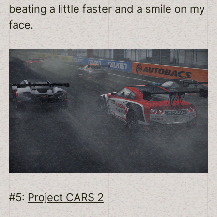
beating a little faster and a smile on my
face.
#5:
Project CARS 2