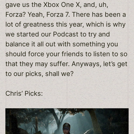
gave us the Xbox One X, and, uh,
Forza? Yeah, Forza 7. There has been a
lot of greatness this year, which is why
we started our Podcast to try and
balance it all out with something you
should force your friends to listen to so
that they may suffer. Anyways, let’s get
to our picks, shall we?
Chris’ Picks: