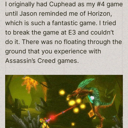
I originally had Cuphead as my #4 game
until Jason reminded me of Horizon,
which is such a fantastic game. I tried
to break the game at E3 and couldn’t
do it. There was no floating through the
ground that you experience with
Assassin’s Creed games.