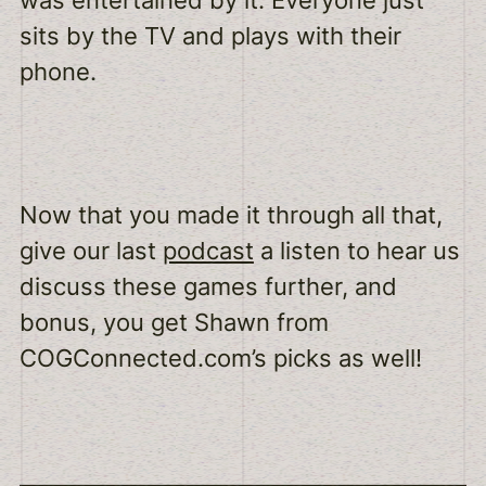
was entertained by it. Everyone just
sits by the TV and plays with their
phone.
Now that you made it through all that,
give our last
podcast
a listen to hear us
discuss these games further, and
bonus, you get Shawn from
COGConnected.com’s picks as well!