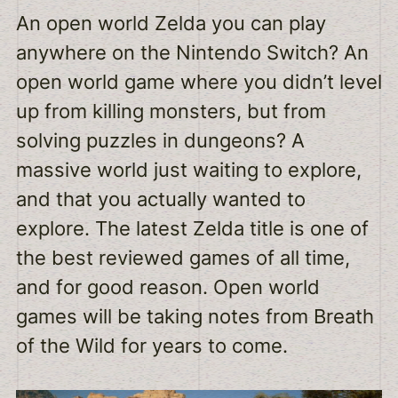
An open world Zelda you can play
anywhere on the Nintendo Switch? An
open world game where you didn’t level
up from killing monsters, but from
solving puzzles in dungeons? A
massive world just waiting to explore,
and that you actually wanted to
explore. The latest Zelda title is one of
the best reviewed games of all time,
and for good reason. Open world
games will be taking notes from Breath
of the Wild for years to come.