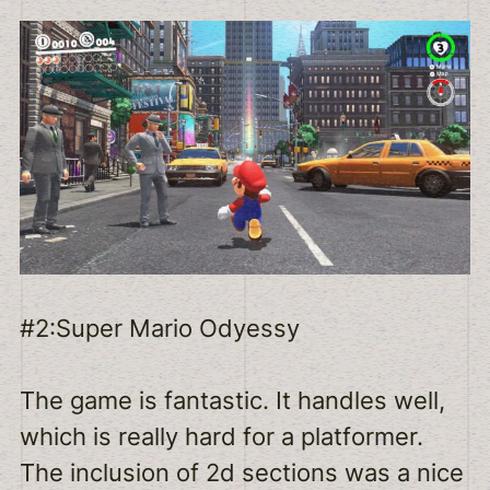
#2:Super Mario Odyessy
The game is fantastic. It handles well,
which is really hard for a platformer.
The inclusion of 2d sections was a nice