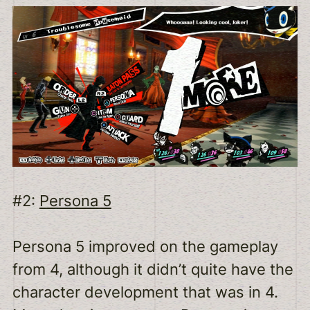
#2:
Persona 5
Persona 5 improved on the gameplay
from 4, although it didn’t quite have the
character development that was in 4.