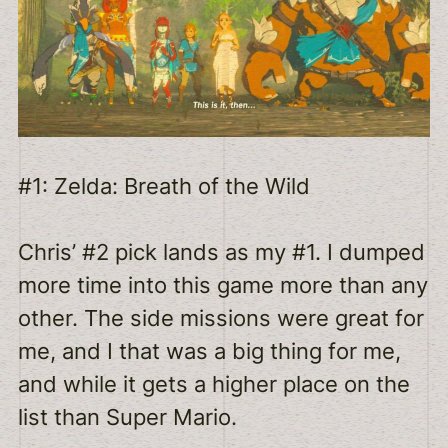
#1: Zelda: Breath of the Wild
Chris’ #2 pick lands as my #1. I dumped
more time into this game more than any
other. The side missions were great for
me, and I that was a big thing for me,
and while it gets a higher place on the
list than Super Mario.