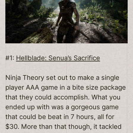
#1:
Hellblade: Senua’s Sacrifice
Ninja Theory set out to make a single
player AAA game in a bite size package
that they could accomplish. What you
ended up with was a gorgeous game
that could be beat in 7 hours, all for
$30. More than that though, it tackled