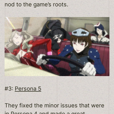
nod to the game’s roots.
#3:
Persona 5
They fixed the minor issues that were
in Persona 4 and made a great