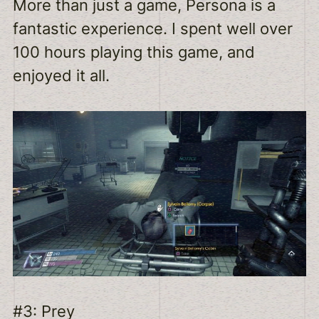
More than just a game, Persona is a
fantastic experience. I spent well over
100 hours playing this game, and
enjoyed it all.
#3: Prey