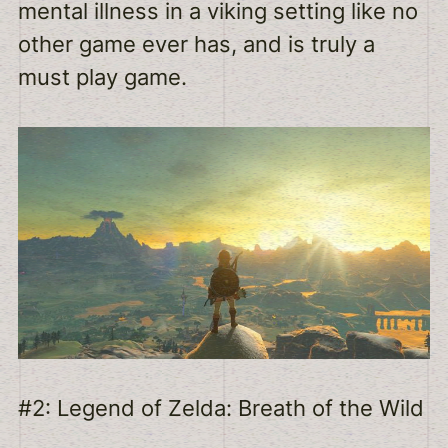
mental illness in a viking setting like no
other game ever has, and is truly a
must play game.
#2: Legend of Zelda: Breath of the Wild