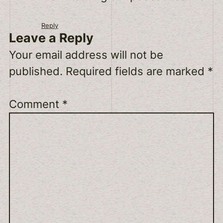
Reply
Leave a Reply
Your email address will not be
published.
Required fields are marked
*
Comment
*