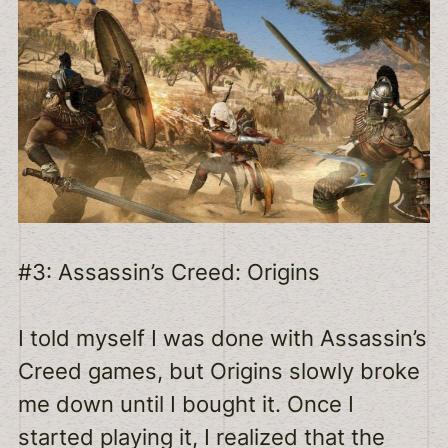
#3: Assassin’s Creed: Origins
I told myself I was done with Assassin’s
Creed games, but Origins slowly broke
me down until I bought it. Once I
started playing it, I realized that the