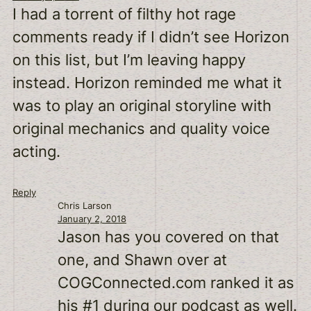
I had a torrent of filthy hot rage
comments ready if I didn’t see Horizon
on this list, but I’m leaving happy
instead. Horizon reminded me what it
was to play an original storyline with
original mechanics and quality voice
acting.
Reply
Chris Larson
January 2, 2018
Jason has you covered on that
one, and Shawn over at
COGConnected.com ranked it as
his #1 during our podcast as well.