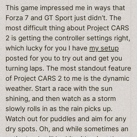
This game impressed me in ways that
Forza 7 and GT Sport just didn’t. The
most difficult thing about Project CARS
2 is getting the controller settings right,
which lucky for you I have
my setup
posted for you to try out and get you
turning laps. The most standout feature
of Project CARS 2 to me is the dynamic
weather. Start a race with the sun
shining, and then watch as a storm
slowly rolls in as the rain picks up.
Watch out for puddles and aim for any
dry spots. Oh, and while sometimes an