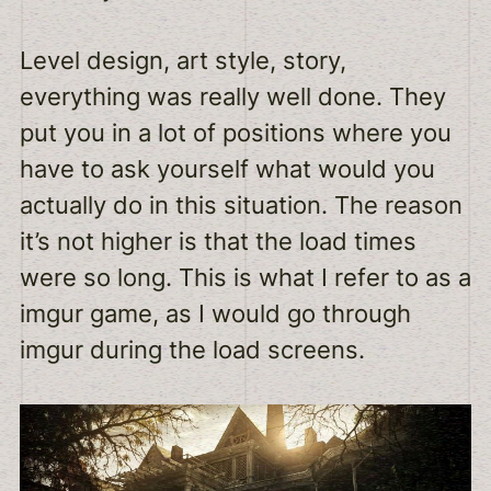
Level design, art style, story,
everything was really well done. They
put you in a lot of positions where you
have to ask yourself what would you
actually do in this situation. The reason
it’s not higher is that the load times
were so long. This is what I refer to as a
imgur game, as I would go through
imgur during the load screens.