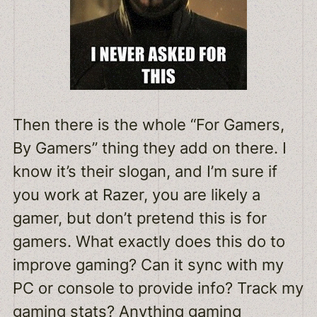
Then there is the whole “For Gamers,
By Gamers” thing they add on there. I
know it’s their slogan, and I’m sure if
you work at Razer, you are likely a
gamer, but don’t pretend this is for
gamers. What exactly does this do to
improve gaming? Can it sync with my
PC or console to provide info? Track my
gaming stats? Anything gaming