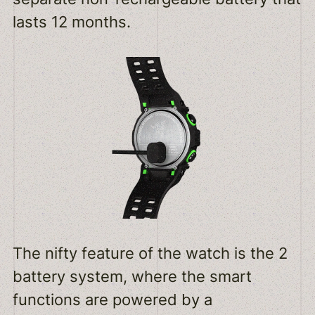
lasts 12 months.
The nifty feature of the watch is the 2
battery system, where the smart
functions are powered by a