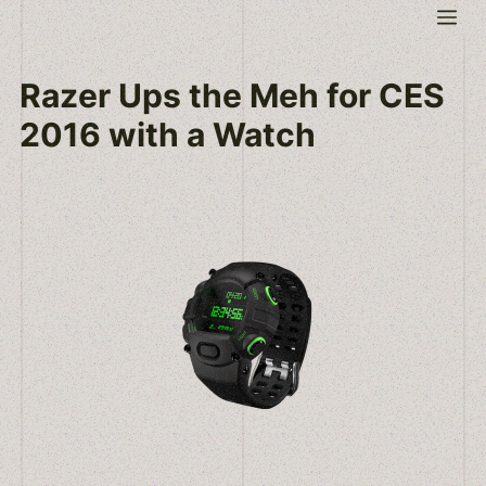
Skip
Me
to
content
Razer Ups the Meh for CES
2016 with a Watch