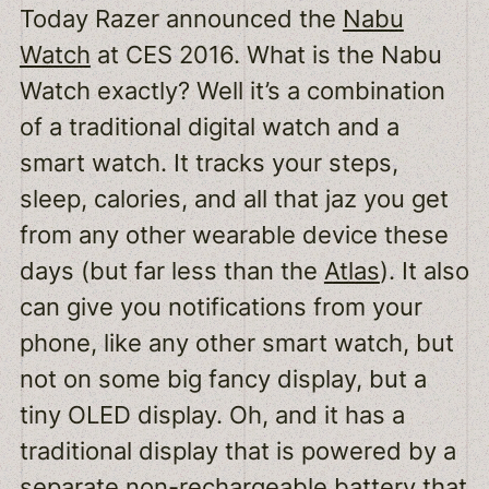
Today Razer announced the
Nabu
Watch
at CES 2016. What is the Nabu
Watch exactly? Well it’s a combination
of a traditional digital watch and a
smart watch. It tracks your steps,
sleep, calories, and all that jaz you get
from any other wearable device these
days (but far less than the
Atlas
). It also
can give you notifications from your
phone, like any other smart watch, but
not on some big fancy display, but a
tiny OLED display. Oh, and it has a
traditional display that is powered by a
separate non-rechargeable battery that