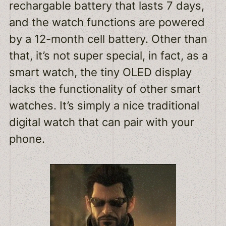
rechargable battery that lasts 7 days,
and the watch functions are powered
by a 12-month cell battery. Other than
that, it’s not super special, in fact, as a
smart watch, the tiny OLED display
lacks the functionality of other smart
watches. It’s simply a nice traditional
digital watch that can pair with your
phone.