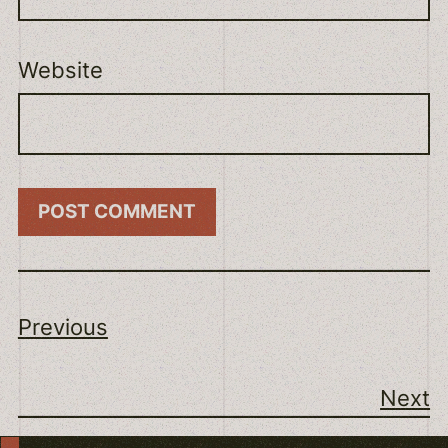
Website
Previous
Next