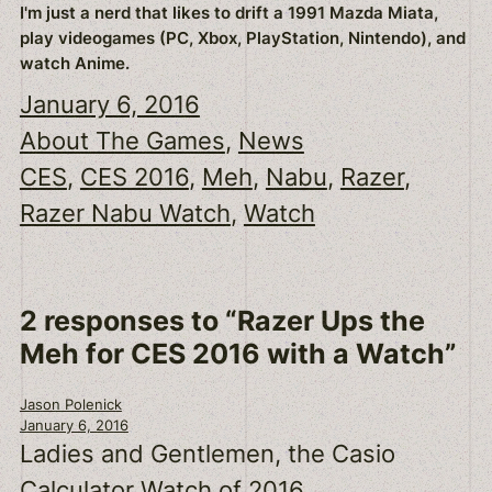
I'm just a nerd that likes to drift a 1991 Mazda Miata,
play videogames (PC, Xbox, PlayStation, Nintendo), and
watch Anime.
January 6, 2016
About The Games
, 
News
CES
, 
CES 2016
, 
Meh
, 
Nabu
, 
Razer
, 
Razer Nabu Watch
, 
Watch
2 responses to “Razer Ups the
Meh for CES 2016 with a Watch”
Jason Polenick
January 6, 2016
Ladies and Gentlemen, the Casio
Calculator Watch of 2016