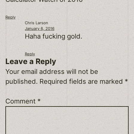
Reply
Chris Larson
January 6, 2016
Haha fucking gold.
Reply
Leave a Reply
Your email address will not be
published.
Required fields are marked
*
Comment
*