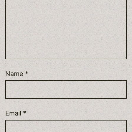
Name
*
Email
*