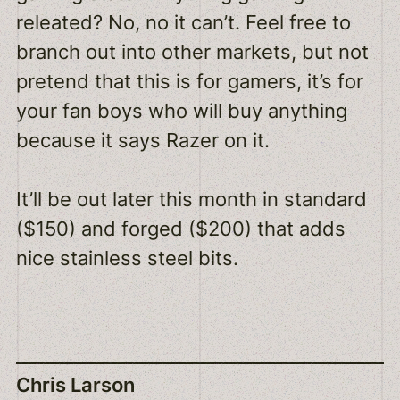
releated? No, no it can’t. Feel free to
branch out into other markets, but not
pretend that this is for gamers, it’s for
your fan boys who will buy anything
because it says Razer on it.
It’ll be out later this month in standard
($150) and forged ($200) that adds
nice stainless steel bits.
Chris Larson