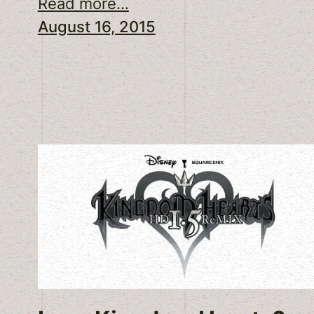
Read more...
August 16, 2015