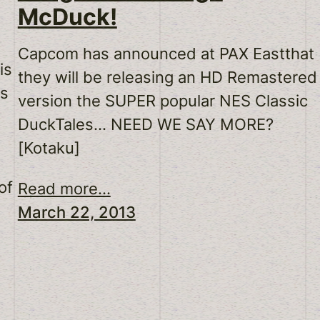
McDuck!
Capcom has announced at PAX Eastthat
is
they will be releasing an HD Remastered
ks
version the SUPER popular NES Classic
DuckTales… NEED WE SAY MORE?
[Kotaku]
of
Read more...
March 22, 2013