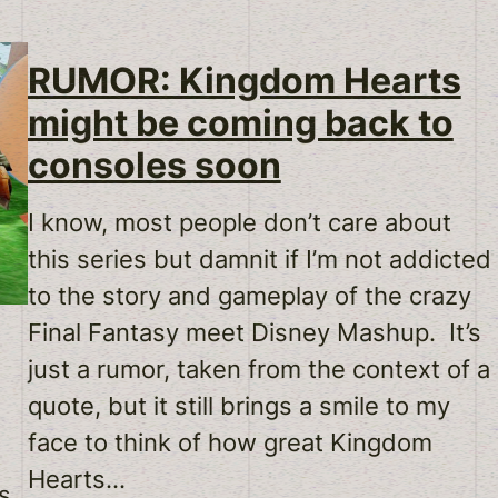
RUMOR: Kingdom Hearts
might be coming back to
consoles soon
I know, most people don’t care about
this series but damnit if I’m not addicted
to the story and gameplay of the crazy
Final Fantasy meet Disney Mashup. It’s
just a rumor, taken from the context of a
quote, but it still brings a smile to my
face to think of how great Kingdom
Hearts…
is