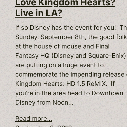
Love Kingdom Hearts?
Live in LA?
If so Disney has the event for you! Th
Sunday, September 8th, the good fol
at the house of mouse and Final
Fantasy HQ (Disney and Square-Enix)
are putting on a huge event to
commemorate the impending release 
Kingdom Hearts: HD 1.5 ReMIX. If
you’re in the area head to Downtown
Disney from Noon…
Read more...