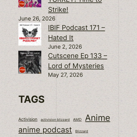
Strike!
June 26, 2026
IBIF Podcast 171 –
Hated It
June 2, 2026
Cutscene Ep 133 –
Lord of Mysteries
May 27, 2026
TAGS
Anime
Activision
activision blizzard
AMD
anime podcast
Blizzard