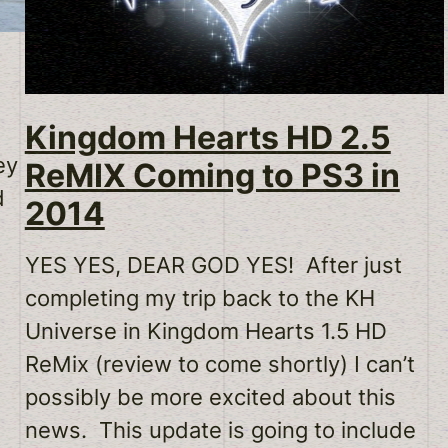
Kingdom Hearts HD 2.5
ey
ReMIX Coming to PS3 in
d
2014
YES YES, DEAR GOD YES! After just
completing my trip back to the KH
Universe in Kingdom Hearts 1.5 HD
ReMix (review to come shortly) I can’t
possibly be more excited about this
news. This update is going to include