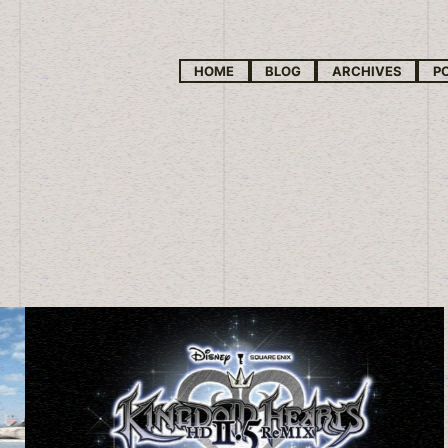
HOME
BLOG
ARCHIVES
P