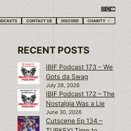
Instagram
Twitch
YouTube
CHARITY
ODCASTS
CONTACT US
DISCORD
RECENT POSTS
IBIF Podcast 173 – We
Gots da Swag
July 28, 2026
IBIF Podcast 172 – The
Nostalgia Was a Lie
June 30, 2026
Cutscene Ep 134 –
TURKEY! Time to