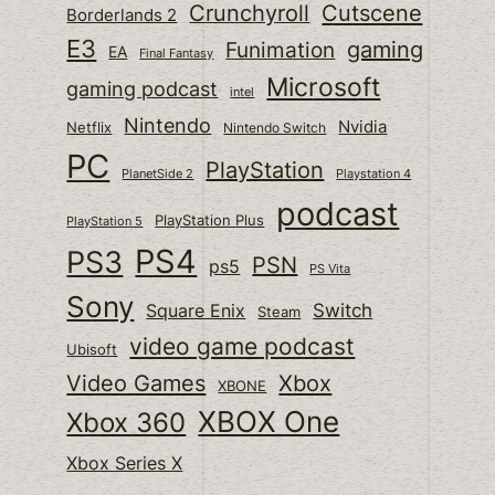
Cutscene
Crunchyroll
Borderlands 2
E3
gaming
Funimation
EA
Final Fantasy
Microsoft
gaming podcast
intel
Nintendo
Nvidia
Netflix
Nintendo Switch
PC
PlayStation
PlanetSide 2
Playstation 4
podcast
PlayStation Plus
PlayStation 5
PS4
PS3
PSN
ps5
PS Vita
Sony
Switch
Square Enix
Steam
video game podcast
Ubisoft
Video Games
Xbox
XBONE
XBOX One
Xbox 360
Xbox Series X