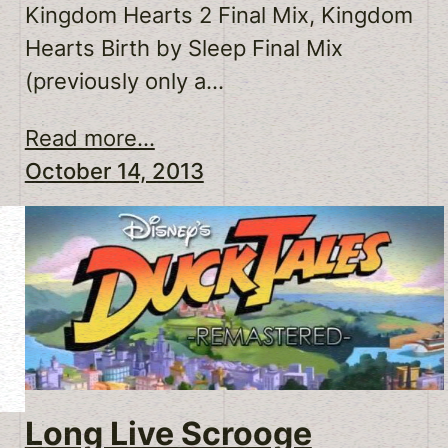
Kingdom Hearts 2 Final Mix, Kingdom
Hearts Birth by Sleep Final Mix
(previously only a…
Read more...
October 14, 2013
Long Live Scrooge