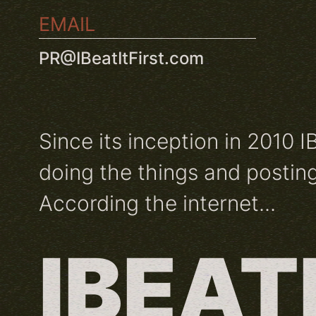
EMAIL
PR@IBeatItFirst.com
Since its inception in 2010 I
doing the things and posting
According the internet...
IBEAT