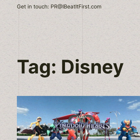
Skip
Get in touch: PR@IBeatItFirst.com
to
content
Tag:
Disney