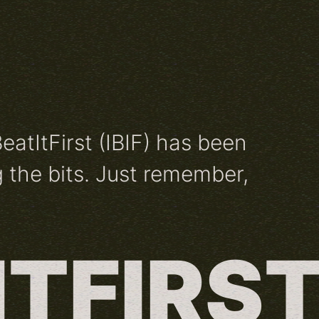
BeatItFirst (IBIF) has been
 the bits. Just remember,
ITFIRS