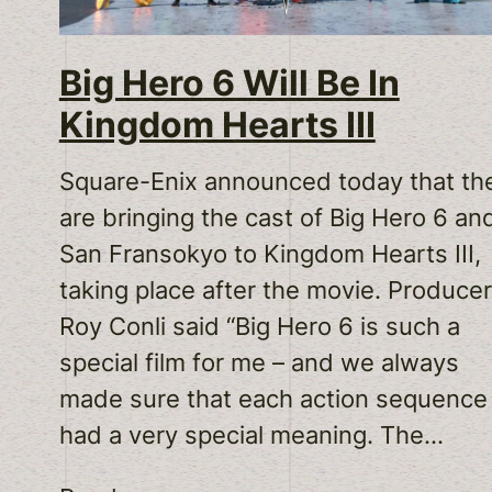
Big Hero 6 Will Be In
Kingdom Hearts III
Square-Enix announced today that th
are bringing the cast of Big Hero 6 an
San Fransokyo to Kingdom Hearts III,
taking place after the movie. Producer
Roy Conli said “Big Hero 6 is such a
special film for me – and we always
made sure that each action sequence
had a very special meaning. The…