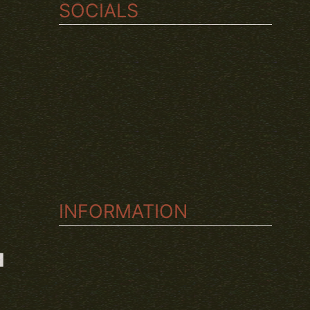
SOCIALS
TWITCH
INSTAGRAM
YOUTUBE
INFORMATION
T
ABOUT US
CONDITIONS