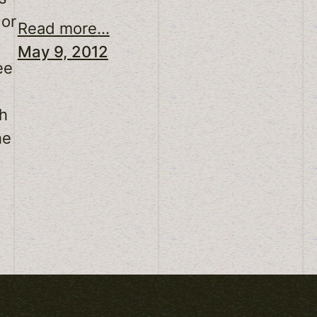
 or
Read more...
May 9, 2012
ee
sh
he