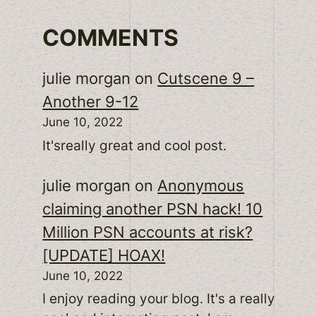
COMMENTS
julie morgan
on
Cutscene 9 –
Another 9-12
June 10, 2022
It'sreally great and cool post.
julie morgan
on
Anonymous
claiming another PSN hack! 10
Million PSN accounts at risk?
[UPDATE] HOAX!
June 10, 2022
I enjoy reading your blog. It's a really