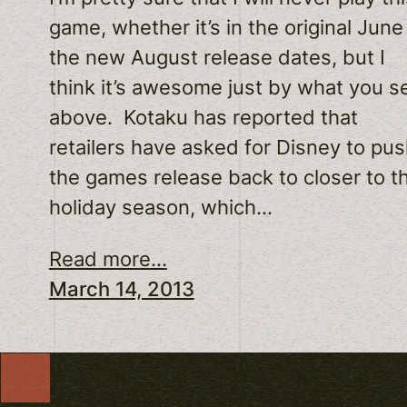
game, whether it’s in the original June
the new August release dates, but I
think it’s awesome just by what you s
above. Kotaku has reported that
retailers have asked for Disney to pu
the games release back to closer to t
holiday season, which…
Read more...
March 14, 2013