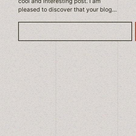
cool and interesting post. I am
pleased to discover that your blog…
S
e
a
r
c
h