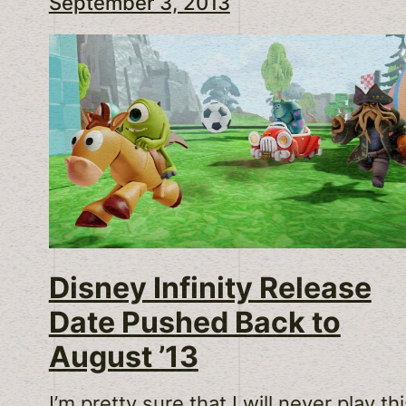
September 3, 2013
Disney Infinity Release
Date Pushed Back to
August ’13
I’m pretty sure that I will never play th