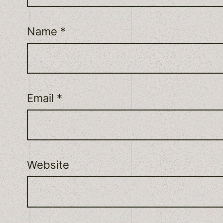
Name
*
Email
*
Website