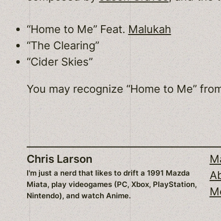
“Home to Me” Feat.
Malukah
“The Clearing”
“Cider Skies”
You may recognize “Home to Me” fro
Chris Larson
Ma
I'm just a nerd that likes to drift a 1991 Mazda
A
Miata, play videogames (PC, Xbox, PlayStation,
M
Nintendo), and watch Anime.