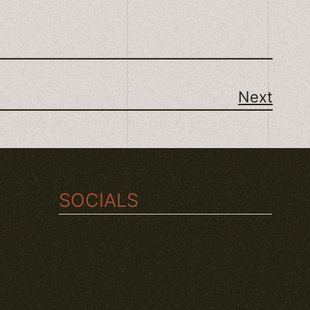
Next
SOCIALS
TWITCH
INSTAGRAM