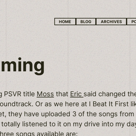
HOME
BLOG
ARCHIVES
P
oming
g PSVR title
Moss
that
Eric
said changed the
oundtrack. Or as we here at I Beat It First lik
yet, they have uploaded 3 of the songs fro
I totally listened to it on my drive into my 
three songs available are: