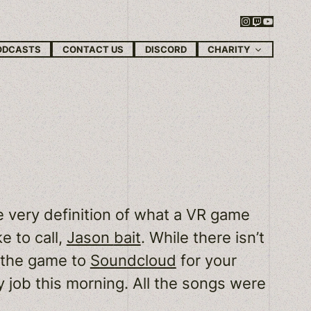
Instagram
Twitch
YouTube
CHARITY
ODCASTS
CONTACT US
DISCORD
 very definition of what a VR game
e to call,
Jason
bait
. While there isn’t
m the game to
Soundcloud
for your
day job this morning. All the songs were