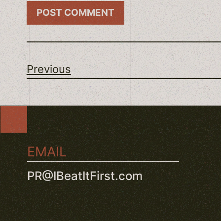
Previous
EMAIL
PR@IBeatItFirst.com