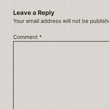
Leave a Reply
Your email address will not be publish
Comment
*