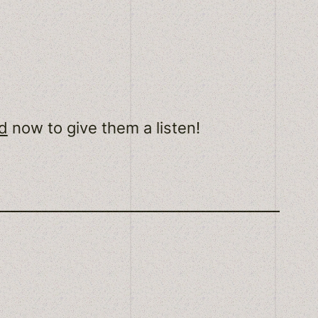
d
now to give them a listen!