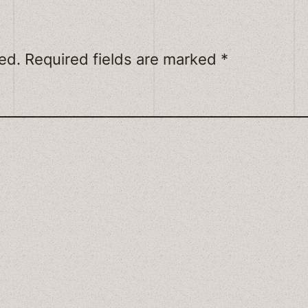
ed.
Required fields are marked
*