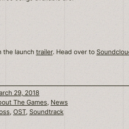
m the launch
trailer
. Head over to
Soundclou
rch 29, 2018
bout The Games
, 
News
oss
, 
OST
, 
Soundtrack