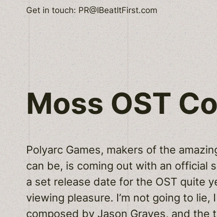
Skip
Get in touch: PR@IBeatItFirst.com
to
content
Moss OST C
Polyarc Games, makers of the amazin
can be, is coming out with an official s
a set release date for the OST quite 
viewing pleasure. I’m not going to lie, 
composed by
Jason Graves
, and the 