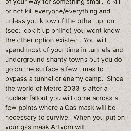
of your way for something small. ie kill
or not kill everyone/everything and
unless you know of the other option
(see: look it up online) you wont know
the other option existed. You will
spend most of your time in tunnels and
underground shanty towns but you do
go on the surface a few times to
bypass a tunnel or enemy camp. Since
the world of Metro 2033 is after a
nuclear fallout you will come across a
few points where a Gas mask will be
necessary to survive. When you put on
your gas mask Artyom will