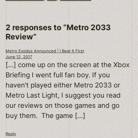
2 responses to “Metro 2033
Review”
Metro Exodus Announced | I Beat It First
June 12, 2017
[…] come up on the screen at the Xbox
Briefing I went full fan boy. If you
haven’t played either Metro 2033 or
Metro Last Light, I suggest you read
our reviews on those games and go
buy them. The game […]
Reply