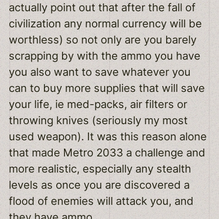
actually point out that after the fall of
civilization any normal currency will be
worthless) so not only are you barely
scrapping by with the ammo you have
you also want to save whatever you
can to buy more supplies that will save
your life, ie med-packs, air filters or
throwing knives (seriously my most
used weapon). It was this reason alone
that made Metro 2033 a challenge and
more realistic, especially any stealth
levels as once you are discovered a
flood of enemies will attack you, and
they have ammo.