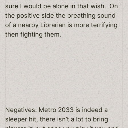
sure I would be alone in that wish. On
the positive side the breathing sound
of a nearby Librarian is more terrifying
then fighting them.
Negatives: Metro 2033 is indeed a
sleeper hit, there isn’t a lot to bring