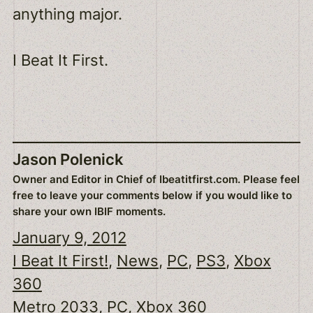
anything major.
I Beat It First.
Jason Polenick
Owner and Editor in Chief of Ibeatitfirst.com. Please feel
free to leave your comments below if you would like to
share your own IBIF moments.
January 9, 2012
I Beat It First!
, 
News
, 
PC
, 
PS3
, 
Xbox
360
Metro 2033
, 
PC
, 
Xbox 360