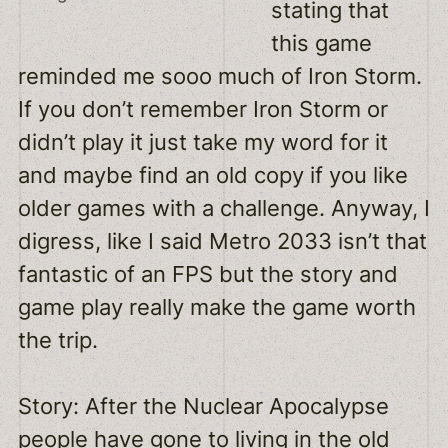
stating that
this game
reminded me sooo much of Iron Storm.
If you don’t remember Iron Storm or
didn’t play it just take my word for it
and maybe find an old copy if you like
older games with a challenge. Anyway, I
digress, like I said Metro 2033 isn’t that
fantastic of an FPS but the story and
game play really make the game worth
the trip.
Story: After the Nuclear Apocalypse
people have gone to living in the old