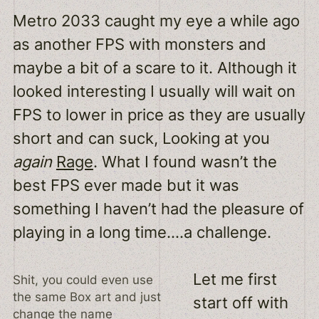
Metro 2033 caught my eye a while ago
as another FPS with monsters and
maybe a bit of a scare to it. Although it
looked interesting I usually will wait on
FPS to lower in price as they are usually
short and can suck, Looking at you
again
Rage
. What I found wasn’t the
best FPS ever made but it was
something I haven’t had the pleasure of
playing in a long time….a challenge.
Let me first
Shit, you could even use
the same Box art and just
start off with
change the name