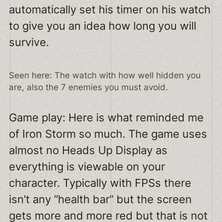
automatically set his timer on his watch
to give you an idea how long you will
survive.
Seen here: The watch with how well hidden you
are, also the 7 enemies you must avoid.
Game play: Here is what reminded me
of Iron Storm so much. The game uses
almost no Heads Up Display as
everything is viewable on your
character. Typically with FPSs there
isn’t any “health bar” but the screen
gets more and more red but that is not