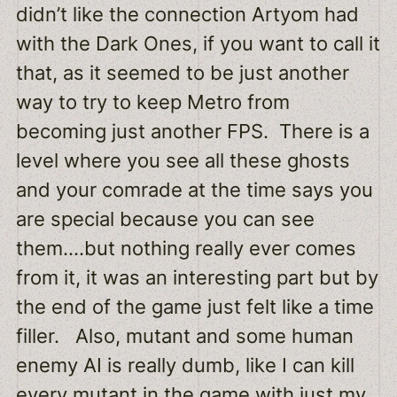
didn’t like the connection Artyom had
with the Dark Ones, if you want to call it
that, as it seemed to be just another
way to try to keep Metro from
becoming just another FPS. There is a
level where you see all these ghosts
and your comrade at the time says you
are special because you can see
them….but nothing really ever comes
from it, it was an interesting part but by
the end of the game just felt like a time
filler. Also, mutant and some human
enemy AI is really dumb, like I can kill
every mutant in the game with just my