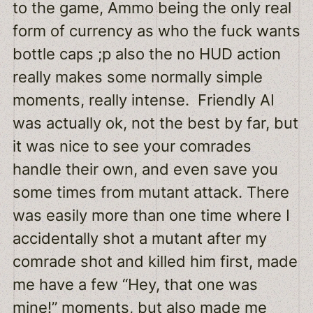
to the game, Ammo being the only real
form of currency as who the fuck wants
bottle caps ;p also the no HUD action
really makes some normally simple
moments, really intense. Friendly AI
was actually ok, not the best by far, but
it was nice to see your comrades
handle their own, and even save you
some times from mutant attack. There
was easily more than one time where I
accidentally shot a mutant after my
comrade shot and killed him first, made
me have a few “Hey, that one was
mine!” moments, but also made me