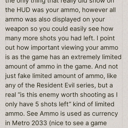
the only thing that really did show on
the HUD was your ammo, however all
ammo was also displayed on your
weapon so you could easily see how
many more shots you had left. I point
out how important viewing your ammo
is as the game has an extremely limited
amount of ammo in the game. And not
just fake limited amount of ammo, like
any of the Resident Evil series, but a
real “is this enemy worth shooting as I
only have 5 shots left” kind of limited
ammo. See Ammo is used as currency
in Metro 2033 (nice to see a game