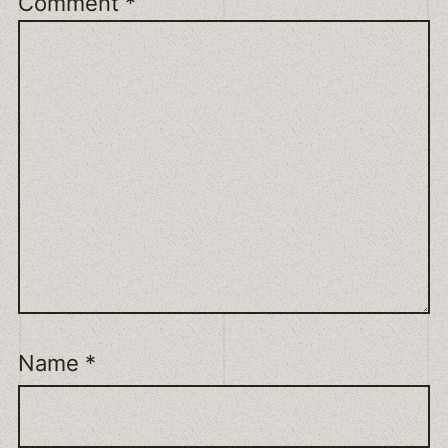
Comment
*
Name
*