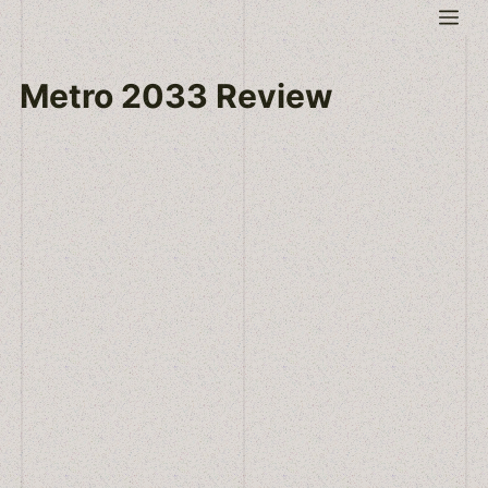
Skip
Me
to
content
Metro 2033 Review