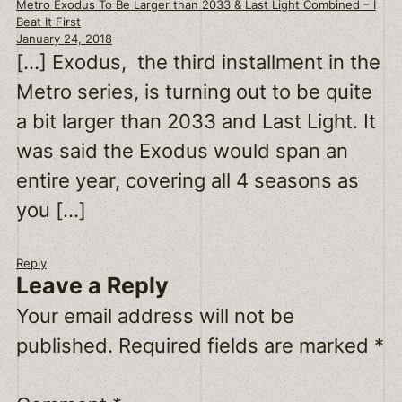
Metro Exodus To Be Larger than 2033 & Last Light Combined – I
Beat It First
January 24, 2018
[…] Exodus, the third installment in the
Metro series, is turning out to be quite
a bit larger than 2033 and Last Light. It
was said the Exodus would span an
entire year, covering all 4 seasons as
you […]
Reply
Leave a Reply
Your email address will not be
published.
Required fields are marked
*