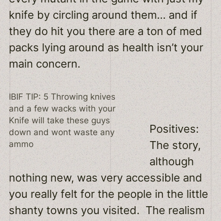
knife by circling around them… and if
they do hit you there are a ton of med
packs lying around as health isn’t your
main concern.
IBIF TIP: 5 Throwing knives
and a few wacks with your
Knife will take these guys
Positives:
down and wont waste any
The story,
ammo
although
nothing new, was very accessible and
you really felt for the people in the little
shanty towns you visited. The realism