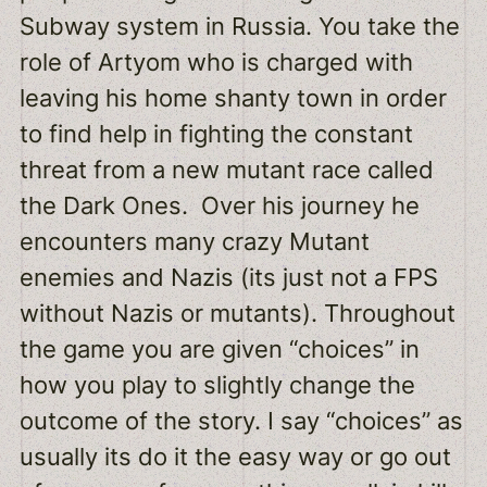
Subway system in Russia. You take the
role of Artyom who is charged with
leaving his home shanty town in order
to find help in fighting the constant
threat from a new mutant race called
the Dark Ones. Over his journey he
encounters many crazy Mutant
enemies and Nazis (its just not a FPS
without Nazis or mutants). Throughout
the game you are given “choices” in
how you play to slightly change the
outcome of the story. I say “choices” as
usually its do it the easy way or go out