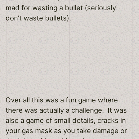
mad for wasting a bullet (seriously
don’t waste bullets).
Over all this was a fun game where
there was actually a challenge. It was
also a game of small details, cracks in
your gas mask as you take damage or