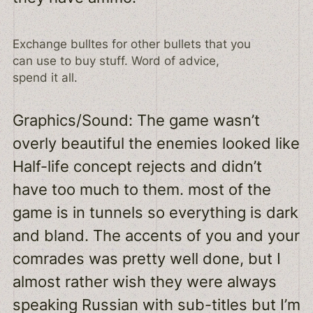
Exchange bulltes for other bullets that you
can use to buy stuff. Word of advice,
spend it all.
Graphics/Sound: The game wasn’t
overly beautiful the enemies looked like
Half-life concept rejects and didn’t
have too much to them. most of the
game is in tunnels so everything is dark
and bland. The accents of you and your
comrades was pretty well done, but I
almost rather wish they were always
speaking Russian with sub-titles but I’m