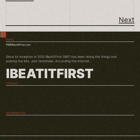
Next
EMAIL
PR@IBeatItFirst.com
Since its inception in 2010 IBeatItFirst (IBIF) has been doing the things and
posting the bits. Just remember, According the internet...
IBEATITFIRST
SOCIALS
TWITCH
INSTAGRAM
YOUTUBE
INFORMATION
ABOUT US
CONDITIONS