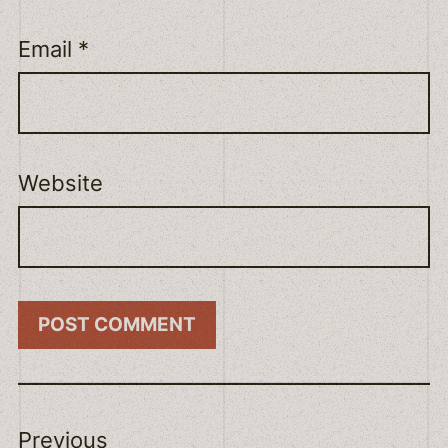
Email
*
Website
Previous