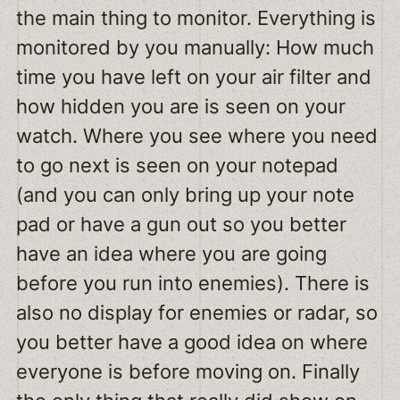
the main thing to monitor. Everything is
monitored by you manually: How much
time you have left on your air filter and
how hidden you are is seen on your
watch. Where you see where you need
to go next is seen on your notepad
(and you can only bring up your note
pad or have a gun out so you better
have an idea where you are going
before you run into enemies). There is
also no display for enemies or radar, so
you better have a good idea on where
everyone is before moving on. Finally