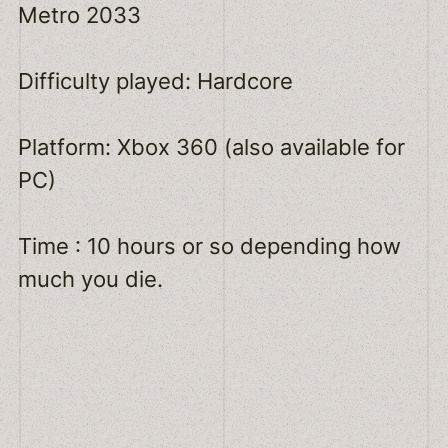
Metro 2033
Difficulty played: Hardcore
Platform: Xbox 360 (also available for
PC)
Time : 10 hours or so depending how
much you die.