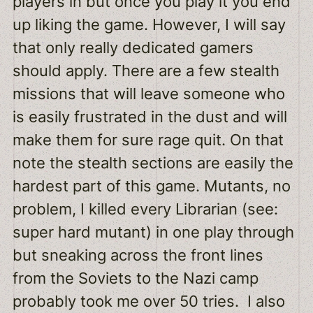
players in but once you play it you end
up liking the game. However, I will say
that only really dedicated gamers
should apply. There are a few stealth
missions that will leave someone who
is easily frustrated in the dust and will
make them for sure rage quit. On that
note the stealth sections are easily the
hardest part of this game. Mutants, no
problem, I killed every Librarian (see:
super hard mutant) in one play through
but sneaking across the front lines
from the Soviets to the Nazi camp
probably took me over 50 tries. I also