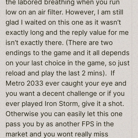
the labored breathing when you run
low on an air filter. However, I am still
glad I waited on this one as it wasn’t
exactly long and the reply value for me
isn’t exactly there. (There are two
endings to the game and it all depends
on your last choice in the game, so just
reload and play the last 2 mins). If
Metro 2033 ever caught your eye and
you want a decent challenge or if you
ever played Iron Storm, give it a shot.
Otherwise you can easily let this one
pass you by as another FPS in the
market and you wont really miss