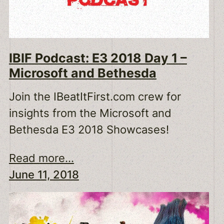
IBIF Podcast: E3 2018 Day 1 –
Microsoft and Bethesda
Join the IBeatItFirst.com crew for
insights from the Microsoft and
Bethesda E3 2018 Showcases!
Read more...
June 11, 2018