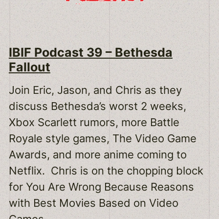
IBIF Podcast 39 – Bethesda
Fallout
Join Eric, Jason, and Chris as they
discuss Bethesda’s worst 2 weeks,
Xbox Scarlett rumors, more Battle
Royale style games, The Video Game
Awards, and more anime coming to
Netflix. Chris is on the chopping block
for You Are Wrong Because Reasons
with Best Movies Based on Video
Games.