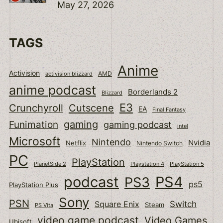
May 27, 2026
TAGS
Anime
Activision
activision blizzard
AMD
anime podcast
Borderlands 2
Blizzard
E3
Cutscene
Crunchyroll
EA
Final Fantasy
gaming
Funimation
gaming podcast
intel
Microsoft
Nintendo
Nvidia
Netflix
Nintendo Switch
PC
PlayStation
PlanetSide 2
Playstation 4
PlayStation 5
podcast
PS4
PS3
ps5
PlayStation Plus
Sony
PSN
Switch
Square Enix
Steam
PS Vita
video game podcast
Video Games
Ubisoft