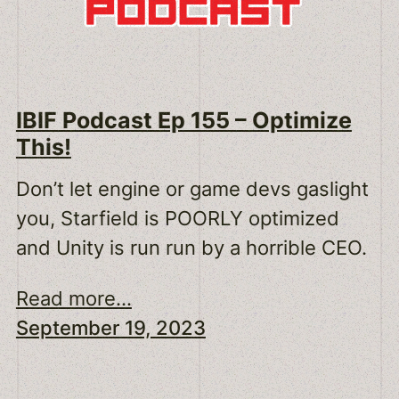
IBIF Podcast Ep 155 – Optimize
This!
Don’t let engine or game devs gaslight
you, Starfield is POORLY optimized
and Unity is run run by a horrible CEO.
Read more...
September 19, 2023