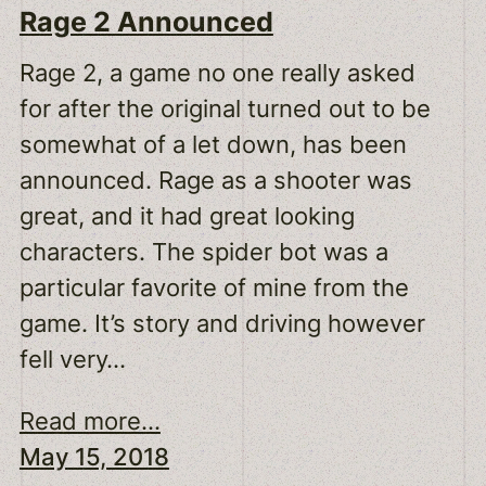
Rage 2 Announced
Rage 2, a game no one really asked
for after the original turned out to be
somewhat of a let down, has been
announced. Rage as a shooter was
great, and it had great looking
characters. The spider bot was a
particular favorite of mine from the
game. It’s story and driving however
fell very…
Read more...
May 15, 2018