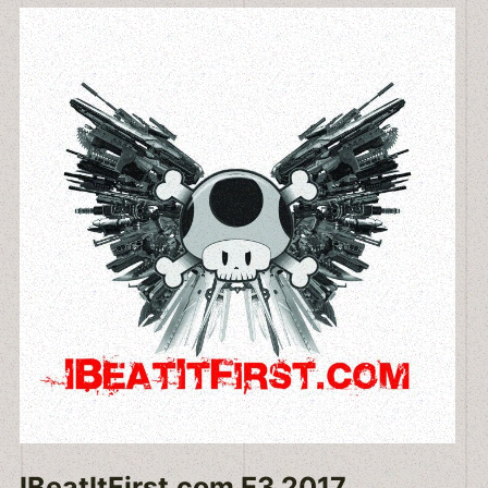
IBeatItFirst.com E3 2017