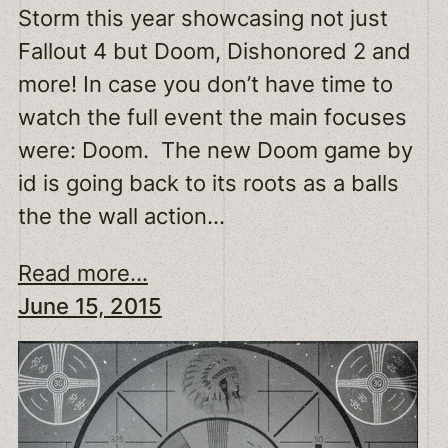
Storm this year showcasing not just
Fallout 4 but Doom, Dishonored 2 and
more! In case you don’t have time to
watch the full event the main focuses
were: Doom. The new Doom game by
id is going back to its roots as a balls
the the wall action…
Read more...
June 15, 2015