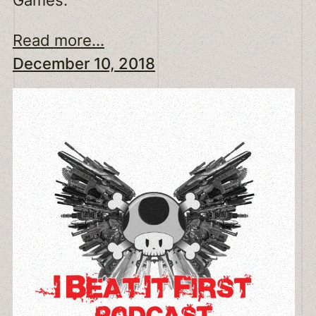
Read more...
December 10, 2018