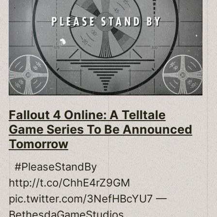
Fallout 4 Online: A Telltale
Game Series To Be Announced
Tomorrow
#PleaseStandBy
http://t.co/ChhE4rZ9GM
pic.twitter.com/3NefHBcYU7 —
BethesdaGameStudios