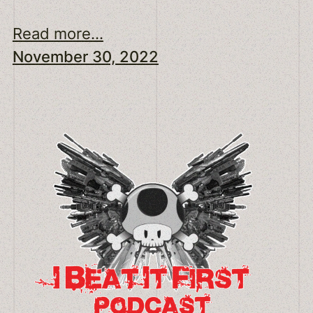
Read more...
November 30, 2022