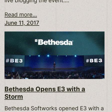
live blogging the event.…
Read more...
June 11, 2017
Bethesda Opens E3 with a
Storm
Bethesda Softworks opened E3 with a