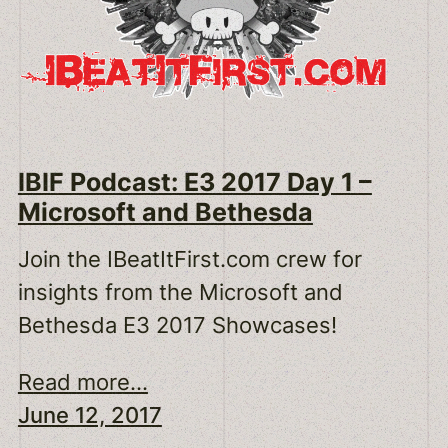
IBIF Podcast: E3 2017 Day 1 –
Microsoft and Bethesda
Join the IBeatItFirst.com crew for
insights from the Microsoft and
Bethesda E3 2017 Showcases!
Read more...
June 12, 2017