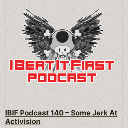
IBIF Podcast 140 – Some Jerk At
Activision