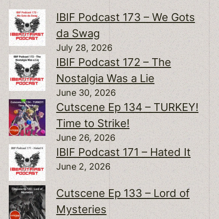
IBIF Podcast 173 – We Gots
da Swag
July 28, 2026
IBIF Podcast 172 – The
Nostalgia Was a Lie
June 30, 2026
Cutscene Ep 134 – TURKEY!
Time to Strike!
June 26, 2026
IBIF Podcast 171 – Hated It
June 2, 2026
Cutscene Ep 133 – Lord of
Mysteries