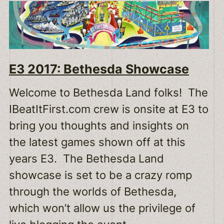
E3 2017: Bethesda Showcase
Welcome to Bethesda Land folks! The
IBeatItFirst.com crew is onsite at E3 to
bring you thoughts and insights on
the latest games shown off at this
years E3. The Bethesda Land
showcase is set to be a crazy romp
through the worlds of Bethesda,
which won’t allow us the privilege of