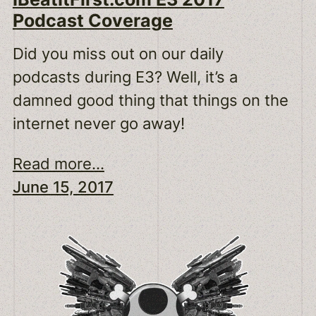
Podcast Coverage
Did you miss out on our daily
podcasts during E3? Well, it’s a
damned good thing that things on the
internet never go away!
Read more...
June 15, 2017