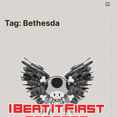
Skip
Me
to
content
Tag:
Bethesda