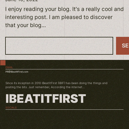
I enjoy reading your blog. It's a really cool and
interesting post. I am pleased to discover
that your blog…
S
S
e
a
EMAIL
r
PR@IBeatItFirst.com
c
Since its inception in 2010 IBeatItFirst (IBIF) has been doing the things and
h
posting the bits. Just remember, According the internet...
IBEATITFIRST
SOCIALS
TWITCH
INSTAGRAM
YOUTUBE