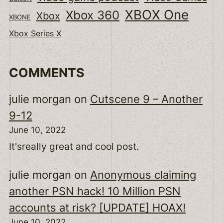
XBOX One
Xbox 360
Xbox
XBONE
Xbox Series X
COMMENTS
julie morgan
on
Cutscene 9 – Another
9-12
June 10, 2022
It'sreally great and cool post.
julie morgan
on
Anonymous claiming
another PSN hack! 10 Million PSN
accounts at risk? [UPDATE] HOAX!
June 10, 2022