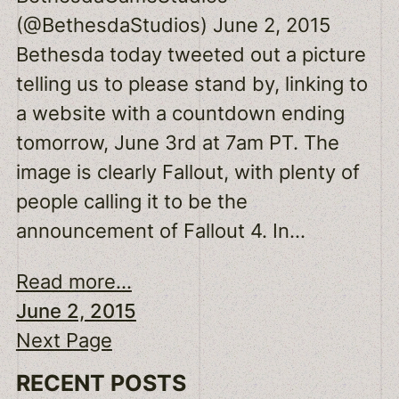
(@BethesdaStudios) June 2, 2015
Bethesda today tweeted out a picture
telling us to please stand by, linking to
a website with a countdown ending
tomorrow, June 3rd at 7am PT. The
image is clearly Fallout, with plenty of
people calling it to be the
announcement of Fallout 4. In…
Read more...
June 2, 2015
Next Page
RECENT POSTS