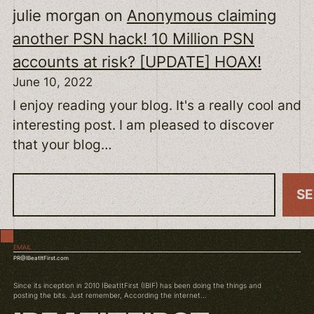
julie morgan
on
Anonymous claiming
another PSN hack! 10 Million PSN
accounts at risk? [UPDATE] HOAX!
June 10, 2022
I enjoy reading your blog. It's a really cool and
interesting post. I am pleased to discover
that your blog…
S
S
e
a
EMAIL
r
PR@IBeatItFirst.com
c
Since its inception in 2010 IBeatItFirst (IBIF) has been doing the things and
h
posting the bits. Just remember, According the internet...