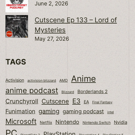
June 2, 2026
Cutscene Ep 133 – Lord of
Mysteries
May 27, 2026
TAGS
Anime
Activision
activision blizzard
AMD
anime podcast
Borderlands 2
Blizzard
E3
Cutscene
Crunchyroll
EA
Final Fantasy
gaming
Funimation
gaming podcast
intel
Microsoft
Nintendo
Nvidia
Netflix
Nintendo Switch
PC
PlayStation
PlanetSide 2
Playstation 4
PlayStation 5