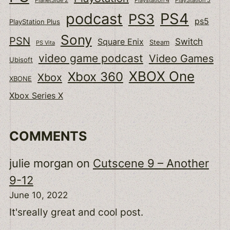
podcast
PS4
PS3
ps5
PlayStation Plus
Sony
PSN
Switch
Square Enix
Steam
PS Vita
video game podcast
Video Games
Ubisoft
XBOX One
Xbox 360
Xbox
XBONE
Xbox Series X
COMMENTS
julie morgan
on
Cutscene 9 – Another
9-12
June 10, 2022
It'sreally great and cool post.