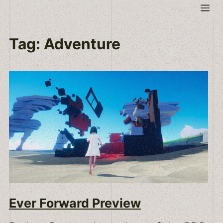
Skip
Me
to
content
Tag:
Adventure
Ever Forward Preview