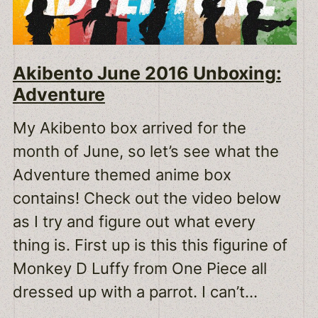
Akibento June 2016 Unboxing:
Adventure
My Akibento box arrived for the
month of June, so let’s see what the
Adventure themed anime box
contains! Check out the video below
as I try and figure out what every
thing is. First up is this this figurine of
Monkey D Luffy from One Piece all
dressed up with a parrot. I can’t…