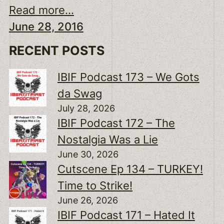
Read more...
June 28, 2016
RECENT POSTS
IBIF Podcast 173 – We Gots
da Swag
July 28, 2026
IBIF Podcast 172 – The
Nostalgia Was a Lie
June 30, 2026
Cutscene Ep 134 – TURKEY!
Time to Strike!
June 26, 2026
IBIF Podcast 171 – Hated It