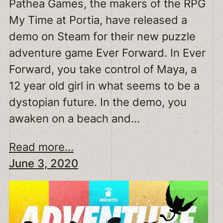
Pathea Games, the makers of the RPG
My Time at Portia, have released a
demo on Steam for their new puzzle
adventure game Ever Forward. In Ever
Forward, you take control of Maya, a
12 year old girl in what seems to be a
dystopian future. In the demo, you
awaken on a beach and…
Read more...
June 3, 2020