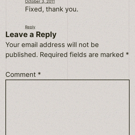
October 3, 2011
Fixed, thank you.
Reply
Leave a Reply
Your email address will not be
published.
Required fields are marked
*
Comment
*