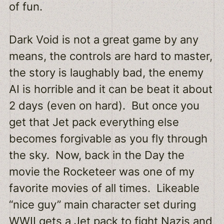
of fun.
Dark Void is not a great game by any
means, the controls are hard to master,
the story is laughably bad, the enemy
AI is horrible and it can be beat it about
2 days (even on hard). But once you
get that Jet pack everything else
becomes forgivable as you fly through
the sky. Now, back in the Day the
movie the Rocketeer was one of my
favorite movies of all times. Likeable
“nice guy” main character set during
WWII gets a Jet pack to fight Nazis and