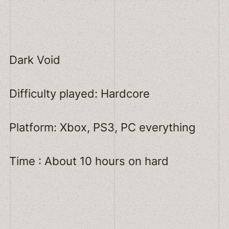
Dark Void
Difficulty played: Hardcore
Platform: Xbox, PS3, PC everything
Time : About 10 hours on hard