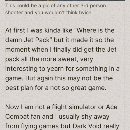
This could be a pic of any other 3rd person
shooter and you wouldn't think twice.
At first I was kinda like “Where is the
damn Jet Pack” but it made it so the
moment when I finally did get the Jet
pack all the more sweet, very
interesting to yearn for something in a
game. But again this may not be the
best plan for a not so great game.
Now I am not a flight simulator or Ace
Combat fan and I usually shy away
from flying games but Dark Void really