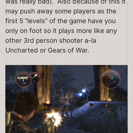
was really bad). Also because of this it
may push away some players as the
first 5 “levels” of the game have you
only on foot so it plays more like any
other 3rd person shooter a-la
Uncharted or Gears of War.