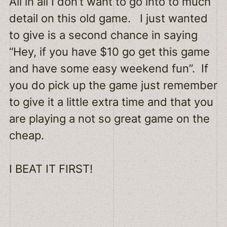
All in all I don’t want to go into to much
detail on this old game. I just wanted
to give is a second chance in saying
“Hey, if you have $10 go get this game
and have some easy weekend fun”. If
you do pick up the game just remember
to give it a little extra time and that you
are playing a not so great game on the
cheap.
I BEAT IT FIRST!