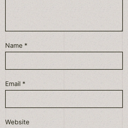
Name
*
Email
*
Website