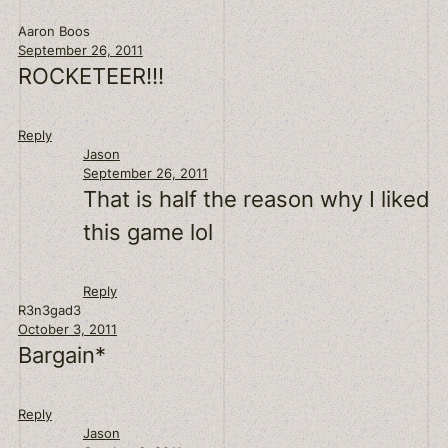
Aaron Boos
September 26, 2011
ROCKETEER!!!
Reply
Jason
September 26, 2011
That is half the reason why I liked
this game lol
Reply
R3n3gad3
October 3, 2011
Bargain*
Reply
Jason