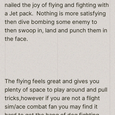
nailed the joy of flying and fighting with
a Jet pack. Nothing is more satisfying
then dive bombing some enemy to
then swoop in, land and punch them in
the face.
The flying feels great and gives you
plenty of space to play around and pull
tricks,however if you are not a flight
sim/ace combat fan you may find it