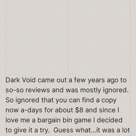
Dark Void came out a few years ago to
so-so reviews and was mostly ignored.
So ignored that you can find a copy
now a-days for about $8 and since I
love me a bargain bin game I decided
to give it a try. Guess what…it was a lot