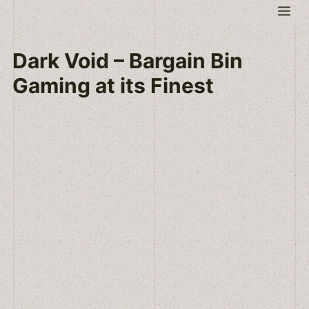
Skip
Me
to
content
Dark Void – Bargain Bin
Gaming at its Finest