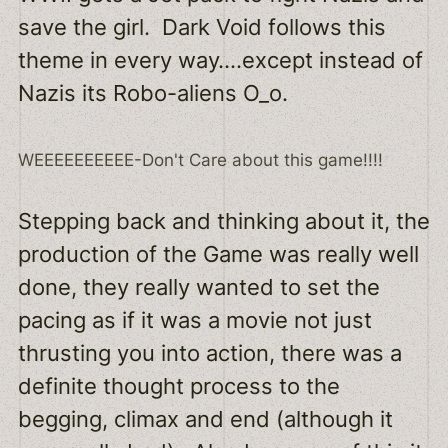
save the girl. Dark Void follows this
theme in every way….except instead of
Nazis its Robo-aliens O_o.
WEEEEEEEEEE-Don't Care about this game!!!!
Stepping back and thinking about it, the
production of the Game was really well
done, they really wanted to set the
pacing as if it was a movie not just
thrusting you into action, there was a
definite thought process to the
begging, climax and end (although it