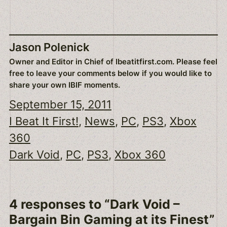
Jason Polenick
Owner and Editor in Chief of Ibeatitfirst.com. Please feel
free to leave your comments below if you would like to
share your own IBIF moments.
September 15, 2011
I Beat It First!
, 
News
, 
PC
, 
PS3
, 
Xbox
360
Dark Void
, 
PC
, 
PS3
, 
Xbox 360
4 responses to “Dark Void –
Bargain Bin Gaming at its Finest”