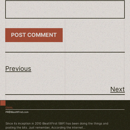
Previous
Next
EMAIL
PR@IBeatItFirst.com
Since its inception in 2010 IBeatItFirst (IBIF) has been doing the things and
posting the bits. Just remember, According the internet...