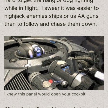
hard to get the hang of dog fighting
while in flight. I swear it was easier to
highjack enemies ships or us AA guns
then to follow and chase them down.
I knew this panel would open your cockpit!