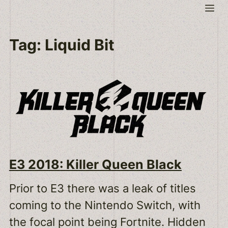
Skip
Me
to
content
Tag:
Liquid Bit
E3 2018: Killer Queen Black
Prior to E3 there was a leak of titles
coming to the Nintendo Switch, with
the focal point being Fortnite. Hidden