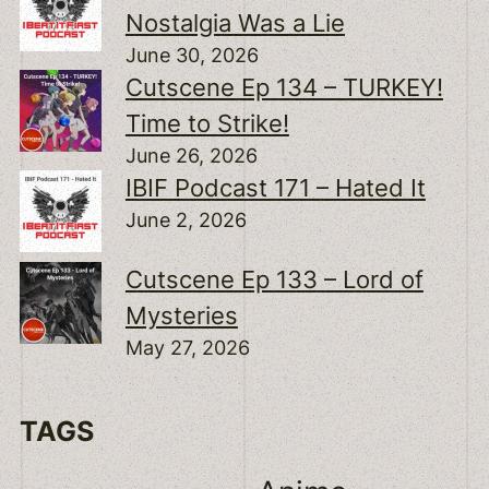
Nostalgia Was a Lie
June 30, 2026
Cutscene Ep 134 – TURKEY!
Time to Strike!
June 26, 2026
IBIF Podcast 171 – Hated It
June 2, 2026
Cutscene Ep 133 – Lord of
Mysteries
May 27, 2026
TAGS