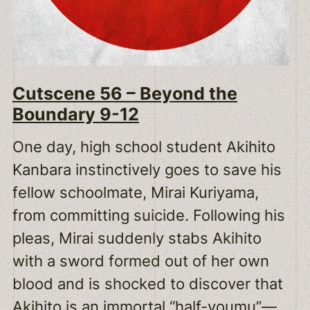
Cutscene 56 – Beyond the
Boundary 9-12
One day, high school student Akihito
Kanbara instinctively goes to save his
fellow schoolmate, Mirai Kuriyama,
from committing suicide. Following his
pleas, Mirai suddenly stabs Akihito
with a sword formed out of her own
blood and is shocked to discover that
Akihito is an immortal “half-youmu”—