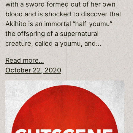
with a sword formed out of her own
blood and is shocked to discover that
Akihito is an immortal “half-youmu”—
the offspring of a supernatural
creature, called a youmu, and…
Read more...
October 22, 2020