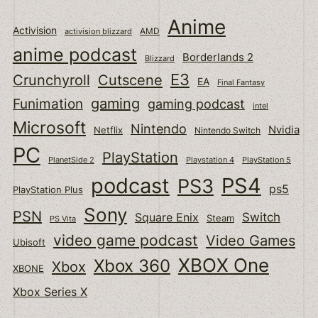
Anime
Activision
activision blizzard
AMD
anime podcast
Borderlands 2
Blizzard
E3
Cutscene
Crunchyroll
EA
Final Fantasy
gaming
Funimation
gaming podcast
intel
Microsoft
Nintendo
Nvidia
Netflix
Nintendo Switch
PC
PlayStation
PlanetSide 2
Playstation 4
PlayStation 5
podcast
PS4
PS3
ps5
PlayStation Plus
Sony
PSN
Switch
Square Enix
Steam
PS Vita
video game podcast
Video Games
Ubisoft
XBOX One
Xbox 360
Xbox
XBONE
Xbox Series X