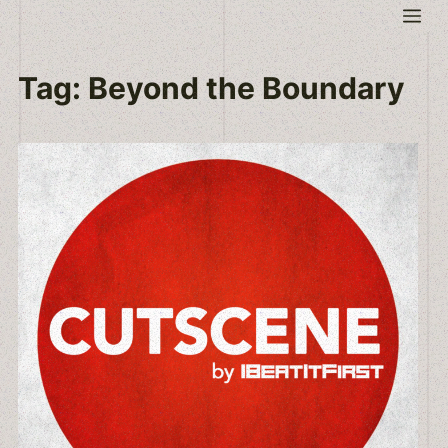
Skip
Me
to
content
Tag:
Beyond the Boundary