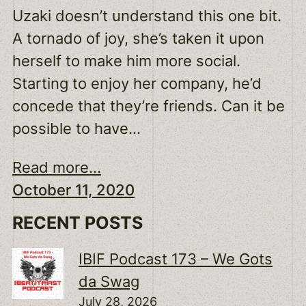
Uzaki doesn’t understand this one bit.
A tornado of joy, she’s taken it upon
herself to make him more social.
Starting to enjoy her company, he’d
concede that they’re friends. Can it be
possible to have…
Read more...
October 11, 2020
RECENT POSTS
IBIF Podcast 173 – We Gots
da Swag
July 28, 2026