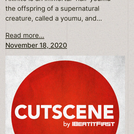
the offspring of a supernatural
creature, called a youmu, and…
Read more...
November 18, 2020