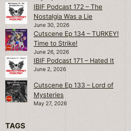
IBIF Podcast 172 – The
Nostalgia Was a Lie
June 30, 2026
Cutscene Ep 134 – TURKEY!
Time to Strike!
June 26, 2026
IBIF Podcast 171 – Hated It
June 2, 2026
Cutscene Ep 133 – Lord of
Mysteries
May 27, 2026
TAGS