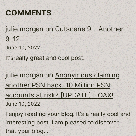
COMMENTS
julie morgan
on
Cutscene 9 – Another
9-12
June 10, 2022
It'sreally great and cool post.
julie morgan
on
Anonymous claiming
another PSN hack! 10 Million PSN
accounts at risk? [UPDATE] HOAX!
June 10, 2022
I enjoy reading your blog. It's a really cool and
interesting post. I am pleased to discover
that your blog…