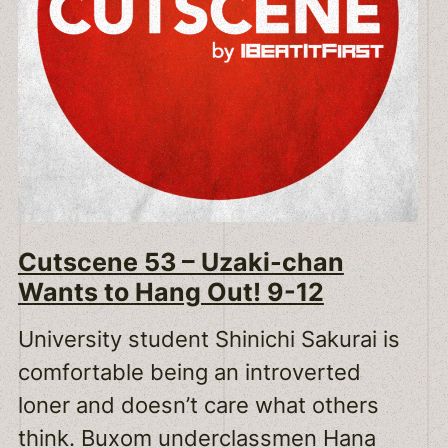
Cutscene 53 – Uzaki-chan
Wants to Hang Out! 9-12
University student Shinichi Sakurai is
comfortable being an introverted
loner and doesn’t care what others
think. Buxom underclassmen Hana