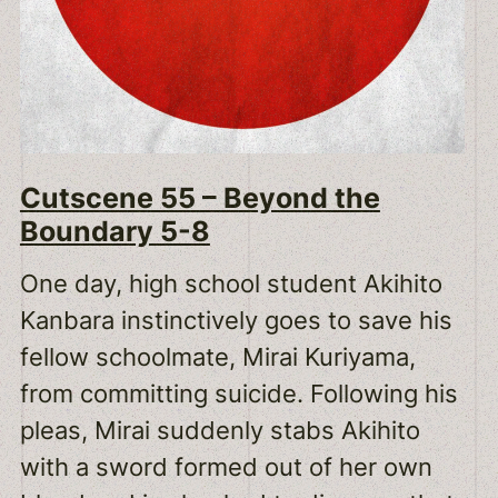
Cutscene 55 – Beyond the
Boundary 5-8
One day, high school student Akihito
Kanbara instinctively goes to save his
fellow schoolmate, Mirai Kuriyama,
from committing suicide. Following his
pleas, Mirai suddenly stabs Akihito
with a sword formed out of her own