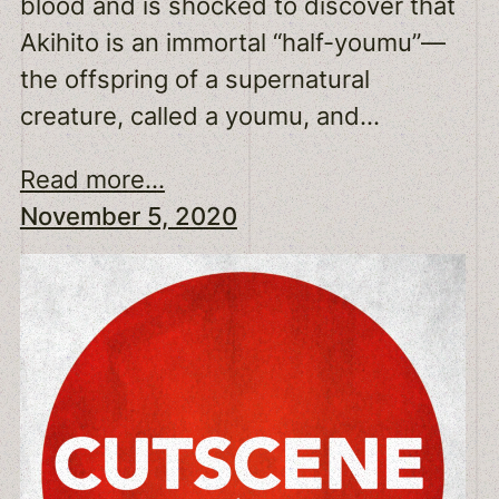
blood and is shocked to discover that
Akihito is an immortal “half-youmu”—
the offspring of a supernatural
creature, called a youmu, and…
Read more...
November 5, 2020