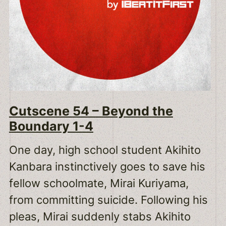
Cutscene 54 – Beyond the
Boundary 1-4
One day, high school student Akihito
Kanbara instinctively goes to save his
fellow schoolmate, Mirai Kuriyama,
from committing suicide. Following his
pleas, Mirai suddenly stabs Akihito