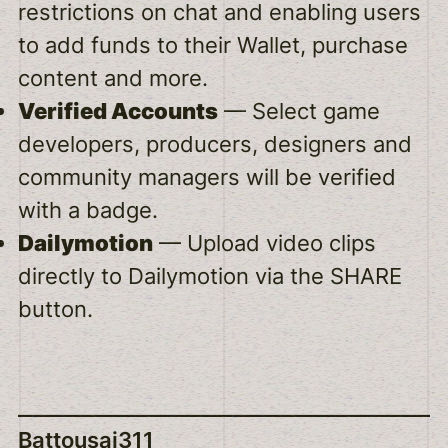
restrictions on chat and enabling users
to add funds to their Wallet, purchase
content and more.
Verified Accounts
— Select game
developers, producers, designers and
community managers will be verified
with a badge.
Dailymotion
— Upload video clips
directly to Dailymotion via the SHARE
button.
Battousai311