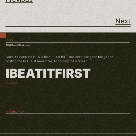
Next
EMAIL
PR@IBeatItFirst.com
Since its inception in 2010 IBeatItFirst (IBIF) has been doing the things and
posting the bits. Just remember, According the internet...
IBEATITFIRST
SOCIALS
TWITCH
INSTAGRAM
YOUTUBE
INFORMATION
ABOUT US
CONDITIONS