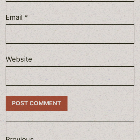
Email
*
Website
Previous