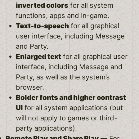
inverted colors
for all system
functions, apps and in-game.
Text-to-speech
for all graphical
user interface, including Message
and Party.
Enlarged text
for all graphical user
interface, including Message and
Party, as well as the system’s
browser.
Bolder fonts and higher contrast
UI
for all system applications (but
will not apply to games or third-
party applications).
Remote Play and Share Play
— For