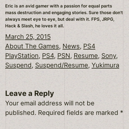
Eric is an avid gamer with a passion for equal parts
mass destruction and engaging stories. Sure those don't
always meet eye to eye, but deal with it. FPS, JRPG,
Hack & Slash, he loves it all.
March 25, 2015
About The Games
, 
News
, 
PS4
PlayStation
, 
PS4
, 
PSN
, 
Resume
, 
Sony
, 
Suspend
, 
Suspend/Resume
, 
Yukimura
Leave a Reply
Your email address will not be
published.
Required fields are marked
*