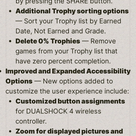
by pressing the SHARE button.
Additional Trophy sorting options
— Sort your Trophy list by Earned
Date, Not Earned and Grade.
Delete 0% Trophies
— Remove
games from your Trophy list that
have zero percent completion.
Improved and Expanded Accessibility
Options
— New options added to
customize the user experience include:
Customized button assignments
for DUALSHOCK 4 wireless
controller.
Zoom for displayed pictures and