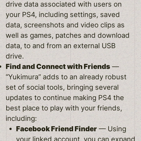
drive data associated with users on
your PS4, including settings, saved
data, screenshots and video clips as
well as games, patches and download
data, to and from an external USB
drive.
Find and Connect with Friends
—
“Yukimura” adds to an already robust
set of social tools, bringing several
updates to continue making PS4 the
best place to play with your friends,
including:
Facebook Friend Finder
— Using
your linked account, you can expand