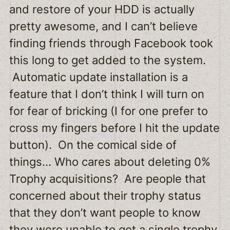
and restore of your HDD is actually
pretty awesome, and I can’t believe
finding friends through Facebook took
this long to get added to the system.
Automatic update installation is a
feature that I don’t think I will turn on
for fear of bricking (I for one prefer to
cross my fingers before I hit the update
button). On the comical side of
things… Who cares about deleting 0%
Trophy acquisitions? Are people that
concerned about their trophy status
that they don’t want people to know
they were unable to get a single trophy