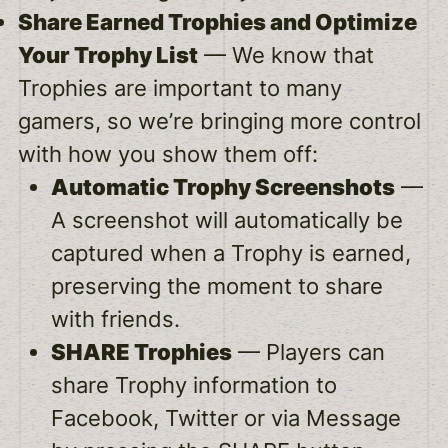
Share Earned Trophies and Optimize
Your Trophy List
— We know that
Trophies are important to many
gamers, so we’re bringing more control
with how you show them off:
Automatic Trophy Screenshots
—
A screenshot will automatically be
captured when a Trophy is earned,
preserving the moment to share
with friends.
SHARE Trophies
— Players can
share Trophy information to
Facebook, Twitter or via Message