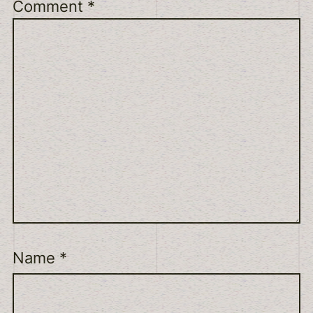
Comment
*
Name
*