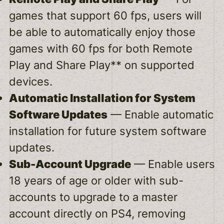
games that support 60 fps, users will
be able to automatically enjoy those
games with 60 fps for both Remote
Play and Share Play** on supported
devices.
Automatic Installation for System
Software Updates
— Enable automatic
installation for future system software
updates.
Sub-Account Upgrade
— Enable users
18 years of age or older with sub-
accounts to upgrade to a master
account directly on PS4, removing