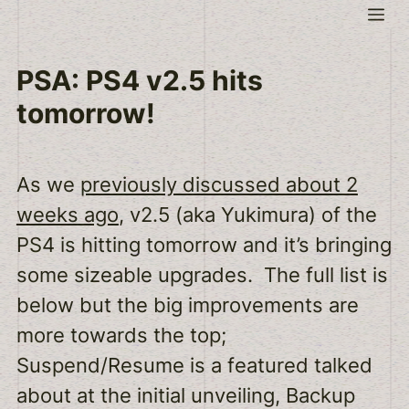
Skip
Me
to
content
PSA: PS4 v2.5 hits
tomorrow!
As we
previously discussed about 2
weeks ago
, v2.5 (aka Yukimura) of the
PS4 is hitting tomorrow and it’s bringing
some sizeable upgrades. The full list is
below but the big improvements are
more towards the top;
Suspend/Resume is a featured talked
about at the initial unveiling, Backup