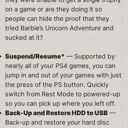
on a game or are they doing it so
people can hide the proof that they
tried Barbie’s Unicorn Adventure and
sucked at it?
Suspend/Resume*
— Supported by
nearly all of your PS4 games, you can
jump in and out of your games with just
the press of the PS button. Quickly
switch from Rest Mode to powered-up
so you can pick up where you left off.
Back-Up and Restore HDD to USB
—
Back-up and restore your hard disc