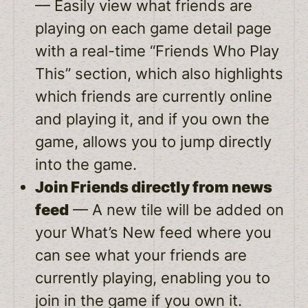
— Easily view what friends are
playing on each game detail page
with a real-time “Friends Who Play
This” section, which also highlights
which friends are currently online
and playing it, and if you own the
game, allows you to jump directly
into the game.
Join Friends directly from news
feed
— A new tile will be added on
your What’s New feed where you
can see what your friends are
currently playing, enabling you to
join in the game if you own it.