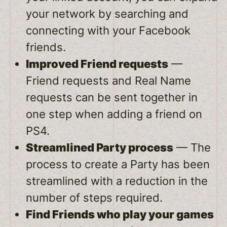
your network by searching and
connecting with your Facebook
friends.
Improved Friend requests
—
Friend requests and Real Name
requests can be sent together in
one step when adding a friend on
PS4.
Streamlined Party process
— The
process to create a Party has been
streamlined with a reduction in the
number of steps required.
Find Friends who play your games