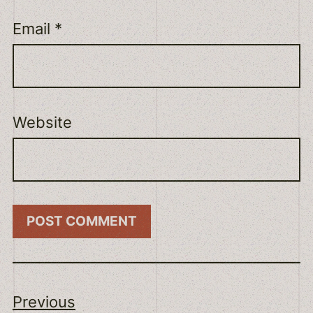
Email
*
Website
Previous