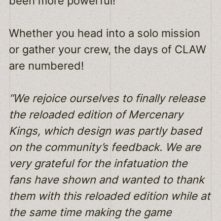
been more powerful!
Whether you head into a solo mission
or gather your crew, the days of CLAW
are numbered!
“We rejoice ourselves to finally release
the reloaded edition of Mercenary
Kings, which design was partly based
on the community’s feedback. We are
very grateful for the infatuation the
fans have shown and wanted to thank
them with this reloaded edition while at
the same time making the game