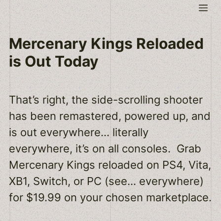
Skip
Me
to
content
Mercenary Kings Reloaded
is Out Today
That’s right, the side-scrolling shooter
has been remastered, powered up, and
is out everywhere… literally
everywhere, it’s on all consoles. Grab
Mercenary Kings reloaded on PS4, Vita,
XB1, Switch, or PC (see… everywhere)
for $19.99 on your chosen marketplace.