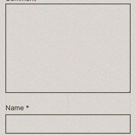
Name
*