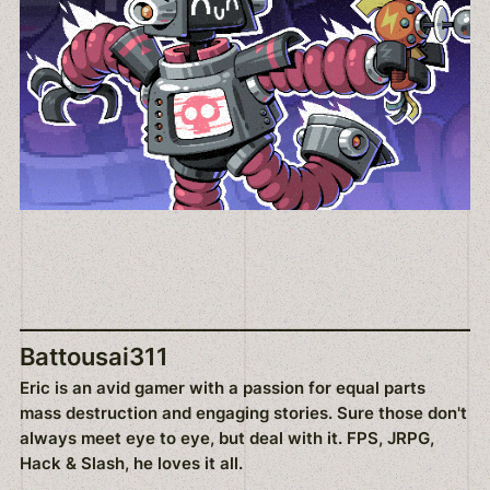
Battousai311
Eric is an avid gamer with a passion for equal parts
mass destruction and engaging stories. Sure those don't
always meet eye to eye, but deal with it. FPS, JRPG,
Hack & Slash, he loves it all.