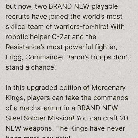
but now, two BRAND NEW playable
recruits have joined the world’s most
skilled team of warriors-for-hire! With
robotic helper C-Zar and the
Resistance’s most powerful fighter,
Frigg, Commander Baron’s troops don’t
stand a chance!
In this upgraded edition of Mercenary
Kings, players can take the commands
of a mecha-armor in a BRAND NEW
Steel Soldier Mission! You can craft 20
NEW weapons! The Kings have never