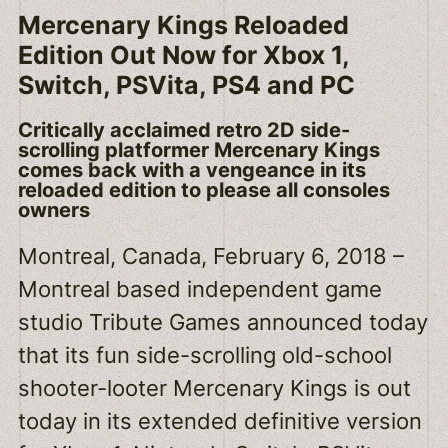
Mercenary Kings Reloaded
Edition Out Now for Xbox 1,
Switch, PSVita, PS4 and PC
Critically acclaimed retro 2D side-
scrolling platformer Mercenary Kings
comes back with a vengeance in its
reloaded edition to please all consoles
owners
Montreal, Canada, February 6, 2018 –
Montreal based independent game
studio Tribute Games announced today
that its fun side-scrolling old-school
shooter-looter Mercenary Kings is out
today in its extended definitive version