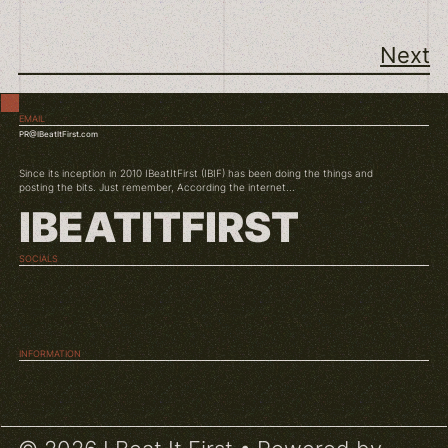
Next
EMAIL
PR@IBeatItFirst.com
Since its inception in 2010 IBeatItFirst (IBIF) has been doing the things and
posting the bits. Just remember, According the internet...
IBEATITFIRST
SOCIALS
TWITCH
INSTAGRAM
YOUTUBE
INFORMATION
ABOUT US
CONDITIONS