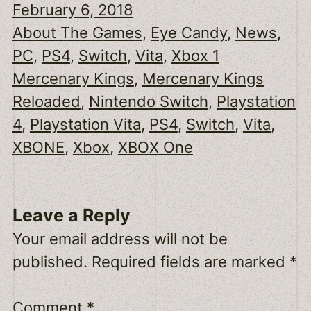
February 6, 2018
About The Games
, 
Eye Candy
, 
News
, 
PC
, 
PS4
, 
Switch
, 
Vita
, 
Xbox 1
Mercenary Kings
, 
Mercenary Kings
Reloaded
, 
Nintendo Switch
, 
Playstation
4
, 
Playstation Vita
, 
PS4
, 
Switch
, 
Vita
, 
XBONE
, 
Xbox
, 
XBOX One
Leave a Reply
Your email address will not be
published.
Required fields are marked
*
Comment
*