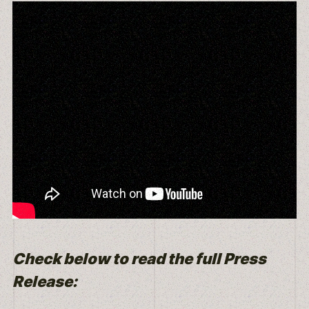
Check below to read the full Press
Release: