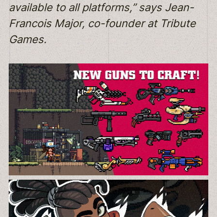
available to all platforms,” says Jean-
Francois Major, co-founder at Tribute
Games.