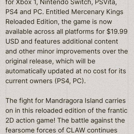
for Xbox 1, Nintendo Switch, PSVita,
PS4 and PC. Entitled Mercenary Kings
Reloaded Edition, the game is now
available across all platforms for $19.99
USD and features additional content
and other minor improvements over the
original release, which will be
automatically updated at no cost for its
current owners (PS4, PC).
The fight for Mandragora Island carries
on in this reloaded edition of the frantic
2D action game! The battle against the
fearsome forces of CLAW continues