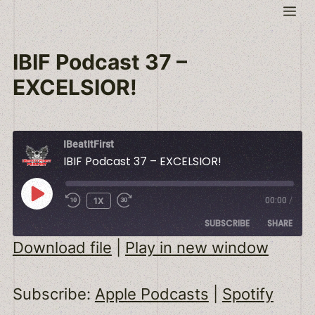
Skip
Me
to
content
IBIF Podcast 37 –
EXCELSIOR!
IBeatItFirst
IBIF Podcast 37 – EXCELSIOR!
PLAY
1X
00:00
/
EPISODE
SUBSCRIBE
SHARE
Download file
|
Play in new window
SHARE
Apple Podcasts
Spotify
Subscribe:
Apple Podcasts
|
Spotify
RSS FEED
LINK