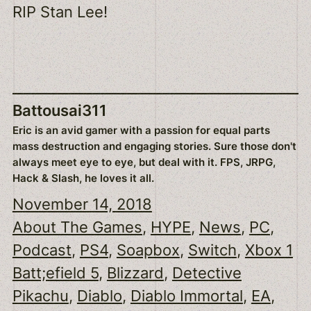
RIP Stan Lee!
Battousai311
Eric is an avid gamer with a passion for equal parts
mass destruction and engaging stories. Sure those don't
always meet eye to eye, but deal with it. FPS, JRPG,
Hack & Slash, he loves it all.
November 14, 2018
About The Games
, 
HYPE
, 
News
, 
PC
, 
Podcast
, 
PS4
, 
Soapbox
, 
Switch
, 
Xbox 1
Batt;efield 5
, 
Blizzard
, 
Detective
Pikachu
, 
Diablo
, 
Diablo Immortal
, 
EA
, 