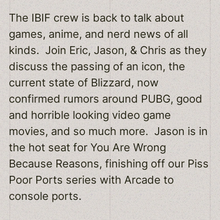
The IBIF crew is back to talk about
EMBED
games, anime, and nerd news of all
kinds. Join Eric, Jason, & Chris as they
discuss the passing of an icon, the
current state of Blizzard, now
confirmed rumors around PUBG, good
and horrible looking video game
movies, and so much more. Jason is in
the hot seat for You Are Wrong
Because Reasons, finishing off our Piss
Poor Ports series with Arcade to
console ports.