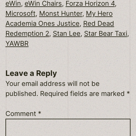
eWin
, 
eWin Chairs
, 
Forza Horizon 4
, 
Microsoft
, 
Monst Hunter
, 
My Hero
Academia Ones Justice
, 
Red Dead
Redemption 2
, 
Stan Lee
, 
Star Bear Taxi
, 
YAWBR
Leave a Reply
Your email address will not be
published.
Required fields are marked
*
Comment
*