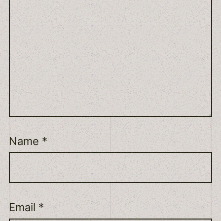
Name
*
Email
*