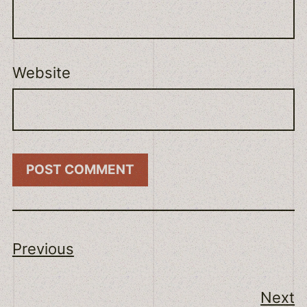
Website
Previous
Next