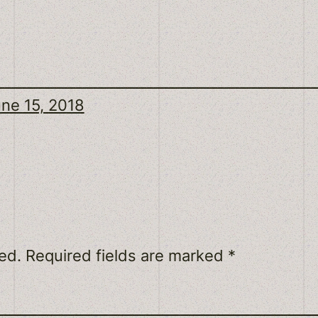
ne 15, 2018
ed.
Required fields are marked
*