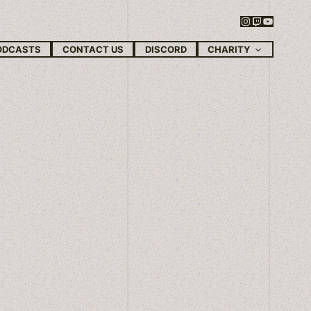
Instagram
Twitch
YouTube
CHARITY
ODCASTS
CONTACT US
DISCORD