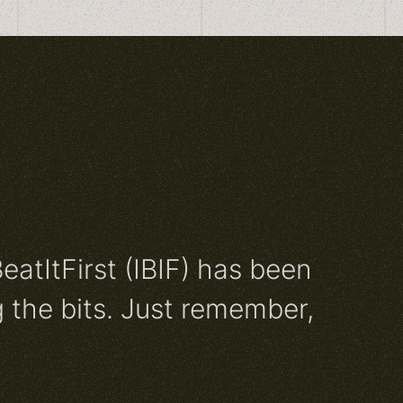
BeatItFirst (IBIF) has been
 the bits. Just remember,