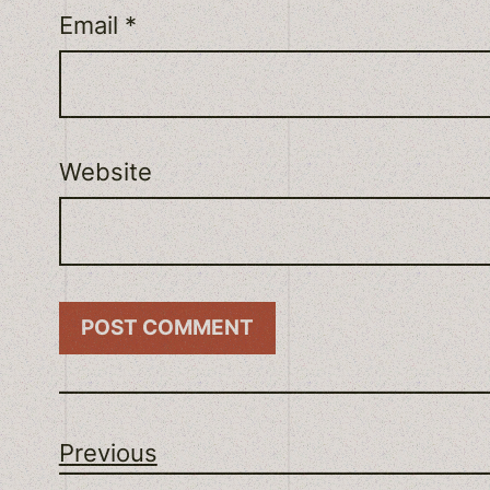
Email
*
Website
Previous