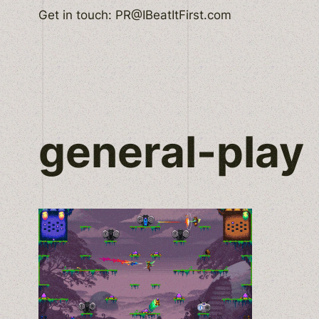
Skip
Get in touch: PR@IBeatItFirst.com
to
content
general-play