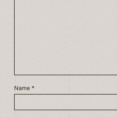
Name
*