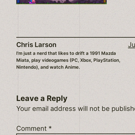
Chris Larson
Ju
I'm just a nerd that likes to drift a 1991 Mazda
Miata, play videogames (PC, Xbox, PlayStation,
Nintendo), and watch Anime.
Leave a Reply
Your email address will not be publish
Comment
*