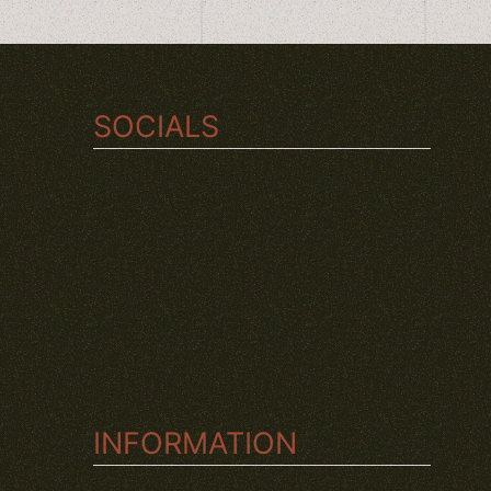
SOCIALS
TWITCH
INSTAGRAM
YOUTUBE
INFORMATION