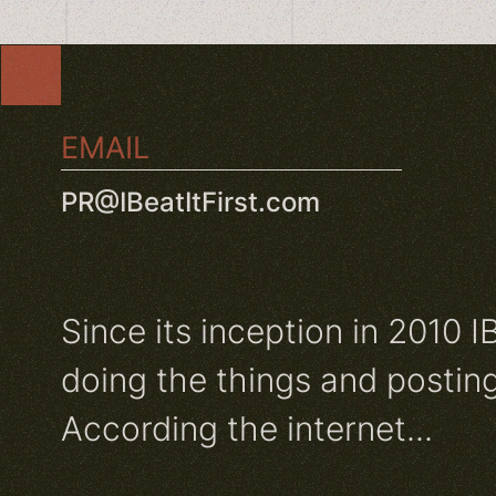
EMAIL
PR@IBeatItFirst.com
Since its inception in 2010 I
doing the things and posting
According the internet...