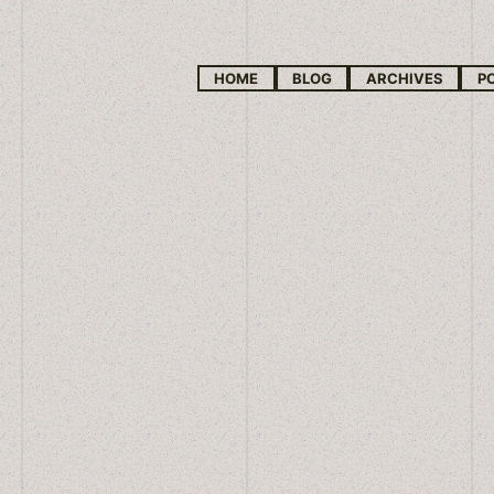
HOME
BLOG
ARCHIVES
P