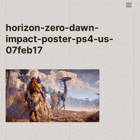
Skip
Me
to
content
horizon-zero-dawn-
impact-poster-ps4-us-
07feb17