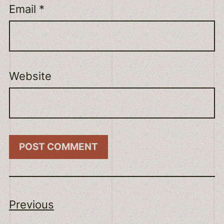
Email
*
Website
Previous