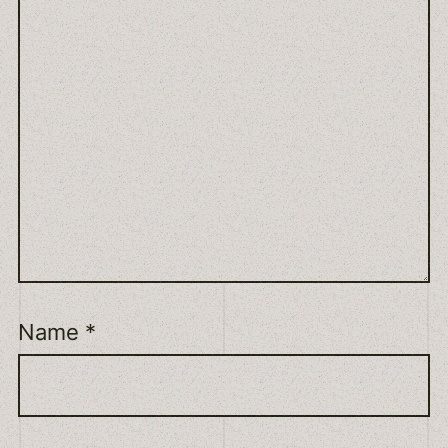
Name
*