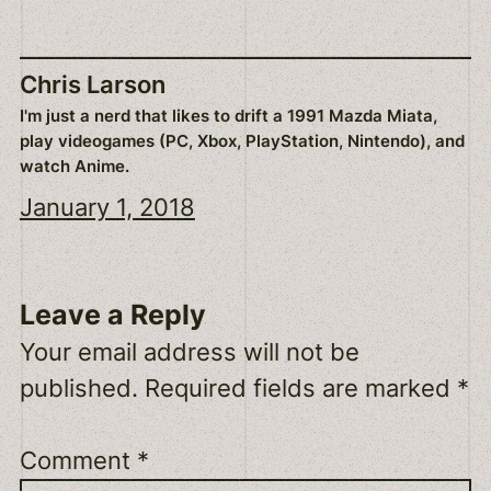
Chris Larson
I'm just a nerd that likes to drift a 1991 Mazda Miata,
play videogames (PC, Xbox, PlayStation, Nintendo), and
watch Anime.
January 1, 2018
Leave a Reply
Your email address will not be
published.
Required fields are marked
*
Comment
*