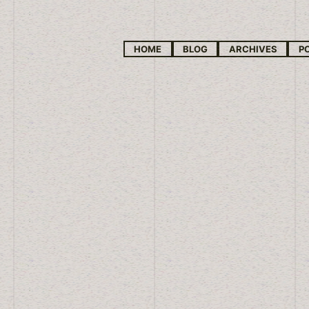
HOME
BLOG
ARCHIVES
P