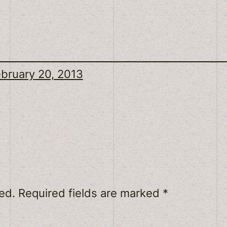
bruary 20, 2013
ed.
Required fields are marked
*