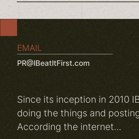
EMAIL
PR@IBeatItFirst.com
Since its inception in 2010 I
doing the things and posting
According the internet...