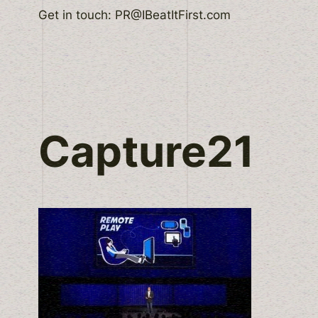
Skip
Get in touch: PR@IBeatItFirst.com
to
content
Capture21