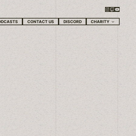
Instagram
Twitch
YouTube
CHARITY
ODCASTS
CONTACT US
DISCORD