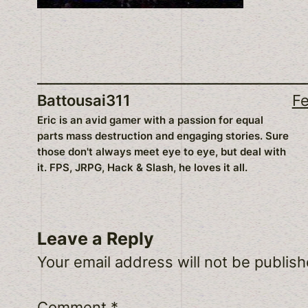
Battousai311
Fe
Eric is an avid gamer with a passion for equal
parts mass destruction and engaging stories. Sure
those don't always meet eye to eye, but deal with
it. FPS, JRPG, Hack & Slash, he loves it all.
Leave a Reply
Your email address will not be publish
Comment
*