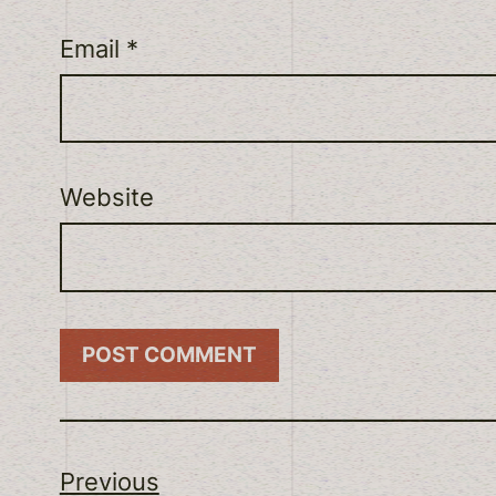
Email
*
Website
Previous