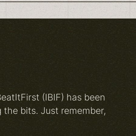
BeatItFirst (IBIF) has been
 the bits. Just remember,