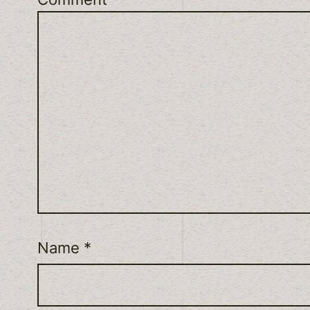
Name
*