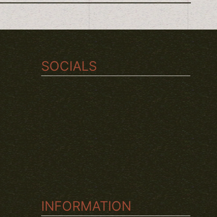
SOCIALS
TWITCH
INSTAGRAM
YOUTUBE
INFORMATION