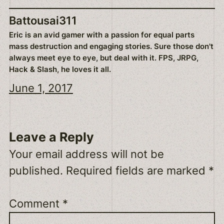
Battousai311
Eric is an avid gamer with a passion for equal parts
mass destruction and engaging stories. Sure those don't
always meet eye to eye, but deal with it. FPS, JRPG,
Hack & Slash, he loves it all.
June 1, 2017
Leave a Reply
Your email address will not be
published.
Required fields are marked
*
Comment
*