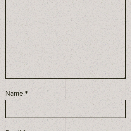
Name
*