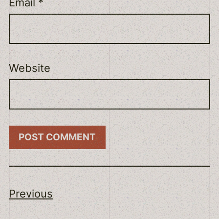
Email
*
Website
Previous