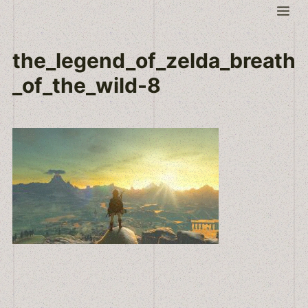
Skip
Me
to
content
the_legend_of_zelda_breath
_of_the_wild-8