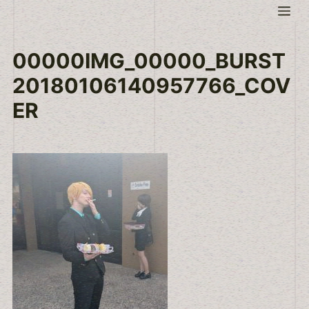
Skip
Me
to
content
00000IMG_00000_BURST
20180106140957766_COV
ER