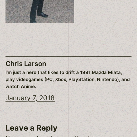
Chris Larson
I'm just a nerd that likes to drift a 1991 Mazda Miata,
play videogames (PC, Xbox, PlayStation, Nintendo), and
watch Anime.
January 7, 2018
Leave a Reply