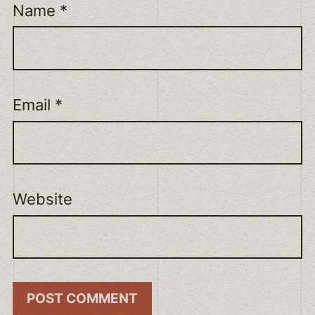
Name
*
Email
*
Website