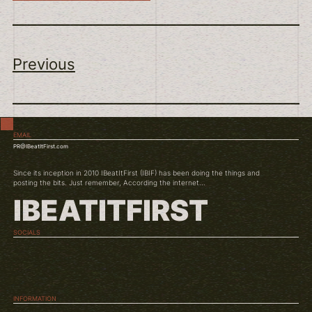
Previous
EMAIL
PR@IBeatItFirst.com
Since its inception in 2010 IBeatItFirst (IBIF) has been doing the things and
posting the bits. Just remember, According the internet...
IBEATITFIRST
SOCIALS
TWITCH
INSTAGRAM
YOUTUBE
INFORMATION