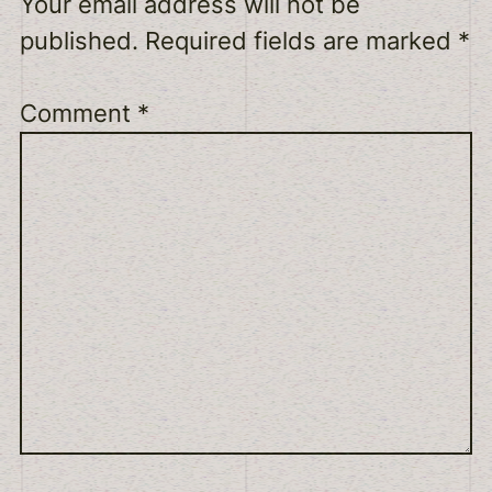
Your email address will not be
published.
Required fields are marked
*
Comment
*