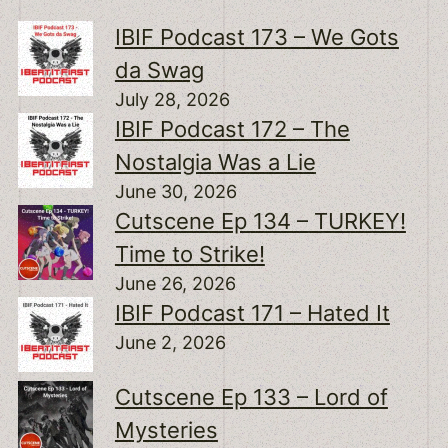
IBIF Podcast 173 – We Gots
da Swag
July 28, 2026
IBIF Podcast 172 – The
Nostalgia Was a Lie
June 30, 2026
Cutscene Ep 134 – TURKEY!
Time to Strike!
June 26, 2026
IBIF Podcast 171 – Hated It
June 2, 2026
Cutscene Ep 133 – Lord of
Mysteries