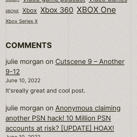
XBOX One
Xbox 360
Xbox
XBONE
Xbox Series X
COMMENTS
julie morgan
on
Cutscene 9 – Another
9-12
June 10, 2022
It'sreally great and cool post.
julie morgan
on
Anonymous claiming
another PSN hack! 10 Million PSN
accounts at risk? [UPDATE] HOAX!
June 10, 2022