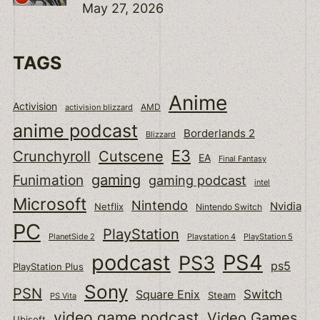
May 27, 2026
TAGS
Anime
Activision
activision blizzard
AMD
anime podcast
Borderlands 2
Blizzard
E3
Cutscene
Crunchyroll
EA
Final Fantasy
gaming
Funimation
gaming podcast
intel
Microsoft
Nintendo
Nvidia
Netflix
Nintendo Switch
PC
PlayStation
PlanetSide 2
Playstation 4
PlayStation 5
podcast
PS4
PS3
ps5
PlayStation Plus
Sony
PSN
Switch
Square Enix
Steam
PS Vita
video game podcast
Video Games
Ubisoft