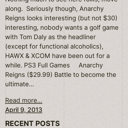
along. Seriously though, Anarchy
Reigns looks interesting (but not $30)
interesting, nobody wants a golf game
with Tom Daly as the headliner
(except for functional alcoholics),
HAWX & XCOM have been out for a
while. PS3 Full Games Anarchy
Reigns ($29.99) Battle to become the
ultimate…
Read more...
April 9, 2013
RECENT POSTS