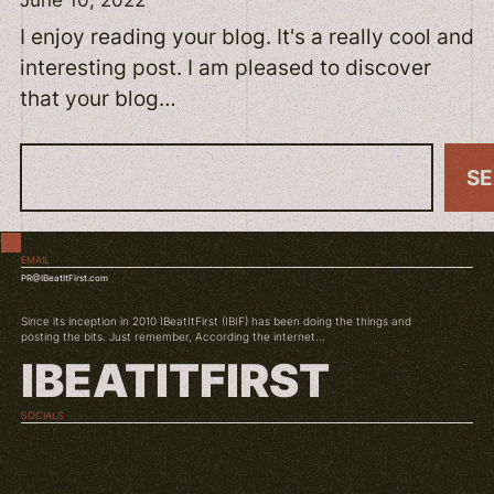
I enjoy reading your blog. It's a really cool and
interesting post. I am pleased to discover
that your blog…
S
S
e
a
EMAIL
r
PR@IBeatItFirst.com
c
Since its inception in 2010 IBeatItFirst (IBIF) has been doing the things and
h
posting the bits. Just remember, According the internet...
IBEATITFIRST
SOCIALS
TWITCH
INSTAGRAM
YOUTUBE