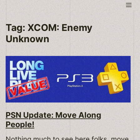
Skip
Me
to
content
Tag:
XCOM: Enemy
Unknown
PSN Update: Move Along
People!
Nothing much to see here folks, move