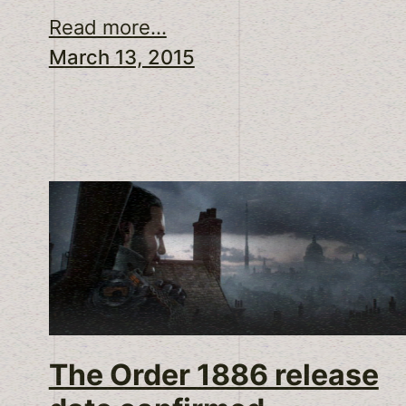
Read more...
March 13, 2015
The Order 1886 release