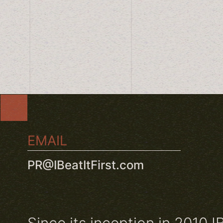
EMAIL
PR@IBeatItFirst.com