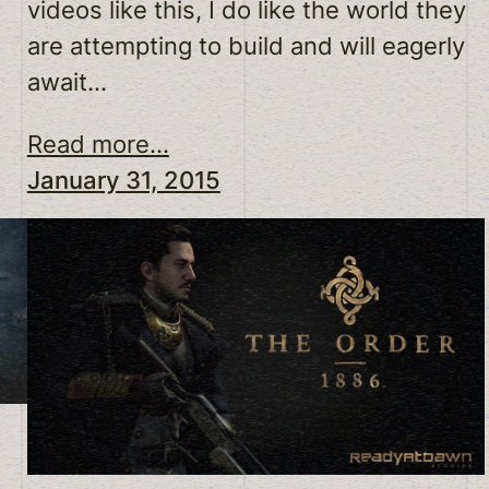
videos like this, I do like the world they
are attempting to build and will eagerly
await…
Read more...
January 31, 2015