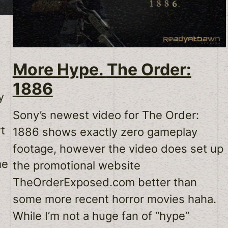
More Hype. The Order:
1886
y
Sony’s newest video for The Order:
rt
1886 shows exactly zero gameplay
s
footage, however the video does set up
me
the promotional website
TheOrderExposed.com better than
some more recent horror movies haha.
While I’m not a huge fan of “hype”