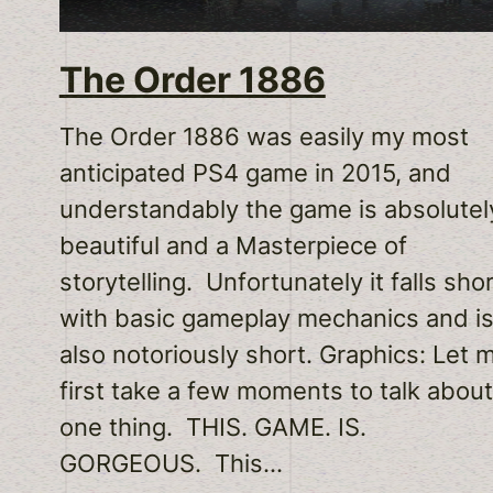
The Order 1886
The Order 1886 was easily my most
anticipated PS4 game in 2015, and
understandably the game is absolutel
beautiful and a Masterpiece of
storytelling. Unfortunately it falls sho
with basic gameplay mechanics and i
also notoriously short. Graphics: Let 
first take a few moments to talk about
one thing. THIS. GAME. IS.
GORGEOUS. This…