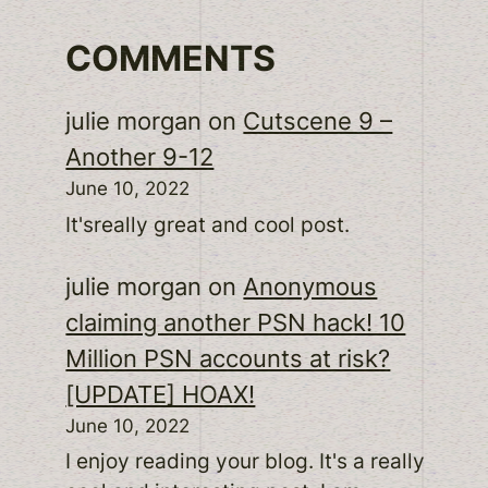
COMMENTS
julie morgan
on
Cutscene 9 –
Another 9-12
June 10, 2022
It'sreally great and cool post.
julie morgan
on
Anonymous
claiming another PSN hack! 10
Million PSN accounts at risk?
[UPDATE] HOAX!
June 10, 2022
I enjoy reading your blog. It's a really