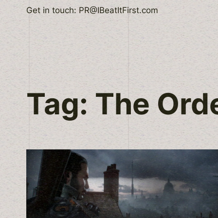
Skip
Get in touch: PR@IBeatItFirst.com
to
content
Tag:
The Ord