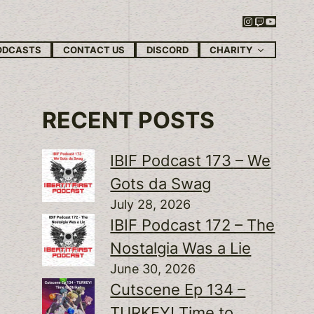
Instagram
Twitch
YouTube
CHARITY
ODCASTS
CONTACT US
DISCORD
RECENT POSTS
IBIF Podcast 173 – We
Gots da Swag
July 28, 2026
IBIF Podcast 172 – The
Nostalgia Was a Lie
June 30, 2026
Cutscene Ep 134 –
TURKEY! Time to