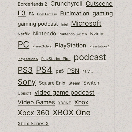
Cutscene
Crunchyroll
Borderlands 2
E3
gaming
Funimation
EA
Final Fantasy
Microsoft
gaming podcast
intel
Nintendo
Nvidia
Netflix
Nintendo Switch
PC
PlayStation
PlanetSide 2
Playstation 4
podcast
PlayStation Plus
PlayStation 5
PS4
PS3
PSN
ps5
PS Vita
Sony
Switch
Square Enix
Steam
video game podcast
Ubisoft
Video Games
Xbox
XBONE
XBOX One
Xbox 360
Xbox Series X