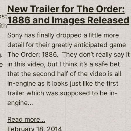
New Trailer for The Order:
ost
1886 and Images Released
ith
Sony has finally dropped a little more
detail for their greatly anticipated game
The Order: 1886. They don’t really say it
g.
in this video, but I think it’s a safe bet
e
that the second half of the video is all
in-engine as it looks just like the first
trailer which was supposed to be in-
engine…
Read more...
February 18, 2014