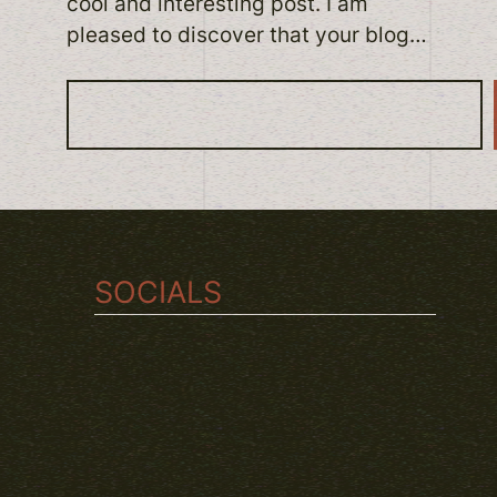
cool and interesting post. I am
pleased to discover that your blog…
S
e
a
r
c
h
SOCIALS
TWITCH
INSTAGRAM