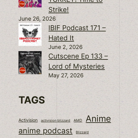
Strike!
June 26, 2026
IBIF Podcast 171 –
Hated It
June 2, 2026
Cutscene Ep 133 –
Lord of Mysteries
May 27, 2026
TAGS
Anime
Activision
activision blizzard
AMD
anime podcast
Blizzard