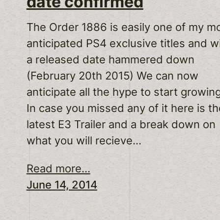
date confirmed
The Order 1886 is easily one of my m
anticipated PS4 exclusive titles and w
a released date hammered down
(February 20th 2015) We can now
anticipate all the hype to start growin
In case you missed any of it here is th
latest E3 Trailer and a break down on
what you will recieve…
Read more...
June 14, 2014