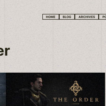
HOME
BLOG
ARCHIVES
P
er