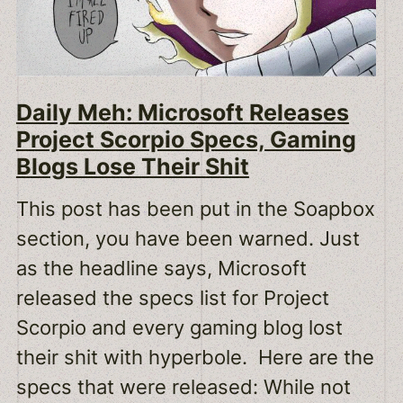
Daily Meh: Microsoft Releases
Project Scorpio Specs, Gaming
Blogs Lose Their Shit
This post has been put in the Soapbox
section, you have been warned. Just
as the headline says, Microsoft
released the specs list for Project
Scorpio and every gaming blog lost
their shit with hyperbole. Here are the
specs that were released: While not