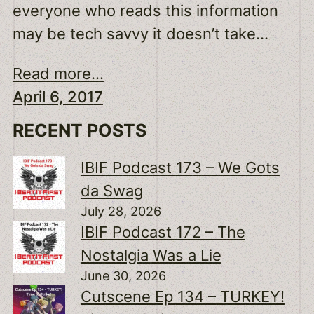
everyone who reads this information
may be tech savvy it doesn’t take…
Read more...
April 6, 2017
RECENT POSTS
IBIF Podcast 173 – We Gots
da Swag
July 28, 2026
IBIF Podcast 172 – The
Nostalgia Was a Lie
June 30, 2026
Cutscene Ep 134 – TURKEY!