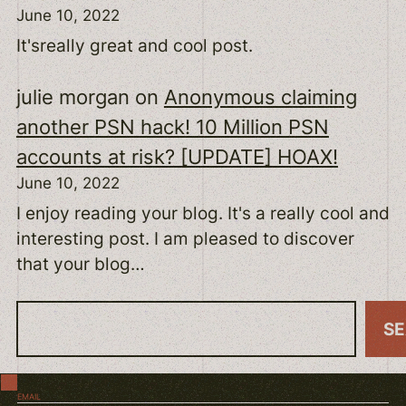
June 10, 2022
It'sreally great and cool post.
julie morgan
on
Anonymous claiming
another PSN hack! 10 Million PSN
accounts at risk? [UPDATE] HOAX!
June 10, 2022
I enjoy reading your blog. It's a really cool and
interesting post. I am pleased to discover
that your blog…
S
S
e
a
EMAIL
r