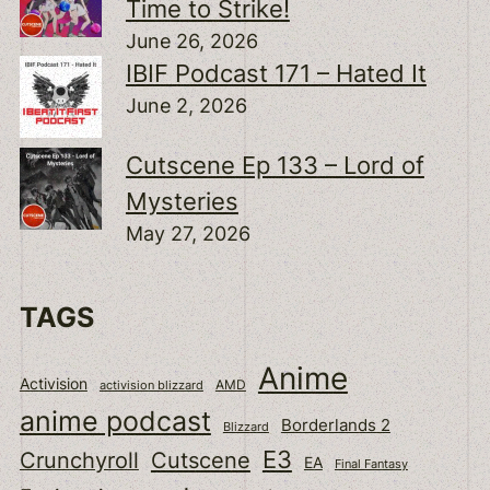
Time to Strike!
June 26, 2026
IBIF Podcast 171 – Hated It
June 2, 2026
Cutscene Ep 133 – Lord of
Mysteries
May 27, 2026
TAGS
Anime
Activision
activision blizzard
AMD
anime podcast
Borderlands 2
Blizzard
E3
Cutscene
Crunchyroll
EA
Final Fantasy