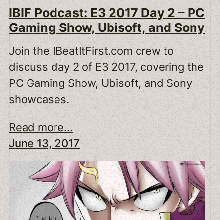
IBIF Podcast: E3 2017 Day 2 – PC
Gaming Show, Ubisoft, and Sony
Join the IBeatItFirst.com crew to
discuss day 2 of E3 2017, covering the
PC Gaming Show, Ubisoft, and Sony
showcases.
Read more...
June 13, 2017