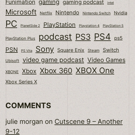
gaming
Funimation
gaming podcast
intel
Microsoft
Nintendo
Nvidia
Netflix
Nintendo Switch
PC
PlayStation
PlanetSide 2
Playstation 4
PlayStation 5
podcast
PS4
PS3
ps5
PlayStation Plus
Sony
PSN
Switch
Square Enix
Steam
PS Vita
video game podcast
Video Games
Ubisoft
XBOX One
Xbox 360
Xbox
XBONE
Xbox Series X
COMMENTS
julie morgan
on
Cutscene 9 – Another
9-12