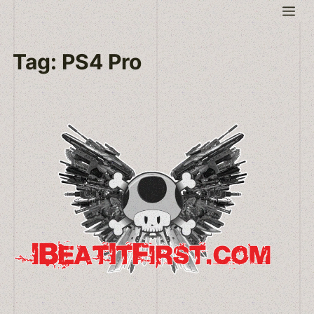
Skip
Me
to
content
Tag:
PS4 Pro