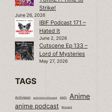
Strike!
June 26, 2026
IBIF Podcast 171 –
Hated It
June 2, 2026
Cutscene Ep 133 –
Lord of Mysteries
May 27, 2026
TAGS
Anime
Activision
activision blizzard
AMD
anime podcast
Blizzard