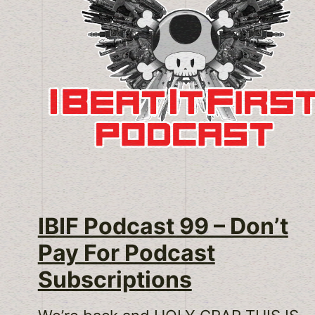
IBIF Podcast 99 – Don’t
Pay For Podcast
Subscriptions