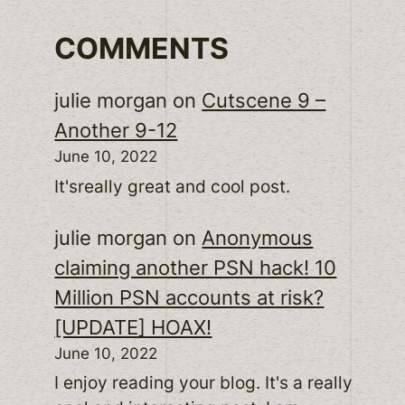
COMMENTS
julie morgan
on
Cutscene 9 –
Another 9-12
June 10, 2022
It'sreally great and cool post.
julie morgan
on
Anonymous
claiming another PSN hack! 10
Million PSN accounts at risk?
[UPDATE] HOAX!
June 10, 2022
I enjoy reading your blog. It's a really