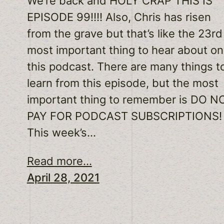
We’re back and HOLY CRAP THIS IS
EPISODE 99!!!! Also, Chris has risen
from the grave but that’s like the 23rd
most important thing to hear about on
this podcast. There are many things t
learn from this episode, but the most
important thing to remember is DO N
PAY FOR PODCAST SUBSCRIPTIONS!
This week’s…
Read more...
April 28, 2021