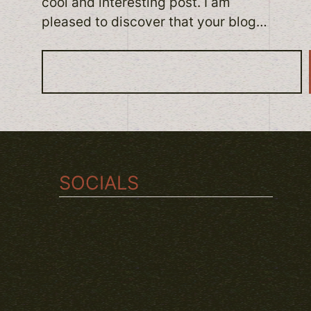
cool and interesting post. I am
pleased to discover that your blog…
S
e
a
r
c
h
SOCIALS
TWITCH
INSTAGRAM