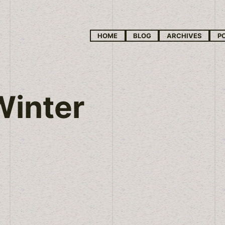
HOME
BLOG
ARCHIVES
P
Winter