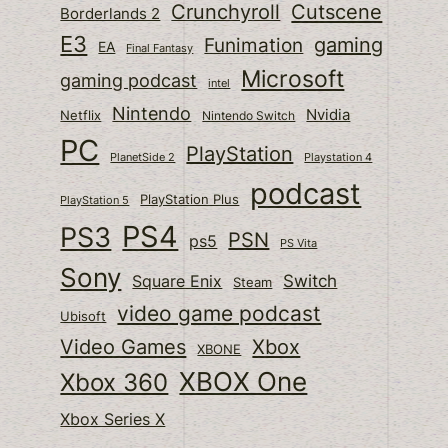
Cutscene
Crunchyroll
Borderlands 2
E3
gaming
Funimation
EA
Final Fantasy
Microsoft
gaming podcast
intel
Nintendo
Nvidia
Netflix
Nintendo Switch
PC
PlayStation
PlanetSide 2
Playstation 4
podcast
PlayStation Plus
PlayStation 5
PS4
PS3
PSN
ps5
PS Vita
Sony
Switch
Square Enix
Steam
video game podcast
Ubisoft
Video Games
Xbox
XBONE
XBOX One
Xbox 360
Xbox Series X