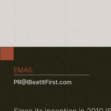
EMAIL
PR@IBeatItFirst.com