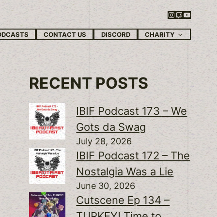
Instagram
Twitch
YouTube
CHARITY
ODCASTS
CONTACT US
DISCORD
RECENT POSTS
IBIF Podcast 173 – We
Gots da Swag
July 28, 2026
IBIF Podcast 172 – The
Nostalgia Was a Lie
June 30, 2026
Cutscene Ep 134 –
TURKEY! Time to