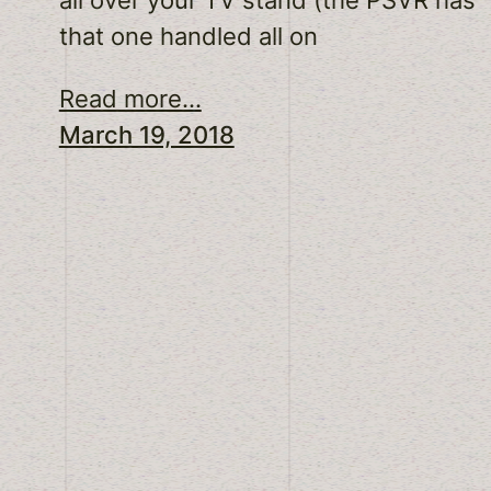
that one handled all on
Read more...
March 19, 2018