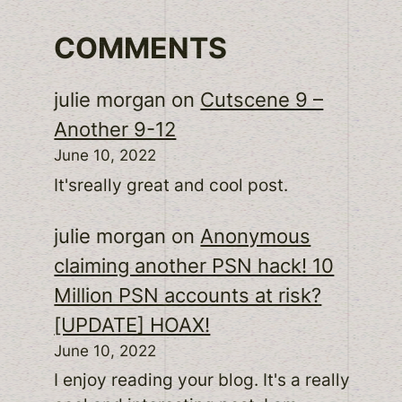
COMMENTS
julie morgan
on
Cutscene 9 –
Another 9-12
June 10, 2022
It'sreally great and cool post.
julie morgan
on
Anonymous
claiming another PSN hack! 10
Million PSN accounts at risk?
[UPDATE] HOAX!
June 10, 2022
I enjoy reading your blog. It's a really