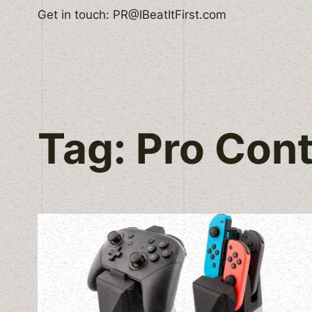
Skip
Get in touch: PR@IBeatItFirst.com
to
content
Tag:
Pro Cont