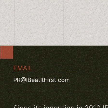
EMAIL
PR@IBeatItFirst.com