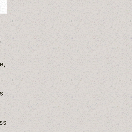
e
e,
is
ss