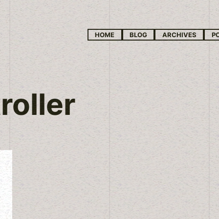
HOME
BLOG
ARCHIVES
P
roller