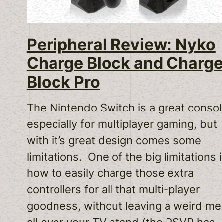
Peripheral Review: Nyko
Charge Block and Charg
Block Pro
The Nintendo Switch is a great consol
especially for multiplayer gaming, but
with it’s great design comes some
limitations. One of the big limitations 
how to easily charge those extra
controllers for all that multi-player
goodness, without leaving a weird me
all over your TV stand (the PSVR has