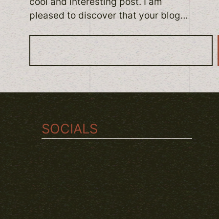
cool and interesting post. I am
pleased to discover that your blog…
S
e
a
r
c
h
SOCIALS
TWITCH
INSTAGRAM