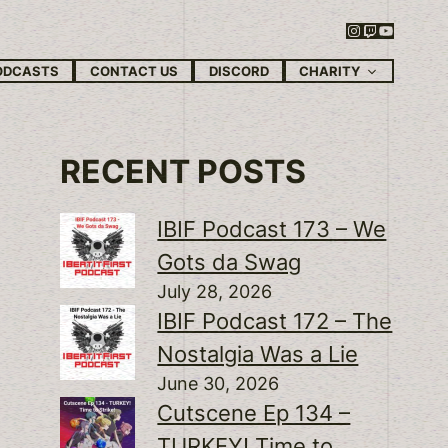
Instagram
Twitch
YouTube
CHARITY
ODCASTS
CONTACT US
DISCORD
RECENT POSTS
IBIF Podcast 173 – We
Gots da Swag
July 28, 2026
IBIF Podcast 172 – The
Nostalgia Was a Lie
June 30, 2026
Cutscene Ep 134 –
TURKEY! Time to