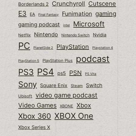
Cutscene
Crunchyroll
Borderlands 2
E3
gaming
Funimation
EA
Final Fantasy
Microsoft
gaming podcast
intel
Nintendo
Nvidia
Netflix
Nintendo Switch
PC
PlayStation
PlanetSide 2
Playstation 4
podcast
PlayStation Plus
PlayStation 5
PS4
PS3
PSN
ps5
PS Vita
Sony
Switch
Square Enix
Steam
video game podcast
Ubisoft
Video Games
Xbox
XBONE
XBOX One
Xbox 360
Xbox Series X