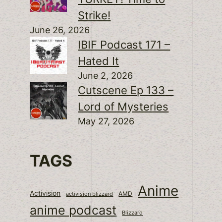
Strike!
June 26, 2026
IBIF Podcast 171 –
Hated It
June 2, 2026
Cutscene Ep 133 –
Lord of Mysteries
May 27, 2026
TAGS
Anime
Activision
activision blizzard
AMD
anime podcast
Blizzard