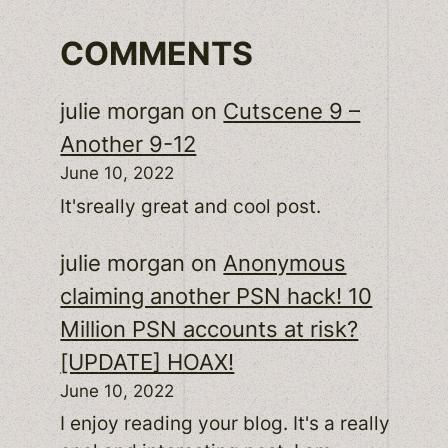
COMMENTS
julie morgan
on
Cutscene 9 –
Another 9-12
June 10, 2022
It'sreally great and cool post.
julie morgan
on
Anonymous
claiming another PSN hack! 10
Million PSN accounts at risk?
[UPDATE] HOAX!
June 10, 2022
I enjoy reading your blog. It's a really