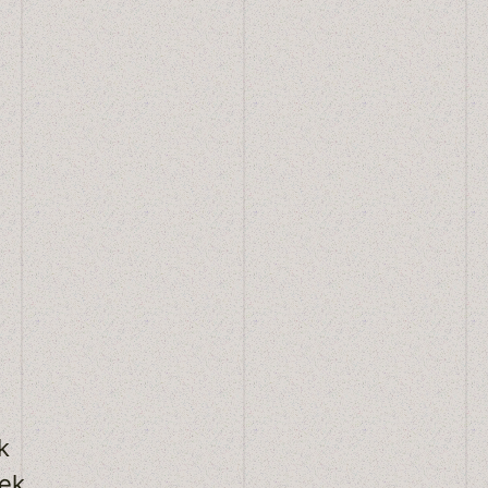
k
eek