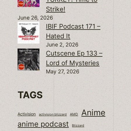
Strike!
June 26, 2026
IBIF Podcast 171 –
Hated It
June 2, 2026
Cutscene Ep 133 –
Lord of Mysteries
May 27, 2026
TAGS
Anime
Activision
activision blizzard
AMD
anime podcast
Blizzard