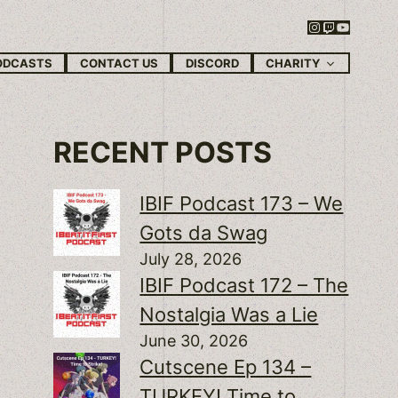
Instagram
Twitch
YouTube
CHARITY
ODCASTS
CONTACT US
DISCORD
RECENT POSTS
IBIF Podcast 173 – We
Gots da Swag
July 28, 2026
IBIF Podcast 172 – The
Nostalgia Was a Lie
June 30, 2026
Cutscene Ep 134 –
TURKEY! Time to