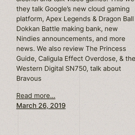
they talk Google’s new cloud gaming
platform, Apex Legends & Dragon Ball
Dokkan Battle making bank, new
Nindies announcements, and more
news. We also review The Princess
Guide, Caligula Effect Overdose, & th
Western Digital SN750, talk about
Bravous
Read more...
March 26, 2019