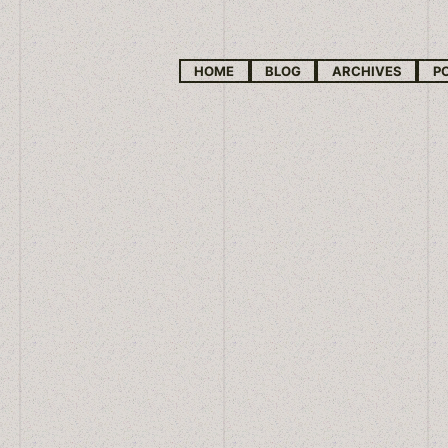
HOME
BLOG
ARCHIVES
P