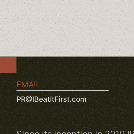
EMAIL
PR@IBeatItFirst.com