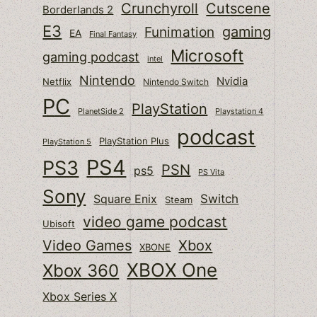
Cutscene
Crunchyroll
Borderlands 2
E3
gaming
Funimation
EA
Final Fantasy
Microsoft
gaming podcast
intel
Nintendo
Nvidia
Netflix
Nintendo Switch
PC
PlayStation
PlanetSide 2
Playstation 4
podcast
PlayStation Plus
PlayStation 5
PS4
PS3
PSN
ps5
PS Vita
Sony
Switch
Square Enix
Steam
video game podcast
Ubisoft
Video Games
Xbox
XBONE
XBOX One
Xbox 360
Xbox Series X