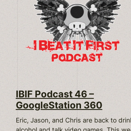
IBIF Podcast 46 –
GoogleStation 360
Eric, Jason, and Chris are back to drin
alcohol and talk video games. This w