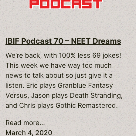
IBIF Podcast 70 – NEET Dreams
We’re back, with 100% less 69 jokes!
This week we have way too much
news to talk about so just give it a
listen. Eric plays Granblue Fantasy
Versus, Jason plays Death Stranding,
and Chris plays Gothic Remastered.
Read more...
March 4, 2020