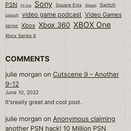
Sony
PSN
Switch
Square Enix
Steam
PS Vita
video game podcast
Video Games
Ubisoft
XBOX One
Xbox 360
Xbox
XBONE
Xbox Series X
COMMENTS
julie morgan
on
Cutscene 9 – Another
9-12
June 10, 2022
It'sreally great and cool post.
julie morgan
on
Anonymous claiming
another PSN hack! 10 Million PSN