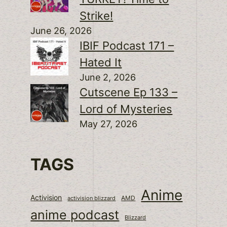
Strike!
June 26, 2026
IBIF Podcast 171 –
Hated It
June 2, 2026
Cutscene Ep 133 –
Lord of Mysteries
May 27, 2026
TAGS
Anime
Activision
activision blizzard
AMD
anime podcast
Blizzard