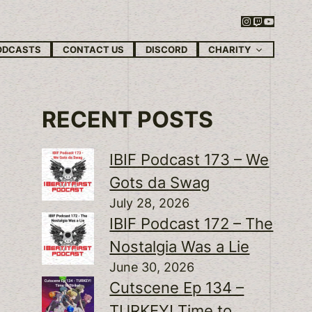
Instagram
Twitch
YouTube
CHARITY
ODCASTS
CONTACT US
DISCORD
RECENT POSTS
IBIF Podcast 173 – We
Gots da Swag
July 28, 2026
IBIF Podcast 172 – The
Nostalgia Was a Lie
June 30, 2026
Cutscene Ep 134 –
TURKEY! Time to