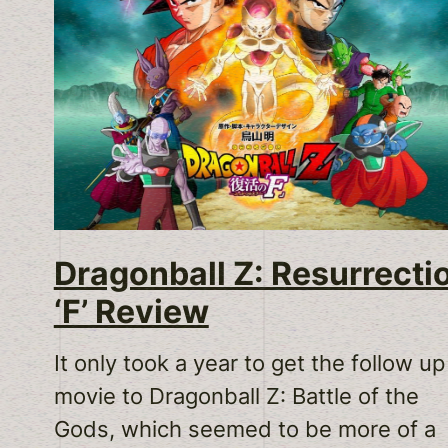
Dragonball Z: Resurrecti
‘F’ Review
It only took a year to get the follow up
movie to Dragonball Z: Battle of the
Gods, which seemed to be more of a