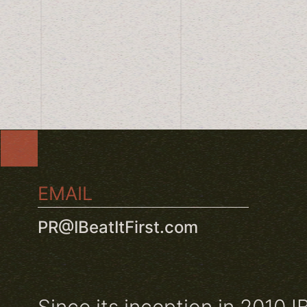
EMAIL
PR@IBeatItFirst.com