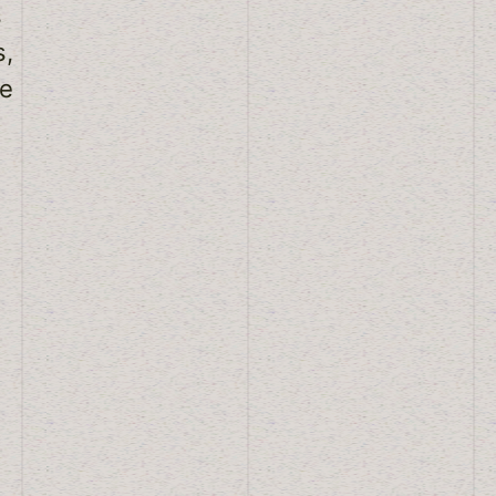
s
s,
le