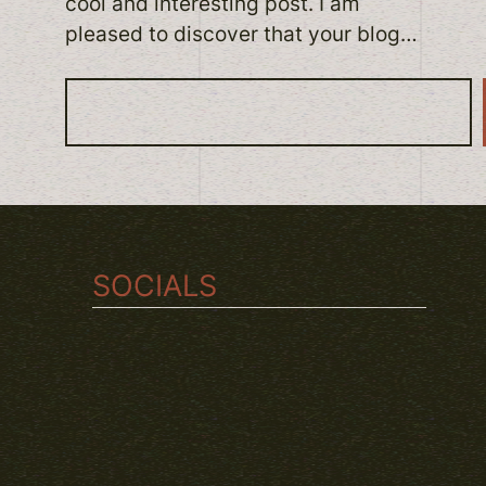
cool and interesting post. I am
pleased to discover that your blog…
S
e
a
r
c
h
SOCIALS
TWITCH
INSTAGRAM