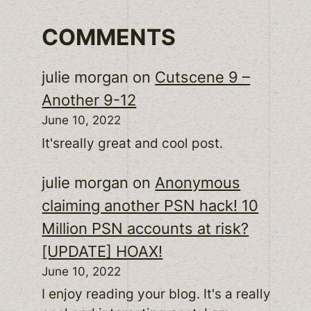
COMMENTS
julie morgan
on
Cutscene 9 –
Another 9-12
June 10, 2022
It'sreally great and cool post.
julie morgan
on
Anonymous
claiming another PSN hack! 10
Million PSN accounts at risk?
[UPDATE] HOAX!
June 10, 2022
I enjoy reading your blog. It's a really