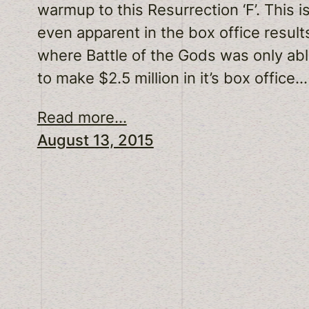
warmup to this Resurrection ‘F’. This i
even apparent in the box office result
where Battle of the Gods was only ab
to make $2.5 million in it’s box office…
Read more...
August 13, 2015