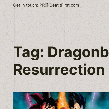
Skip
Get in touch: PR@IBeatItFirst.com
to
content
Tag:
Dragonba
Resurrection 