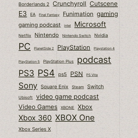
Cutscene
Crunchyroll
Borderlands 2
E3
gaming
Funimation
EA
Final Fantasy
Microsoft
gaming podcast
intel
Nintendo
Nvidia
Netflix
Nintendo Switch
PC
PlayStation
PlanetSide 2
Playstation 4
podcast
PlayStation Plus
PlayStation 5
PS4
PS3
PSN
ps5
PS Vita
Sony
Switch
Square Enix
Steam
video game podcast
Ubisoft
Video Games
Xbox
XBONE
XBOX One
Xbox 360
Xbox Series X