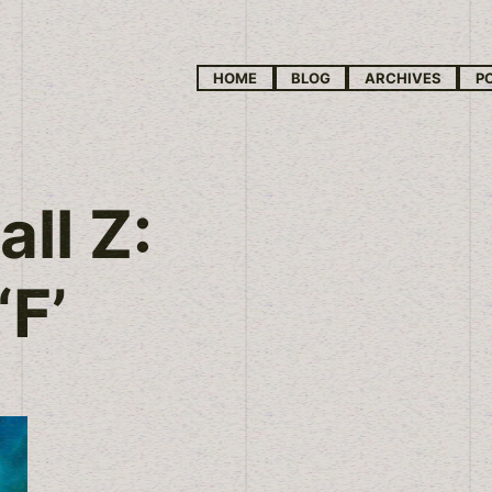
HOME
BLOG
ARCHIVES
P
ll Z:
‘F’