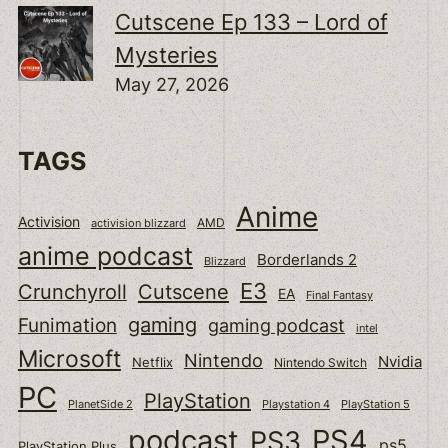
Cutscene Ep 133 – Lord of
Mysteries
May 27, 2026
TAGS
Anime
Activision
activision blizzard
AMD
anime podcast
Borderlands 2
Blizzard
E3
Cutscene
Crunchyroll
EA
Final Fantasy
gaming
Funimation
gaming podcast
intel
Microsoft
Nintendo
Nvidia
Netflix
Nintendo Switch
PC
PlayStation
PlanetSide 2
Playstation 4
PlayStation 5
podcast
PS4
PS3
ps5
PlayStation Plus