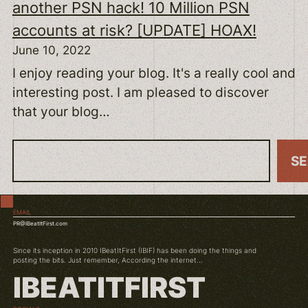
another PSN hack! 10 Million PSN
accounts at risk? [UPDATE] HOAX!
June 10, 2022
I enjoy reading your blog. It's a really cool and
interesting post. I am pleased to discover
that your blog…
S
S
e
a
EMAIL
r
PR@IBeatItFirst.com
c
Since its inception in 2010 IBeatItFirst (IBIF) has been doing the things and
h
posting the bits. Just remember, According the internet...
IBEATITFIRST