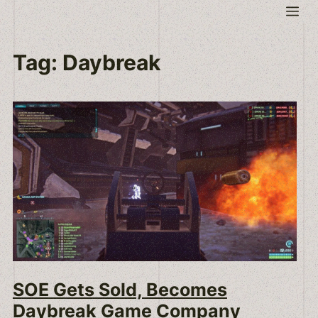
Skip
Me
to
content
Tag:
Daybreak
SOE Gets Sold, Becomes
Daybreak Game Company