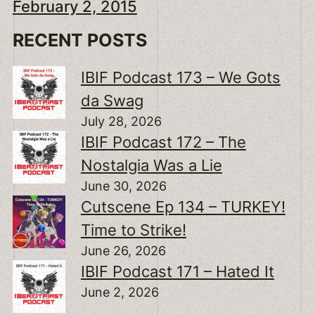
February 2, 2015
RECENT POSTS
IBIF Podcast 173 – We Gots
da Swag
July 28, 2026
IBIF Podcast 172 – The
Nostalgia Was a Lie
June 30, 2026
Cutscene Ep 134 – TURKEY!
Time to Strike!
June 26, 2026
IBIF Podcast 171 – Hated It
June 2, 2026