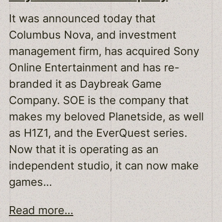
It was announced today that
Columbus Nova, and investment
management firm, has acquired Sony
Online Entertainment and has re-
branded it as Daybreak Game
Company. SOE is the company that
makes my beloved Planetside, as well
as H1Z1, and the EverQuest series.
Now that it is operating as an
independent studio, it can now make
games…
Read more...