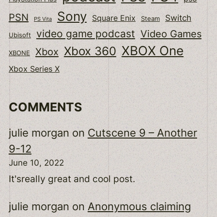
Sony
PSN
Switch
Square Enix
Steam
PS Vita
video game podcast
Video Games
Ubisoft
XBOX One
Xbox 360
Xbox
XBONE
Xbox Series X
COMMENTS
julie morgan
on
Cutscene 9 – Another
9-12
June 10, 2022
It'sreally great and cool post.
julie morgan
on
Anonymous claiming