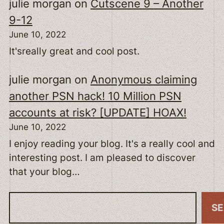
julie morgan
on
Cutscene 9 – Another
9-12
June 10, 2022
It'sreally great and cool post.
julie morgan
on
Anonymous claiming
another PSN hack! 10 Million PSN
accounts at risk? [UPDATE] HOAX!
June 10, 2022
I enjoy reading your blog. It's a really cool and
interesting post. I am pleased to discover
that your blog…
S
S
e