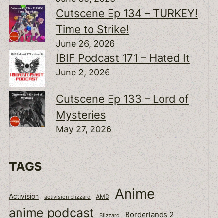
Cutscene Ep 134 – TURKEY!
Time to Strike!
June 26, 2026
IBIF Podcast 171 – Hated It
June 2, 2026
Cutscene Ep 133 – Lord of
Mysteries
May 27, 2026
TAGS
Anime
Activision
activision blizzard
AMD
anime podcast
Borderlands 2
Blizzard