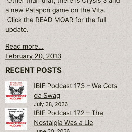
Other than that, there is Crysis 3 and
a new Patapon game on the Vita.
Click the READ MOAR for the full
update.
Read more...
February 20, 2013
RECENT POSTS
IBIF Podcast 173 – We Gots
da Swag
July 28, 2026
IBIF Podcast 172 – The
Nostalgia Was a Lie
June 30, 2026