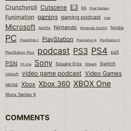
E3
Cutscene
Crunchyroll
EA
Final Fantasy
gaming
Funimation
gaming podcast
intel
Microsoft
Nintendo
Nvidia
Netflix
Nintendo Switch
PC
PlayStation
PlanetSide 2
Playstation 4
PlayStation 5
podcast
PS4
PS3
ps5
PlayStation Plus
Sony
PSN
Switch
Square Enix
Steam
PS Vita
video game podcast
Video Games
Ubisoft
XBOX One
Xbox 360
Xbox
XBONE
Xbox Series X
COMMENTS