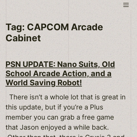
Skip
Me
to
content
Tag:
CAPCOM Arcade
Cabinet
PSN UPDATE: Nano Suits, Old
School Arcade Action, and a
World Saving Robot!
There isn’t a whole lot that is great in
this update, but if you’re a Plus
member you can grab a free game
that Jason enjoyed a while back.