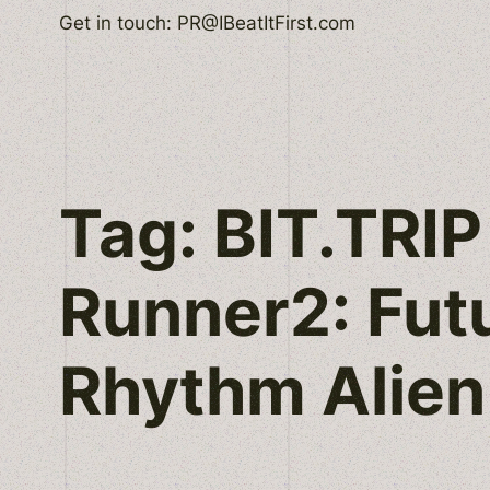
Skip
Get in touch: PR@IBeatItFirst.com
to
content
Tag:
BIT.TRIP
Runner2: Fut
Rhythm Alien