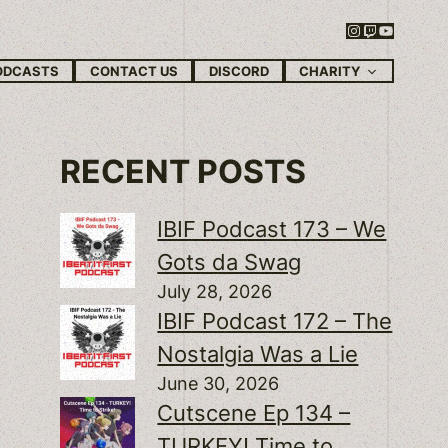
Instagram
Twitch
YouTube
CHARITY
ODCASTS
CONTACT US
DISCORD
RECENT POSTS
IBIF Podcast 173 – We
Gots da Swag
July 28, 2026
IBIF Podcast 172 – The
Nostalgia Was a Lie
June 30, 2026
Cutscene Ep 134 –
TURKEY! Time to