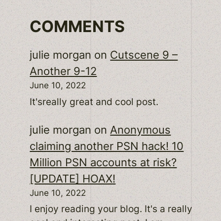
COMMENTS
julie morgan
on
Cutscene 9 –
Another 9-12
June 10, 2022
It'sreally great and cool post.
julie morgan
on
Anonymous
claiming another PSN hack! 10
Million PSN accounts at risk?
[UPDATE] HOAX!
June 10, 2022
I enjoy reading your blog. It's a really