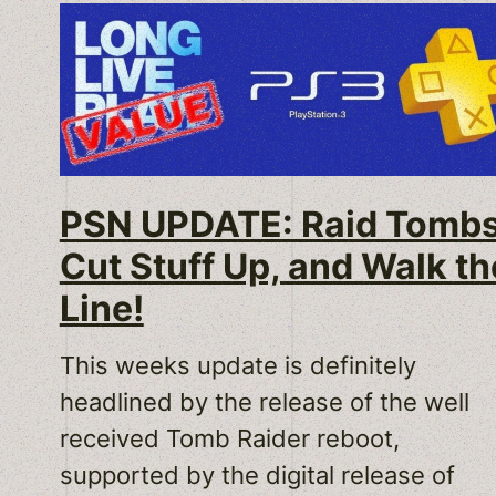
PSN UPDATE: Raid Tombs
Cut Stuff Up, and Walk th
Line!
This weeks update is definitely
headlined by the release of the well
received Tomb Raider reboot,
supported by the digital release of