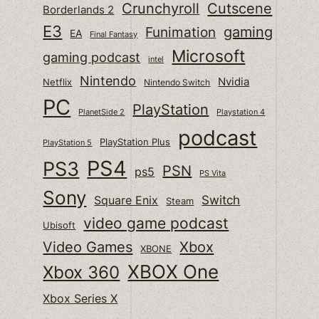
Cutscene
Crunchyroll
Borderlands 2
E3
gaming
Funimation
EA
Final Fantasy
Microsoft
gaming podcast
intel
Nintendo
Nvidia
Netflix
Nintendo Switch
PC
PlayStation
PlanetSide 2
Playstation 4
podcast
PlayStation Plus
PlayStation 5
PS4
PS3
PSN
ps5
PS Vita
Sony
Switch
Square Enix
Steam
video game podcast
Ubisoft
Video Games
Xbox
XBONE
XBOX One
Xbox 360
Xbox Series X