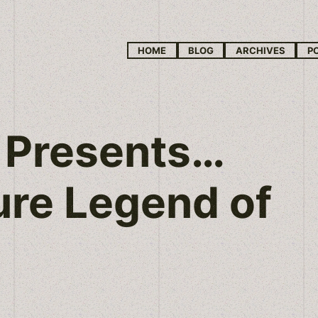
HOME
BLOG
ARCHIVES
P
 Presents…
ure Legend of