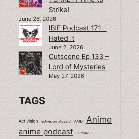
Strike!
June 26, 2026
IBIF Podcast 171 –
Hated It
June 2, 2026
Cutscene Ep 133 –
Lord of Mysteries
May 27, 2026
TAGS
Anime
Activision
activision blizzard
AMD
anime podcast
Blizzard