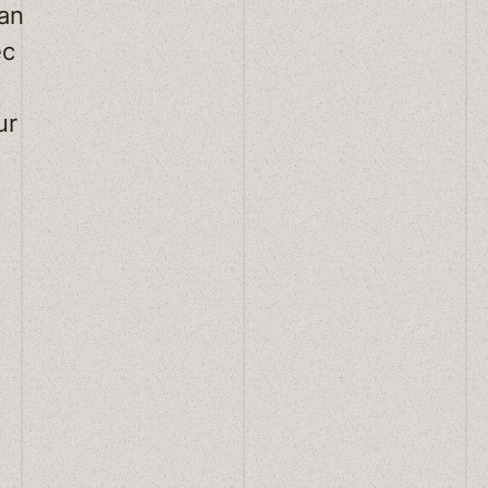
an
ec
ur