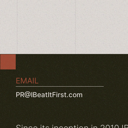
EMAIL
PR@IBeatItFirst.com