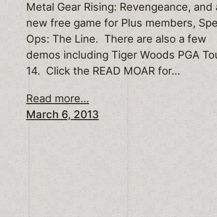
Metal Gear Rising: Revengeance, and 
new free game for Plus members, Sp
Ops: The Line. There are also a few
demos including Tiger Woods PGA To
14. Click the READ MOAR for…
Read more...
March 6, 2013