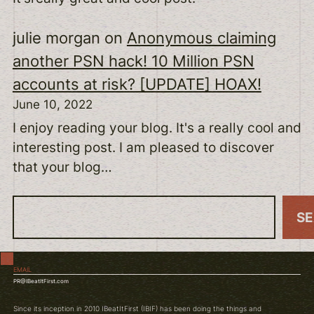
julie morgan
on
Anonymous claiming
another PSN hack! 10 Million PSN
accounts at risk? [UPDATE] HOAX!
June 10, 2022
I enjoy reading your blog. It's a really cool and
interesting post. I am pleased to discover
that your blog…
S
S
e
a
EMAIL
r
PR@IBeatItFirst.com
c
Since its inception in 2010 IBeatItFirst (IBIF) has been doing the things and