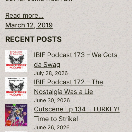
Read more...
March 12, 2019
RECENT POSTS
IBIF Podcast 173 – We Gots
da Swag
July 28, 2026
IBIF Podcast 172 – The
Nostalgia Was a Lie
June 30, 2026
Cutscene Ep 134 – TURKEY!
Time to Strike!
June 26, 2026