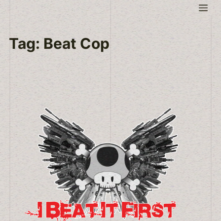
Skip
Me
to
content
Tag:
Beat Cop