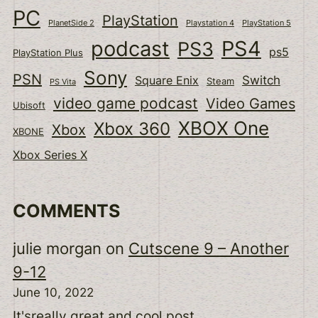
PC
PlayStation
PlanetSide 2
Playstation 4
PlayStation 5
podcast
PS4
PS3
ps5
PlayStation Plus
Sony
PSN
Switch
Square Enix
Steam
PS Vita
video game podcast
Video Games
Ubisoft
XBOX One
Xbox 360
Xbox
XBONE
Xbox Series X
COMMENTS
julie morgan
on
Cutscene 9 – Another
9-12
June 10, 2022
It'sreally great and cool post.