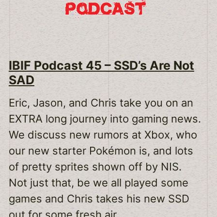
IBIF Podcast 45 – SSD’s Are Not
SAD
Eric, Jason, and Chris take you on an
EXTRA long journey into gaming news.
We discuss new rumors at Xbox, who
our new starter Pokémon is, and lots
of pretty sprites shown off by NIS.
Not just that, be we all played some
games and Chris takes his new SSD
out for some fresh air.