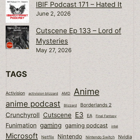
IBIF Podcast 171 – Hated It
June 2, 2026
Cutscene Ep 133 – Lord of
Mysteries
May 27, 2026
TAGS
Anime
Activision
activision blizzard
AMD
anime podcast
Borderlands 2
Blizzard
E3
Cutscene
Crunchyroll
EA
Final Fantasy
gaming
Funimation
gaming podcast
intel
Microsoft
Nintendo
Nvidia
Netflix
Nintendo Switch