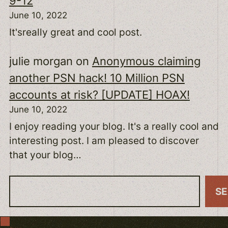
9-12
June 10, 2022
It'sreally great and cool post.
julie morgan
on
Anonymous claiming
another PSN hack! 10 Million PSN
accounts at risk? [UPDATE] HOAX!
June 10, 2022
I enjoy reading your blog. It's a really cool and
interesting post. I am pleased to discover
that your blog…
S
S
e
a