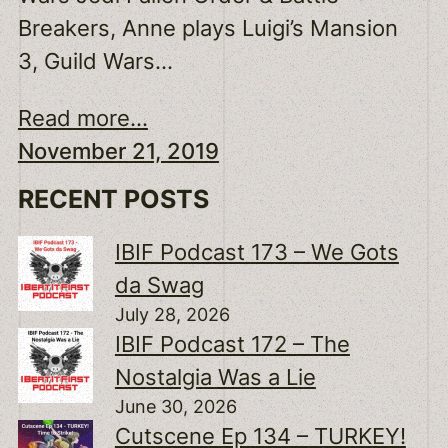
Breakers, Anne plays Luigi’s Mansion
3, Guild Wars…
Read more...
November 21, 2019
RECENT POSTS
IBIF Podcast 173 – We Gots
da Swag
July 28, 2026
IBIF Podcast 172 – The
Nostalgia Was a Lie
June 30, 2026
Cutscene Ep 134 – TURKEY!