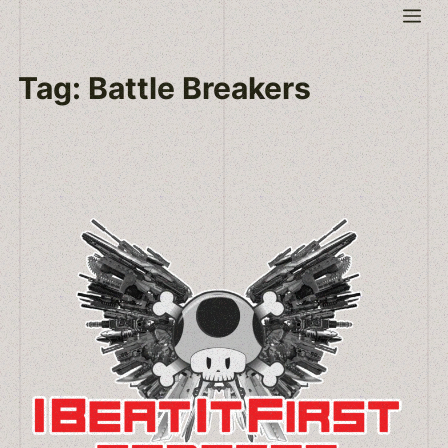
Skip
Me
to
content
Tag:
Battle Breakers