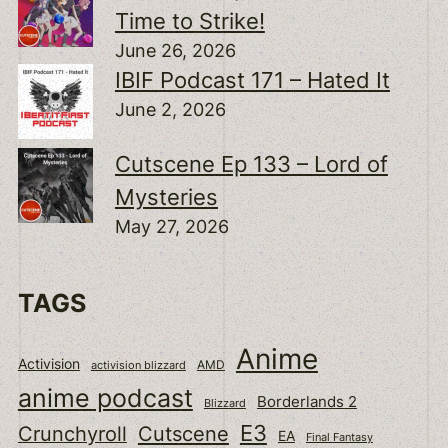
Time to Strike!
June 26, 2026
IBIF Podcast 171 – Hated It
June 2, 2026
Cutscene Ep 133 – Lord of
Mysteries
May 27, 2026
TAGS
Anime
Activision
activision blizzard
AMD
anime podcast
Borderlands 2
Blizzard
E3
Cutscene
Crunchyroll
EA
Final Fantasy