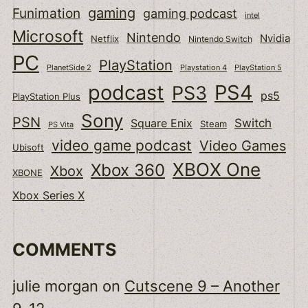
gaming
Funimation
gaming podcast
intel
Microsoft
Nintendo
Nvidia
Netflix
Nintendo Switch
PC
PlayStation
PlanetSide 2
Playstation 4
PlayStation 5
podcast
PS4
PS3
ps5
PlayStation Plus
Sony
PSN
Switch
Square Enix
Steam
PS Vita
video game podcast
Video Games
Ubisoft
XBOX One
Xbox 360
Xbox
XBONE
Xbox Series X
COMMENTS
julie morgan
on
Cutscene 9 – Another