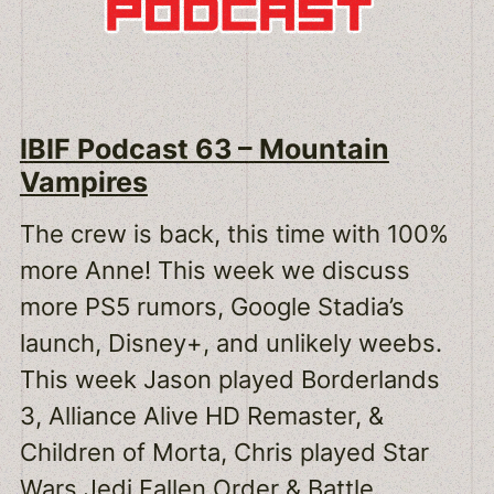
IBIF Podcast 63 – Mountain
Vampires
The crew is back, this time with 100%
more Anne! This week we discuss
more PS5 rumors, Google Stadia’s
launch, Disney+, and unlikely weebs.
This week Jason played Borderlands
3, Alliance Alive HD Remaster, &
Children of Morta, Chris played Star
Wars Jedi Fallen Order & Battle