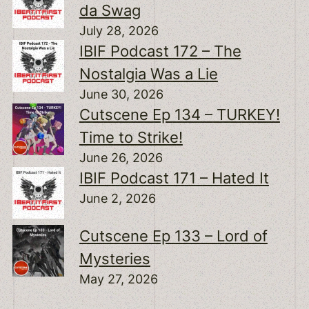
da Swag
July 28, 2026
IBIF Podcast 172 – The
Nostalgia Was a Lie
June 30, 2026
Cutscene Ep 134 – TURKEY!
Time to Strike!
June 26, 2026
IBIF Podcast 171 – Hated It
June 2, 2026
Cutscene Ep 133 – Lord of
Mysteries
May 27, 2026