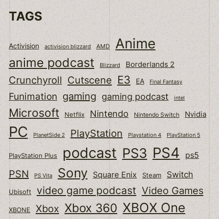
TAGS
Anime
Activision
activision blizzard
AMD
anime podcast
Borderlands 2
Blizzard
E3
Cutscene
Crunchyroll
EA
Final Fantasy
gaming
Funimation
gaming podcast
intel
Microsoft
Nintendo
Nvidia
Netflix
Nintendo Switch
PC
PlayStation
PlanetSide 2
Playstation 4
PlayStation 5
podcast
PS4
PS3
ps5
PlayStation Plus
Sony
PSN
Switch
Square Enix
Steam
PS Vita
video game podcast
Video Games
Ubisoft
XBOX One
Xbox 360
Xbox
XBONE