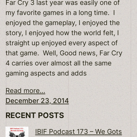
Far Cry 3 last year was easily one of
my favorite games in a long time. I
enjoyed the gameplay, I enjoyed the
story, I enjoyed how the world felt, I
straight up enjoyed every aspect of
that game. Well, Good news, Far Cry
4 carries over almost all the same
gaming aspects and adds
Read more...
December 23, 2014
RECENT POSTS
IBIF Podcast 173 – We Gots