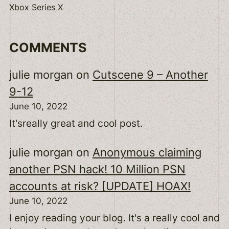
Xbox Series X
COMMENTS
julie morgan
on
Cutscene 9 – Another
9-12
June 10, 2022
It'sreally great and cool post.
julie morgan
on
Anonymous claiming
another PSN hack! 10 Million PSN
accounts at risk? [UPDATE] HOAX!
June 10, 2022
I enjoy reading your blog. It's a really cool and