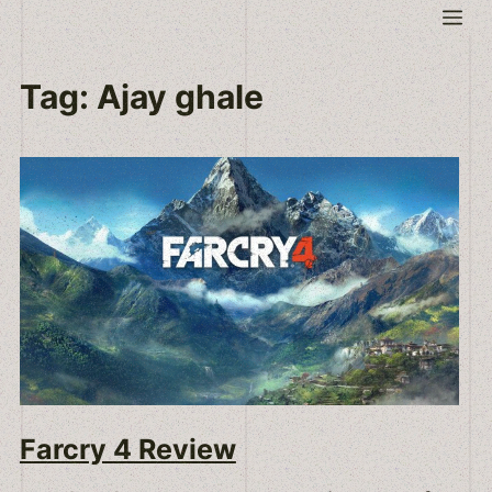
Skip
Me
to
content
Tag:
Ajay ghale
Farcry 4 Review