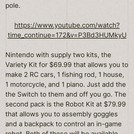
pole.
https://www.youtube.com/watch?
time_continue=172&v=P3Bd3HUMkyU
Nintendo with supply two kits, the
Variety Kit for $69.99 that allows you to
make 2 RC cars, 1 fishing rod, 1 house,
1 motorcycle, and 1 piano. Just add the
the Switch to them and off you go. The
second pack is the Robot Kit at $79.99
that allows you to assembly goggles
and a backpack to control an in-game
robot. Both of these will be available