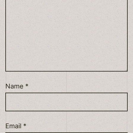
Name
*
Email
*