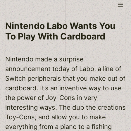
Skip
Me
to
content
Nintendo Labo Wants You
To Play With Cardboard
Nintendo made a surprise
announcement today of
Labo
, a line of
Switch peripherals that you make out of
cardboard. It’s an inventive way to use
the power of Joy-Cons in very
interesting ways. The dub the creations
Toy-Cons, and allow you to make
everything from a piano to a fishing