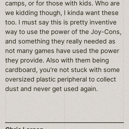
camps, or for those with kids. Who are
we kidding though, I kinda want these
too. I must say this is pretty inventive
way to use the power of the Joy-Cons,
and something they really needed as
not many games have used the power
they provide. Also with them being
cardboard, you’re not stuck with some
oversized plastic peripheral to collect
dust and never get used again.