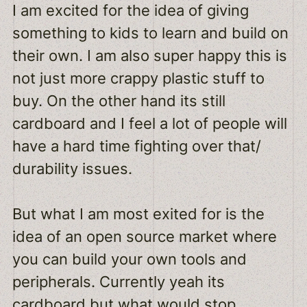
I am excited for the idea of giving
something to kids to learn and build on
their own. I am also super happy this is
not just more crappy plastic stuff to
buy. On the other hand its still
cardboard and I feel a lot of people will
have a hard time fighting over that/
durability issues.
But what I am most exited for is the
idea of an open source market where
you can build your own tools and
peripherals. Currently yeah its
cardboard but what would stop