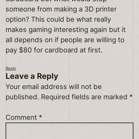
someone from making a 3D printer
option? This could be what really
makes gaming interesting again but it
all depends on if people are willing to
pay $80 for cardboard at first.
Reply
Leave a Reply
Your email address will not be
published.
Required fields are marked
*
Comment
*