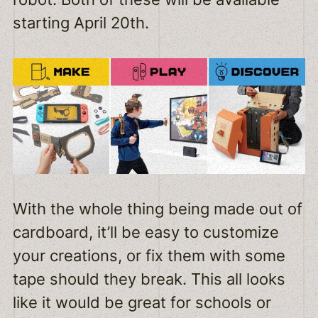
starting April 20th.
With the whole thing being made out of
cardboard, it’ll be easy to customize
your creations, or fix them with some
tape should they break. This all looks
like it would be great for schools or