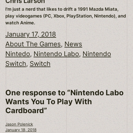
Chris Larson
I'm just a nerd that likes to drift a 1991 Mazda Miata,
play videogames (PC, Xbox, PlayStation, Nintendo), and
watch Anime.
January 17, 2018
About The Games
, 
News
Nintedo
, 
Nintendo Labo
, 
Nintendo
Switch
, 
Switch
One response to “Nintendo Labo
Wants You To Play With
Cardboard”
Jason Polenick
January 18, 2018