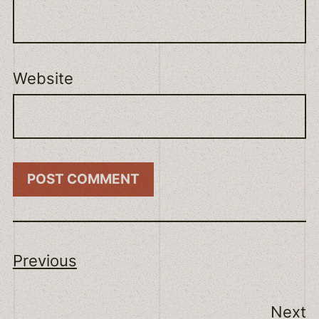
Website
Previous
Next