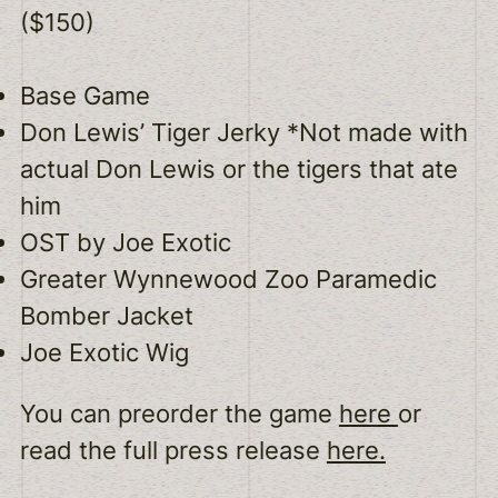
($150)
Base Game
Don Lewis’ Tiger Jerky *Not made with
actual Don Lewis or the tigers that ate
him
OST by Joe Exotic
Greater Wynnewood Zoo Paramedic
Bomber Jacket
Joe Exotic Wig
You can preorder the game
here
or
read the full press release
here.