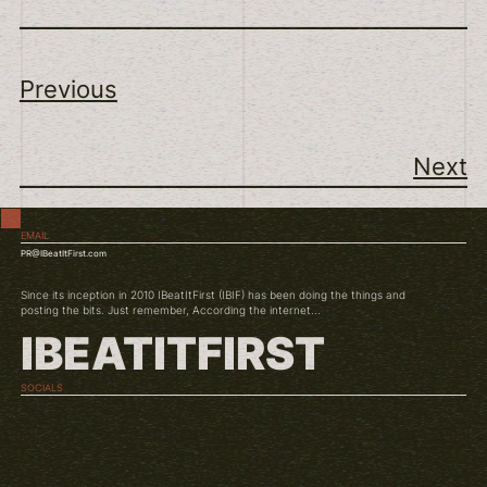
Previous
Next
EMAIL
PR@IBeatItFirst.com
Since its inception in 2010 IBeatItFirst (IBIF) has been doing the things and
posting the bits. Just remember, According the internet...
IBEATITFIRST
SOCIALS
TWITCH
INSTAGRAM
YOUTUBE