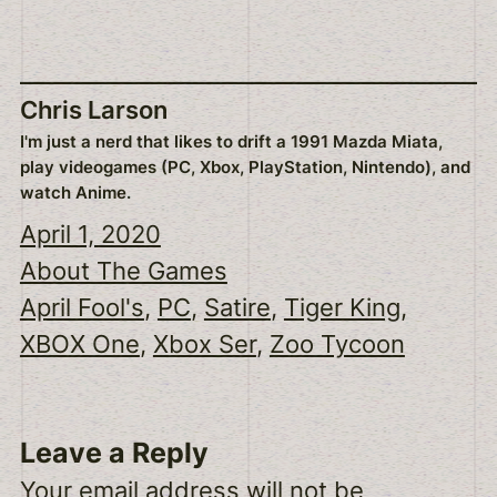
Chris Larson
I'm just a nerd that likes to drift a 1991 Mazda Miata,
play videogames (PC, Xbox, PlayStation, Nintendo), and
watch Anime.
April 1, 2020
About The Games
April Fool's
, 
PC
, 
Satire
, 
Tiger King
, 
XBOX One
, 
Xbox Ser
, 
Zoo Tycoon
Leave a Reply
Your email address will not be