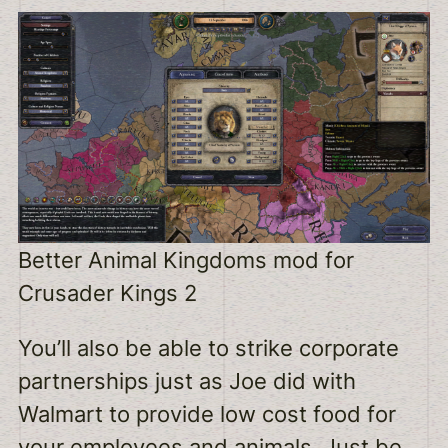
Better Animal Kingdoms mod for
Crusader Kings 2
You’ll also be able to strike corporate
partnerships just as Joe did with
Walmart to provide low cost food for
your employees and animals. Just be