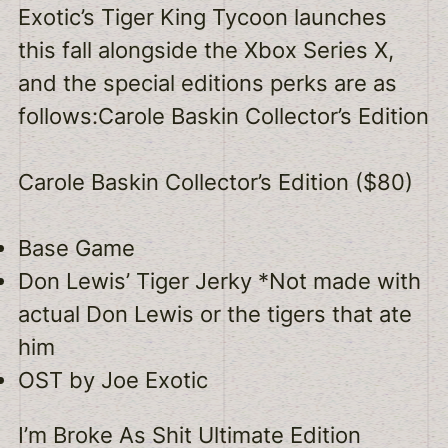
Exotic’s Tiger King Tycoon launches
this fall alongside the Xbox Series X,
and the special editions perks are as
follows:Carole Baskin Collector’s Edition
Carole Baskin Collector’s Edition ($80)
Base Game
Don Lewis’ Tiger Jerky *Not made with
actual Don Lewis or the tigers that ate
him
OST by Joe Exotic
I’m Broke As Shit Ultimate Edition