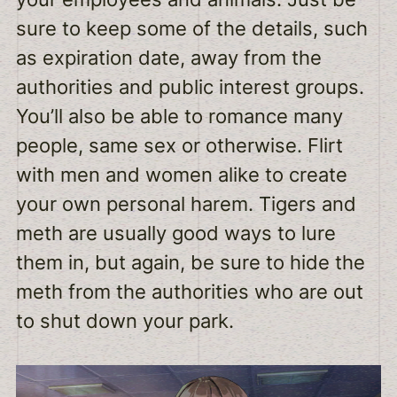
sure to keep some of the details, such
as expiration date, away from the
authorities and public interest groups.
You’ll also be able to romance many
people, same sex or otherwise. Flirt
with men and women alike to create
your own personal harem. Tigers and
meth are usually good ways to lure
them in, but again, be sure to hide the
meth from the authorities who are out
to shut down your park.