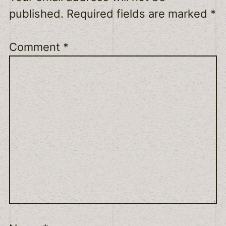
published.
Required fields are marked
*
Comment
*