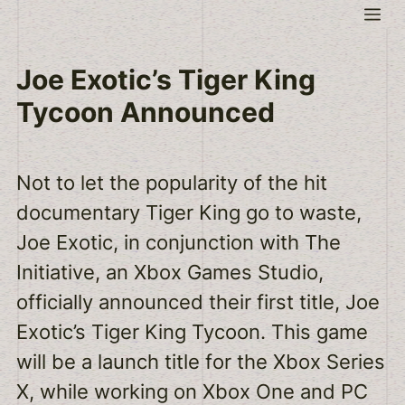
Skip
Me
to
content
Joe Exotic’s Tiger King
Tycoon Announced
Not to let the popularity of the hit
documentary Tiger King go to waste,
Joe Exotic, in conjunction with The
Initiative, an Xbox Games Studio,
officially announced their first title, Joe
Exotic’s Tiger King Tycoon. This game
will be a launch title for the Xbox Series
X, while working on Xbox One and PC