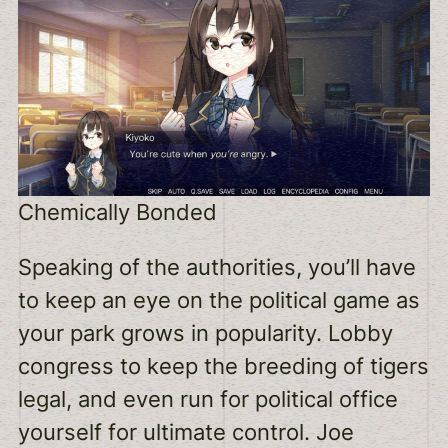
Chemically Bonded
Speaking of the authorities, you’ll have
to keep an eye on the political game as
your park grows in popularity. Lobby
congress to keep the breeding of tigers
legal, and even run for political office
yourself for ultimate control. Joe