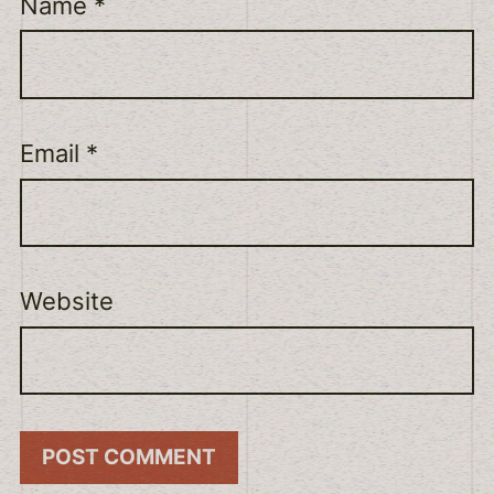
Name
*
Email
*
Website