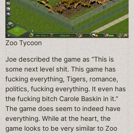
Zoo Tycoon
Joe described the game as “This is
some next level shit. This game has
fucking everything, Tigers, romance,
politics, fucking everything. It even has
the fucking bitch Carole Baskin in it.”
The game does seem to indeed have
everything. While at the heart, the
game looks to be very similar to Zoo