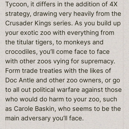
Tycoon, it differs in the addition of 4X
strategy, drawing very heavily from the
Crusader Kings series. As you build up
your exotic zoo with everything from
the titular tigers, to monkeys and
crocodiles, you’ll come face to face
with other zoos vying for supremacy.
Form trade treaties with the likes of
Doc Antle and other zoo owners, or go
to all out political warfare against those
who would do harm to your zoo, such
as Carole Baskin, who seems to be the
main adversary you’ll face.