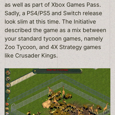
as well as part of Xbox Games Pass.
Sadly, a PS4/PS5 and Switch release
look slim at this time. The Initiative
described the game as a mix between
your standard tycoon games, namely
Zoo Tycoon, and 4X Strategy games
like Crusader Kings.