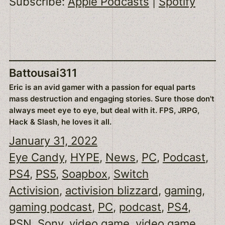
Subscribe:
Apple Podcasts
|
Spotify
EMBED
Battousai311
Eric is an avid gamer with a passion for equal parts
mass destruction and engaging stories. Sure those don't
always meet eye to eye, but deal with it. FPS, JRPG,
Hack & Slash, he loves it all.
January 31, 2022
Eye Candy
, 
HYPE
, 
News
, 
PC
, 
Podcast
, 
PS4
, 
PS5
, 
Soapbox
, 
Switch
Activision
, 
activision blizzard
, 
gaming
, 
gaming podcast
, 
PC
, 
podcast
, 
PS4
, 
PSN
, 
Sony
, 
video game
, 
video game