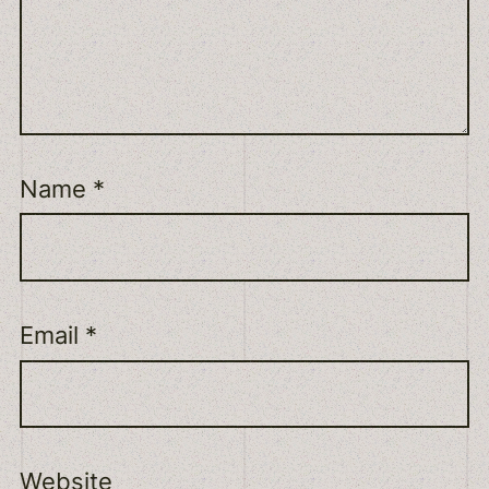
Name
*
Email
*
Website