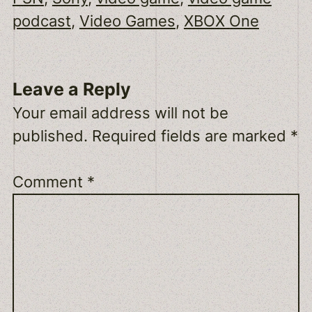
podcast
, 
Video Games
, 
XBOX One
Leave a Reply
Your email address will not be
published.
Required fields are marked
*
Comment
*