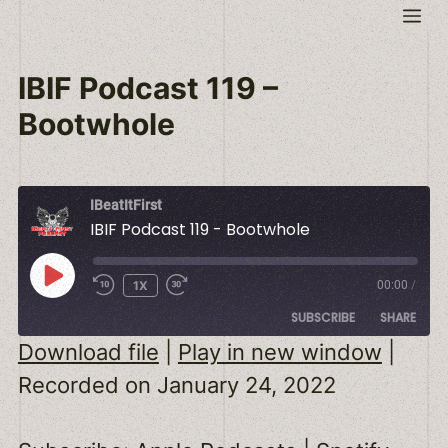
Skip
Me
to
content
IBIF Podcast 119 –
Bootwhole
IBeatItFirst
IBIF Podcast 119 - Bootwhole
PLAY
1X
00:00
/
EPISODE
SUBSCRIBE
SHARE
Download file
|
Play in new window
|
SHARE
Apple Podcasts
Spotify
Recorded on January 24, 2022
RSS FEED
LINK