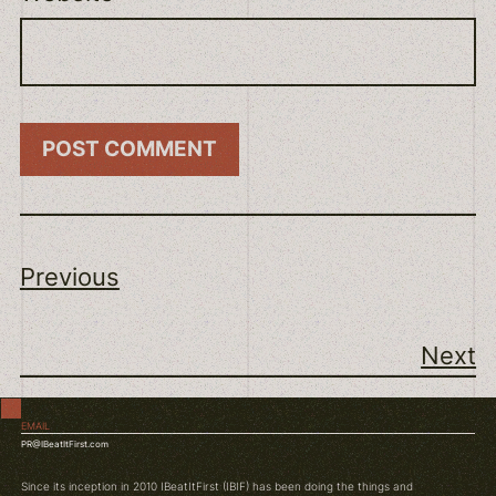
Previous
Next
EMAIL
PR@IBeatItFirst.com
Since its inception in 2010 IBeatItFirst (IBIF) has been doing the things and