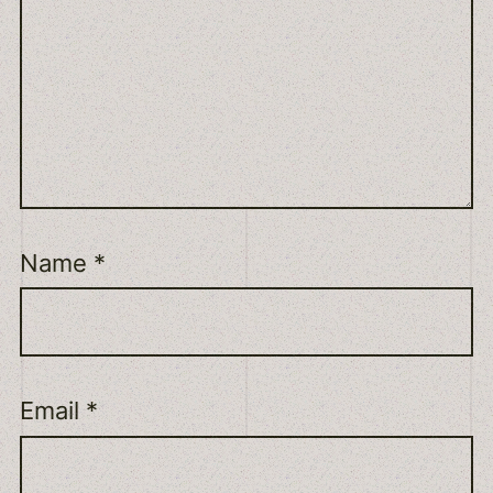
Name
*
Email
*