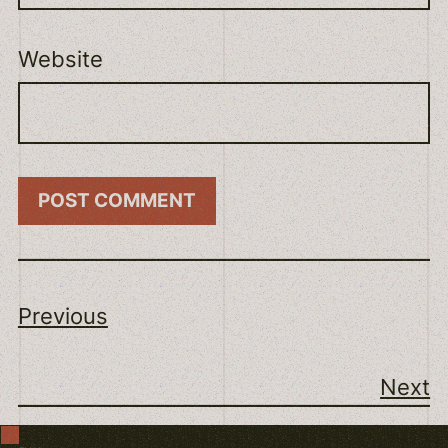
Website
Previous
Next