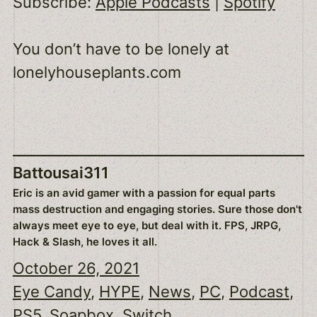
Subscribe:
Apple Podcasts
|
Spotify
EMBED
You don’t have to be lonely at
lonelyhouseplants.com
Battousai311
Eric is an avid gamer with a passion for equal parts
mass destruction and engaging stories. Sure those don't
always meet eye to eye, but deal with it. FPS, JRPG,
Hack & Slash, he loves it all.
October 26, 2021
Eye Candy
, 
HYPE
, 
News
, 
PC
, 
Podcast
, 
PS5
, 
Soapbox
, 
Switch