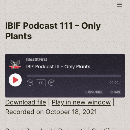
Skip
Me
to
content
IBIF Podcast 111 – Only
Plants
IBeatItFirst
IBIF Podcast 111 - Only Plants
PLAY
1X
00:00
/
EPISODE
SUBSCRIBE
SHARE
Download file
|
Play in new window
|
SHARE
Apple Podcasts
Spotify
Recorded on October 18, 2021
RSS FEED
LINK