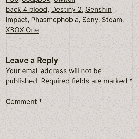
back 4 blood
, 
Destiny 2
, 
Genshin
Impact
, 
Phasmophobia
, 
Sony
, 
Steam
, 
XBOX One
Leave a Reply
Your email address will not be
published.
Required fields are marked
*
Comment
*