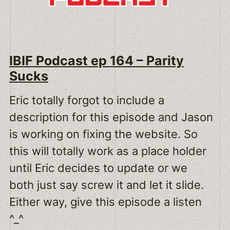
IBIF Podcast ep 164 – Parity
Sucks
Eric totally forgot to include a
description for this episode and Jason
is working on fixing the website. So
this will totally work as a place holder
until Eric decides to update or we
both just say screw it and let it slide.
Either way, give this episode a listen
^_^