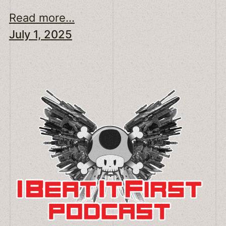
Read more...
July 1, 2025