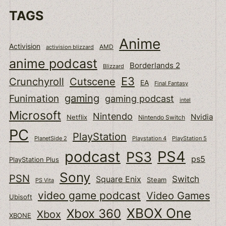
TAGS
Anime
Activision
activision blizzard
AMD
anime podcast
Borderlands 2
Blizzard
E3
Cutscene
Crunchyroll
EA
Final Fantasy
gaming
Funimation
gaming podcast
intel
Microsoft
Nintendo
Nvidia
Netflix
Nintendo Switch
PC
PlayStation
PlanetSide 2
Playstation 4
PlayStation 5
podcast
PS4
PS3
ps5
PlayStation Plus
Sony
PSN
Switch
Square Enix
Steam
PS Vita
video game podcast
Video Games
Ubisoft
XBOX One
Xbox 360
Xbox
XBONE