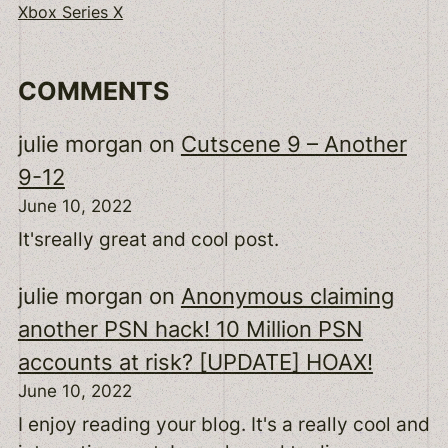
Xbox Series X
COMMENTS
julie morgan
on
Cutscene 9 – Another
9-12
June 10, 2022
It'sreally great and cool post.
julie morgan
on
Anonymous claiming
another PSN hack! 10 Million PSN
accounts at risk? [UPDATE] HOAX!
June 10, 2022
I enjoy reading your blog. It's a really cool and