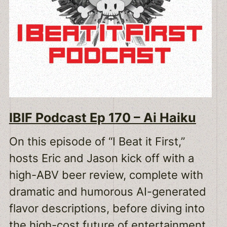
IBIF Podcast Ep 170 – Ai Haiku
On this episode of “I Beat it First,”
hosts Eric and Jason kick off with a
high-ABV beer review, complete with
dramatic and humorous AI-generated
flavor descriptions, before diving into
the high-cost future of entertainment