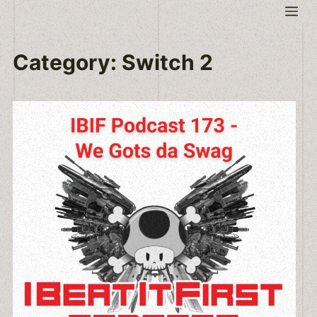
Skip
Me
to
content
Category:
Switch 2