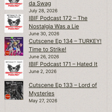
da Swag
July 28, 2026
IBIF Podcast 172 – The
Nostalgia Was a Lie
June 30, 2026
Cutscene Ep 134 – TURKEY!
Time to Strike!
June 26, 2026
IBIF Podcast 171 – Hated It
June 2, 2026
Cutscene Ep 133 – Lord of
Mysteries
May 27, 2026