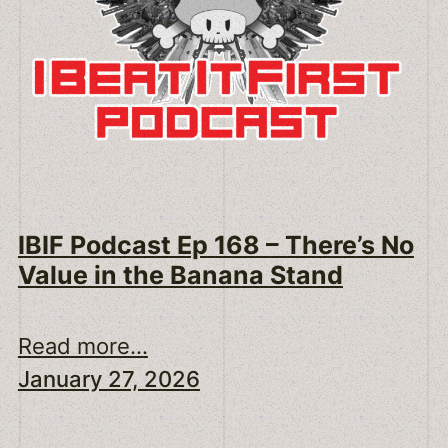
IBIF Podcast Ep 168 – There’s No
Value in the Banana Stand
Read more...
January 27, 2026