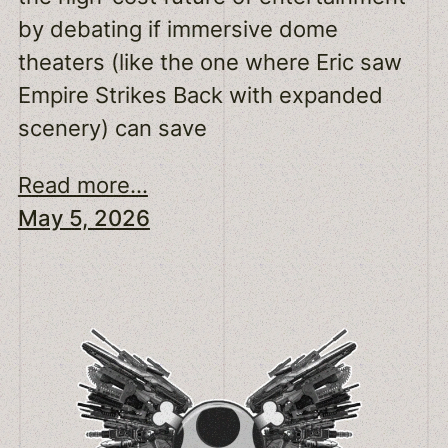
by debating if immersive dome
theaters (like the one where Eric saw
Empire Strikes Back with expanded
scenery) can save
Read more...
May 5, 2026