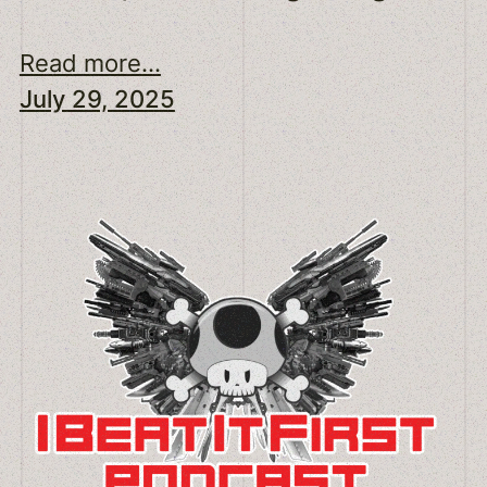
Read more...
July 29, 2025