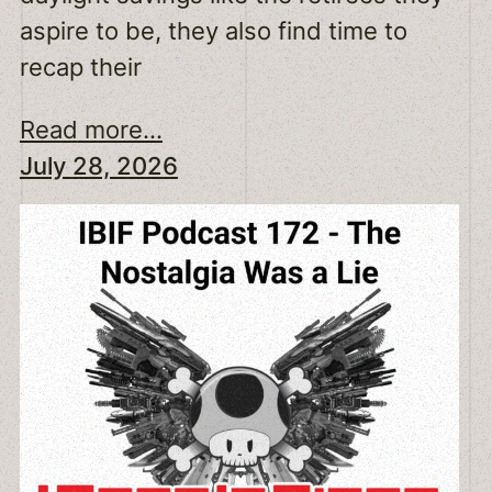
aspire to be, they also find time to
recap their
Read more...
July 28, 2026