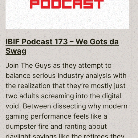
IBIF Podcast 173 – We Gots da
Swag
Join The Guys as they attempt to
balance serious industry analysis with
the realization that they’re mostly just
two adults screaming into the digital
void. Between dissecting why modern
gaming performance feels like a
dumpster fire and ranting about
daylight savings like the retirees they