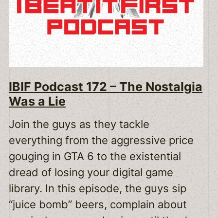
IBIF Podcast 172 – The Nostalgia
Was a Lie
Join the guys as they tackle
everything from the aggressive price
gouging in GTA 6 to the existential
dread of losing your digital game
library. In this episode, the guys sip
“juice bomb” beers, complain about