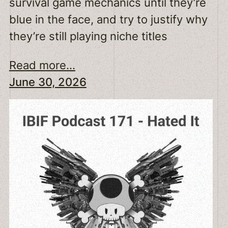
survival game mechanics until they’re
blue in the face, and try to justify why
they’re still playing niche titles
Read more...
June 30, 2026