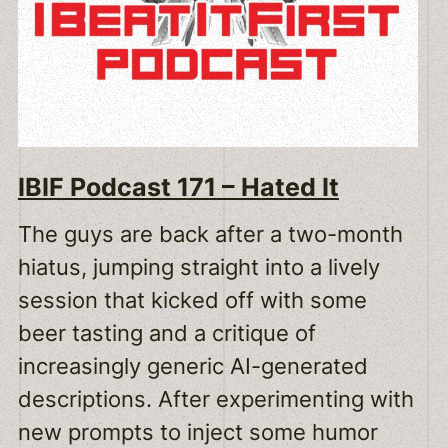
IBIF Podcast 171 – Hated It
The guys are back after a two-month
hiatus, jumping straight into a lively
session that kicked off with some
beer tasting and a critique of
increasingly generic AI-generated
descriptions. After experimenting with
new prompts to inject some humor