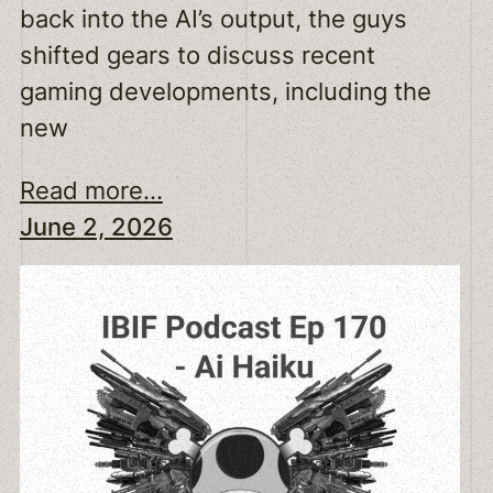
back into the AI’s output, the guys
shifted gears to discuss recent
gaming developments, including the
new
Read more...
June 2, 2026