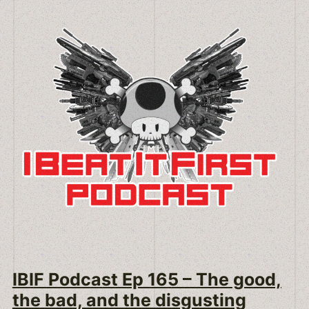
IBIF Podcast Ep 165 – The good,
the bad, and the disgusting