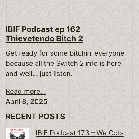
IBIF Podcast ep 162 –
Thievetendo Bitch 2
Get ready for some bitchin’ everyone
because all the Switch 2 info is here
and well… just listen.
Read more...
April 8, 2025
RECENT POSTS
IBIF Podcast 173 – We Gots