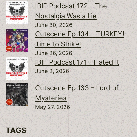
IBIF Podcast 172 – The
Nostalgia Was a Lie
June 30, 2026
Cutscene Ep 134 – TURKEY!
Time to Strike!
June 26, 2026
IBIF Podcast 171 – Hated It
June 2, 2026
Cutscene Ep 133 – Lord of
Mysteries
May 27, 2026
TAGS