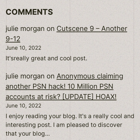
COMMENTS
julie morgan
on
Cutscene 9 – Another
9-12
June 10, 2022
It'sreally great and cool post.
julie morgan
on
Anonymous claiming
another PSN hack! 10 Million PSN
accounts at risk? [UPDATE] HOAX!
June 10, 2022
I enjoy reading your blog. It's a really cool and
interesting post. I am pleased to discover
that your blog…