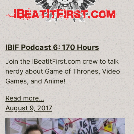
IBIF Podcast 6: 170 Hours
Join the IBeatItFirst.com crew to talk
nerdy about Game of Thrones, Video
Games, and Anime!
Read more...
August 9, 2017