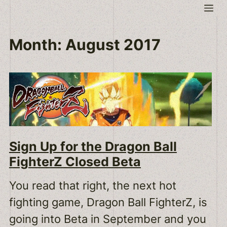
Skip
Me
to
content
Month:
August 2017
Sign Up for the Dragon Ball
FighterZ Closed Beta
You read that right, the next hot
fighting game, Dragon Ball FighterZ, is
going into Beta in September and you