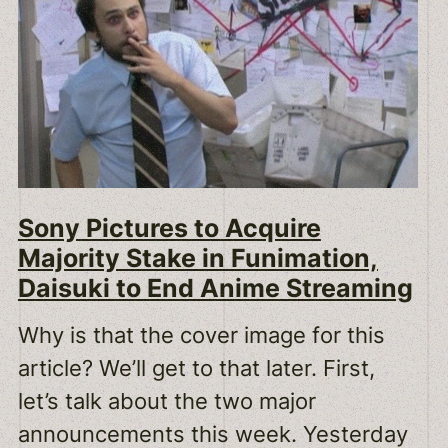
Sony Pictures to Acquire
Majority Stake in Funimation,
Daisuki to End Anime Streaming
Why is that the cover image for this
article? We’ll get to that later. First,
let’s talk about the two major
announcements this week. Yesterday