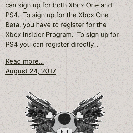
can sign up for both Xbox One and
PS4. To sign up for the Xbox One
Beta, you have to register for the
Xbox Insider Program. To sign up for
PS4 you can register directly…
Read more...
August 24, 2017