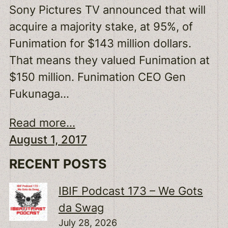
Sony Pictures TV announced that will
acquire a majority stake, at 95%, of
Funimation for $143 million dollars.
That means they valued Funimation at
$150 million. Funimation CEO Gen
Fukunaga…
Read more...
August 1, 2017
RECENT POSTS
IBIF Podcast 173 – We Gots
da Swag
July 28, 2026