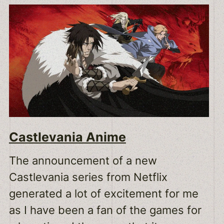
Castlevania Anime
The announcement of a new
Castlevania series from Netflix
generated a lot of excitement for me
as I have been a fan of the games for