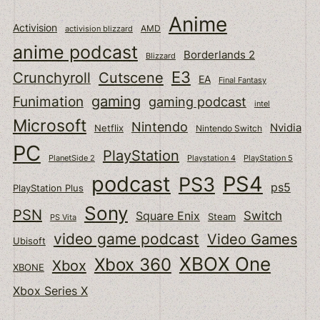
Anime
Activision
activision blizzard
AMD
anime podcast
Borderlands 2
Blizzard
E3
Cutscene
Crunchyroll
EA
Final Fantasy
gaming
Funimation
gaming podcast
intel
Microsoft
Nintendo
Nvidia
Netflix
Nintendo Switch
PC
PlayStation
PlanetSide 2
Playstation 4
PlayStation 5
podcast
PS4
PS3
ps5
PlayStation Plus
Sony
PSN
Switch
Square Enix
Steam
PS Vita
video game podcast
Video Games
Ubisoft
XBOX One
Xbox 360
Xbox
XBONE
Xbox Series X