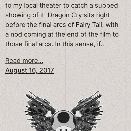
to my local theater to catch a subbed
showing of it. Dragon Cry sits right
before the final arcs of Fairy Tail, with
a nod coming at the end of the film to
those final arcs. In this sense, if…
Read more...
August 16, 2017