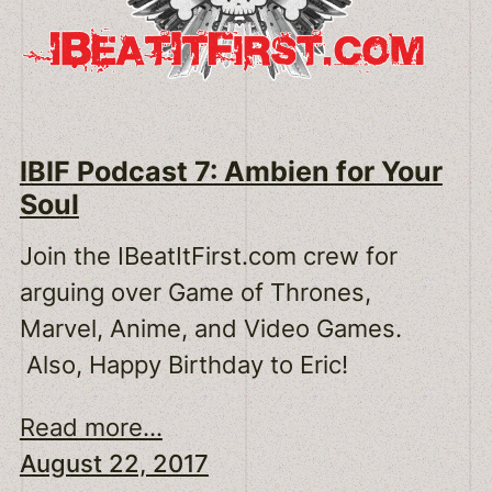
IBIF Podcast 7: Ambien for Your
Soul
Join the IBeatItFirst.com crew for
arguing over Game of Thrones,
Marvel, Anime, and Video Games.
Also, Happy Birthday to Eric!
Read more...
August 22, 2017