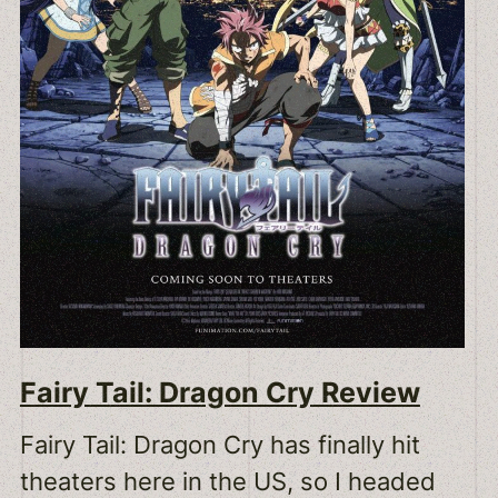
Fairy Tail: Dragon Cry Review
Fairy Tail: Dragon Cry has finally hit
theaters here in the US, so I headed