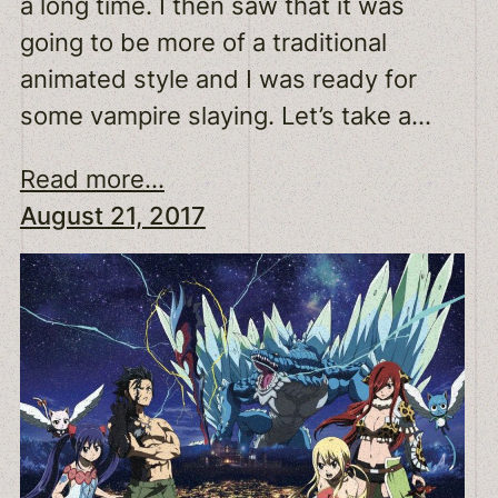
a long time. I then saw that it was
going to be more of a traditional
animated style and I was ready for
some vampire slaying. Let’s take a…
Read more...
August 21, 2017